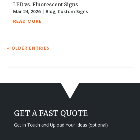
LED vs. Fluorescent Signs
Mar 24, 2026
|
Blog
,
Custom Signs
READ MORE
« OLDER ENTRIES
GET A FAST QUOTE
Get in Touch and Upload Your Ideas (optional)