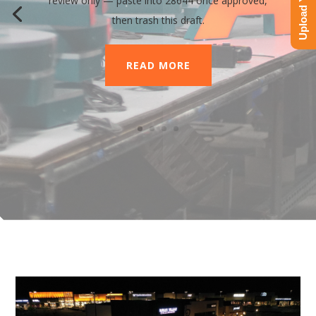
review only — paste into 28644 once approved,
then trash this draft.
READ MORE