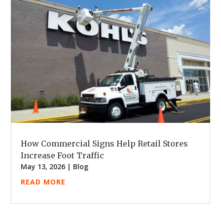
How Commercial Signs Help Retail Stores
Increase Foot Traffic
May 13, 2026
|
Blog
READ MORE