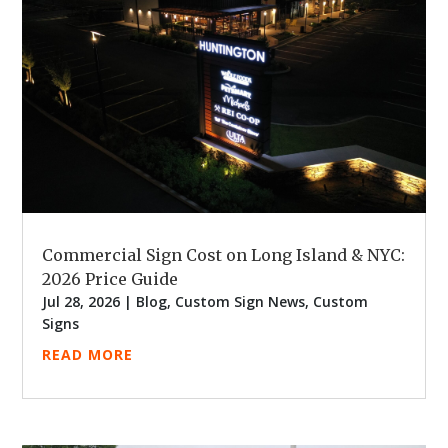
Commercial Sign Cost on Long Island & NYC:
2026 Price Guide
Jul 28, 2026
|
Blog
,
Custom Sign News
,
Custom
Signs
READ MORE