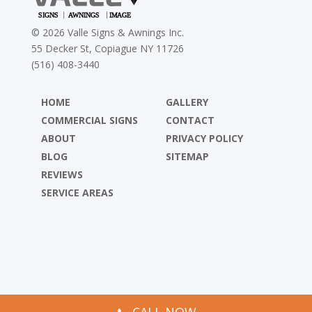
©
2026
Valle Signs & Awnings Inc.
55 Decker St, Copiague NY 11726
(516) 408-3440
HOME
GALLERY
COMMERCIAL SIGNS
CONTACT
ABOUT
PRIVACY POLICY
BLOG
SITEMAP
REVIEWS
SERVICE AREAS