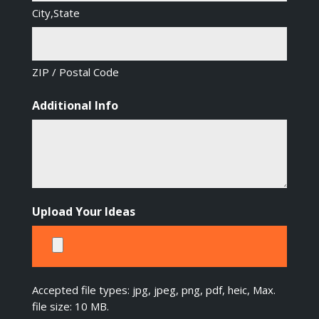
City,State
ZIP / Postal Code
Additional Info
Upload Your Ideas
Accepted file types: jpg, jpeg, png, pdf, heic, Max.
file size: 10 MB.