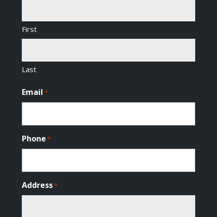
First
Last
Email
*
Phone
*
Address
*