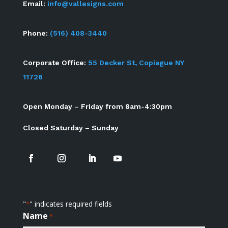
Email:
info@vallesigns.com
Phone:
(516) 408-3440
Corporate Office:
55 Decker St, Copiague NY
11726
Open Monday – Friday from 8am-4:30pm
Closed Saturday – Sunday
"
" indicates required fields
*
Name
*