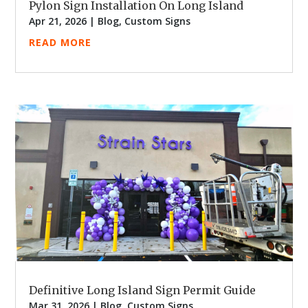
Pylon Sign Installation On Long Island
Apr 21, 2026
|
Blog
,
Custom Signs
READ MORE
Definitive Long Island Sign Permit Guide
Mar 31, 2026
|
Blog
,
Custom Signs