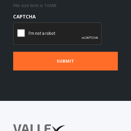
File size limit is 10MB.
CAPTCHA