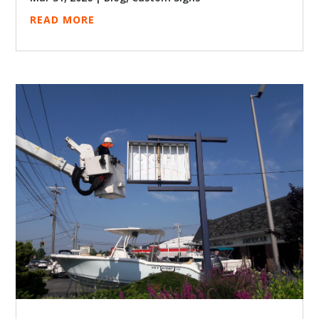
READ MORE