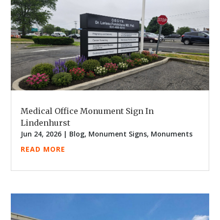
Medical Office Monument Sign In
Lindenhurst
Jun 24, 2026
|
Blog
,
Monument Signs
,
Monuments
READ MORE