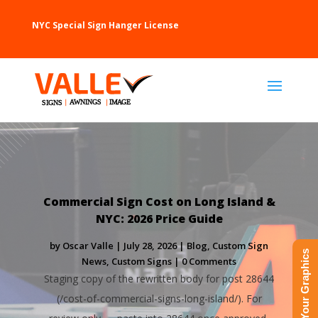
NYC Special Sign Hanger License
Commercial Sign Cost on Long Island &
NYC: 2026 Price Guide
by
Oscar Valle
|
July 28, 2026
|
Blog
,
Custom Sign
Upload Your Graphics
News
,
Custom Signs
| 0 Comments
Staging copy of the rewritten body for post 28644
(/cost-of-commercial-signs-long-island/). For