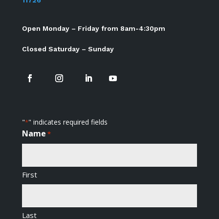
11726
Open Monday – Friday from 8am-4:30pm
Closed Saturday – Sunday
"
" indicates required fields
*
Name
*
First
Last