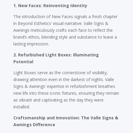
1. New Faces: Reinventing Identity
The introduction of New Faces signals a fresh chapter
in Beyond Esthetics’ visual narrative. Valle Signs &
Awnings meticulously crafts each face to reflect the
brand’s ethos, blending style and substance to leave a
lasting impression.
2. Refurbished Light Boxes: Illuminating
Potential
Light Boxes serve as the cornerstone of visibility,
drawing attention even in the darkest of nights. Valle
Signs & Awnings’ expertise in refurbishment breathes
new life into these iconic fixtures, ensuring they remain
as vibrant and captivating as the day they were
installed.
Craftsmanship and Innovation: The Valle Signs &
Awnings Difference