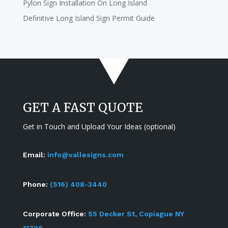
Pylon Sign Installation On Long Island
Definitive Long Island Sign Permit Guide
GET A FAST QUOTE
Get in Touch and Upload Your Ideas (optional)
Email:
info@vallesigns.com
Phone:
(516) 408-3440
Corporate Office:
55 Decker St, Copiague NY