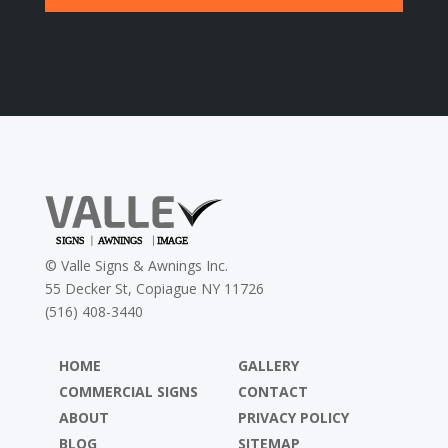
©
Valle Signs & Awnings Inc.
55 Decker St, Copiague NY 11726
(516) 408-3440
HOME
GALLERY
COMMERCIAL SIGNS
CONTACT
ABOUT
PRIVACY POLICY
BLOG
SITEMAP