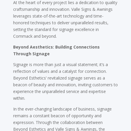
At the heart of every project lies a dedication to quality
craftsmanship and innovation. Valle Signs & Awnings
leverages state-of-the-art technology and time-
honored techniques to deliver unparalleled results,
setting the standard for signage excellence in
Commack and beyond.
Beyond Aesthetics: Building Connections
Through Signage
Signage is more than just a visual statement; it’s a
reflection of values and a catalyst for connection.
Beyond Esthetics’ revitalized signage serves as a
beacon of beauty and innovation, inviting customers to
experience the unparalleled service and expertise
within.
In the ever-changing landscape of business, signage
remains a constant beacon of opportunity and
expression. Through the collaboration between
Beyond Esthetics and Valle Signs & Awnings, the