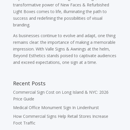
transformative power of New Faces & Refurbished
Light Boxes comes to life, illuminating the path to
success and redefining the possibilities of visual
branding.
As businesses continue to evolve and adapt, one thing
remains clear: the importance of making a memorable
impression. With Valle Signs & Awnings at the helm,
Beyond Esthetics stands poised to captivate audiences
and exceed expectations, one sign at a time.
Recent Posts
Commercial Sign Cost on Long Island & NYC: 2026
Price Guide
Medical Office Monument Sign In Lindenhurst
How Commercial Signs Help Retail Stores Increase
Foot Traffic