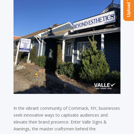
In the vibrant community of Commack, NY, businesses
seek innovative ways to captivate audiences and
elevate their brand presence. Enter Valle Signs &
Awnings, the master craftsmen behind the