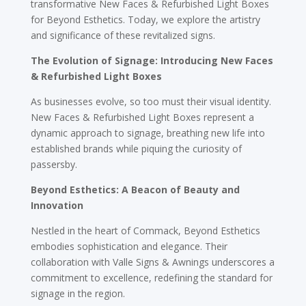
transformative New Faces & Refurbished Light Boxes
for Beyond Esthetics. Today, we explore the artistry
and significance of these revitalized signs.
The Evolution of Signage: Introducing New Faces
& Refurbished Light Boxes
As businesses evolve, so too must their visual identity.
New Faces & Refurbished Light Boxes represent a
dynamic approach to signage, breathing new life into
established brands while piquing the curiosity of
passersby.
Beyond Esthetics: A Beacon of Beauty and
Innovation
Nestled in the heart of Commack, Beyond Esthetics
embodies sophistication and elegance. Their
collaboration with Valle Signs & Awnings underscores a
commitment to excellence, redefining the standard for
signage in the region.