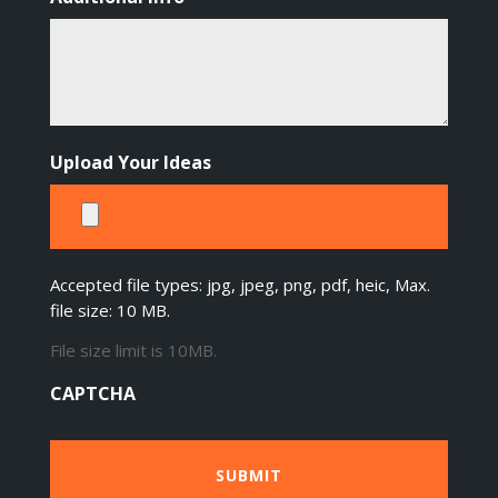
Upload Your Ideas
Accepted file types: jpg, jpeg, png, pdf, heic, Max.
file size: 10 MB.
File size limit is 10MB.
CAPTCHA