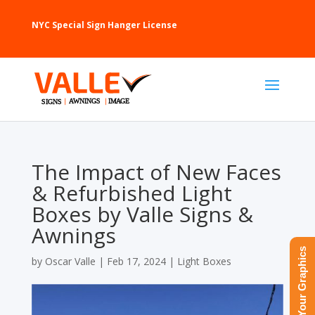
NYC Special Sign Hanger License
The Impact of New Faces
& Refurbished Light
Boxes by Valle Signs &
Awnings
Upload Your Graphics
by
Oscar Valle
|
Feb 17, 2024
|
Light Boxes