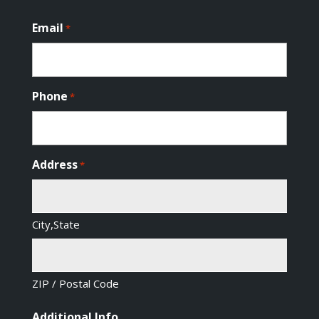
Email
*
Phone
*
Address
*
City,State
ZIP / Postal Code
Additional Info