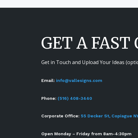
GET A FAST
Get in Touch and Upload Your Ideas (opti
Email:
info@vallesigns.com
Phone:
(516) 408-3440
Corporate Office:
55 Decker St, Copiague N
Open Monday – Friday from 8am-4:30pm