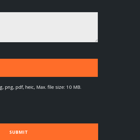
g, png, pdf, heic, Max. file size: 10 MB.