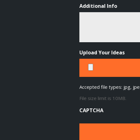
Additional Info
Upload Your Ideas
Accepted file types: jpg, jpe
File size limit is 10MB.
CAPTCHA