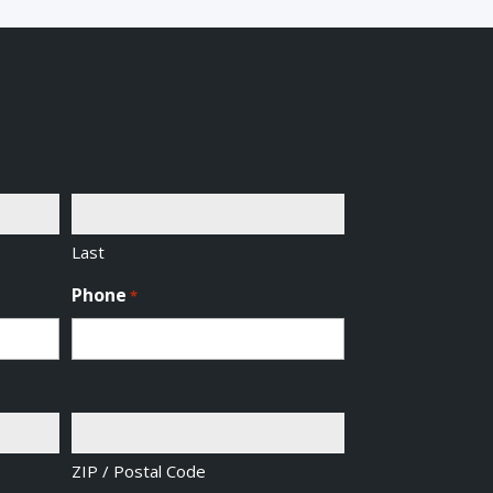
Last
Phone
*
ZIP / Postal Code