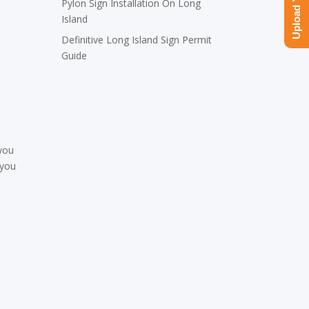
Pylon Sign Installation On Long
Island
Definitive Long Island Sign Permit
Guide
 you
 you