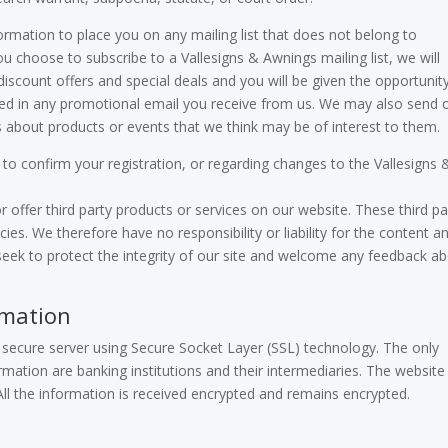
formation to place you on any mailing list that does not belong to
u choose to subscribe to a Vallesigns & Awnings mailing list, we will
 discount offers and special deals and you will be given the opportunit
ided in any promotional email you receive from us. We may also send 
s about products or events that we think may be of interest to them.
o confirm your registration, or regarding changes to the Vallesigns 
r offer third party products or services on our website. These third pa
ies. We therefore have no responsibility or liability for the content a
e seek to protect the integrity of our site and welcome any feedback a
rmation
ur secure server using Secure Socket Layer (SSL) technology. The only
mation are banking institutions and their intermediaries. The website
ll the information is received encrypted and remains encrypted.