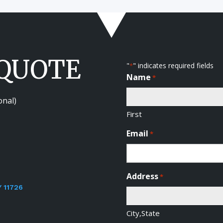
 QUOTE
"
" indicates required fields
*
Name
*
onal)
First
Email
*
Address
*
Y 11726
City,State