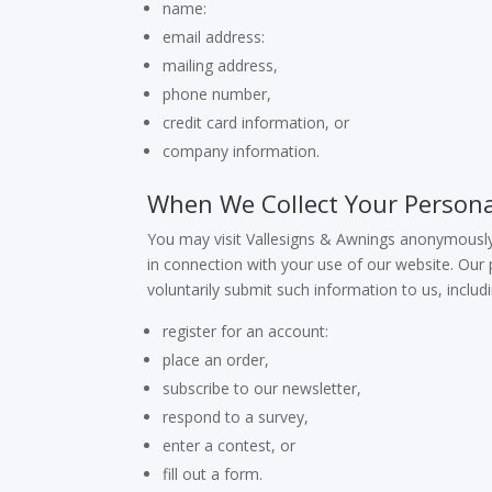
name:
email address:
mailing address,
phone number,
credit card information, or
company information.
When We Collect Your Persona
You may visit Vallesigns & Awnings anonymously
in connection with your use of our website. Our p
voluntarily submit such information to us, inclu
register for an account:
place an order,
subscribe to our newsletter,
respond to a survey,
enter a contest, or
fill out a form.