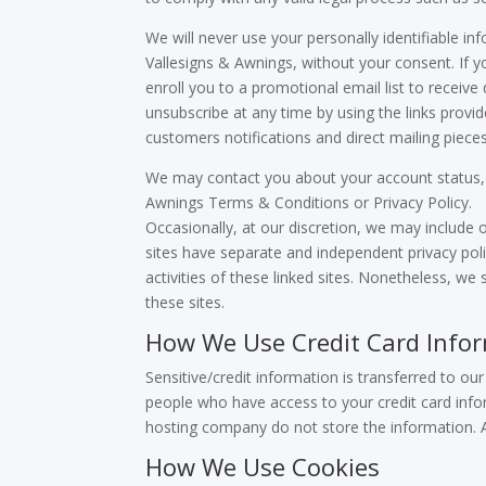
We will never use your personally identifiable in
Vallesigns & Awnings, without your consent. If yo
enroll you to a promotional email list to receive
unsubscribe at any time by using the links prov
customers notifications and direct mailing piece
We may contact you about your account status, t
Awnings Terms & Conditions or Privacy Policy.
Occasionally, at our discretion, we may include o
sites have separate and independent privacy polic
activities of these linked sites. Nonetheless, w
these sites.
How We Use Credit Card Info
Sensitive/credit information is transferred to o
people who have access to your credit card infor
hosting company do not store the information. A
How We Use Cookies