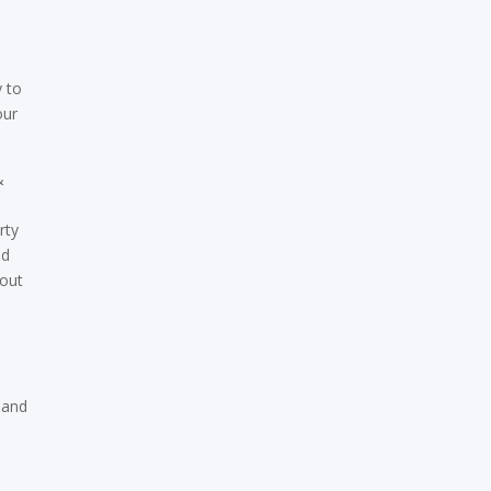
y to
our
&
rty
nd
bout
 and