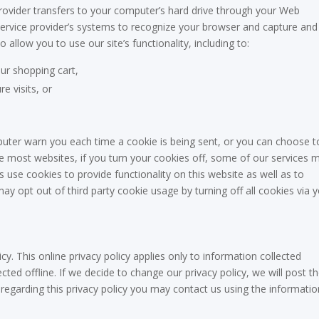
e provider transfers to your computer’s hard drive through your Web
r service provider’s systems to recognize your browser and capture and
llow you to use our site’s functionality, including to:
ur shopping cart,
e visits, or
uter warn you each time a cookie is being sent, or you can choose t
ike most websites, if you turn your cookies off, some of our services 
s use cookies to provide functionality on this website as well as to
ay opt out of third party cookie usage by turning off all cookies via 
cy. This online privacy policy applies only to information collected
ted offline. If we decide to change our privacy policy, we will post t
regarding this privacy policy you may contact us using the informatio