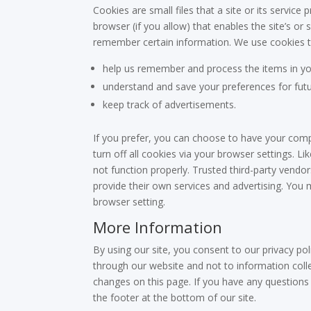
Cookies are small files that a site or its servic
browser (if you allow) that enables the site’s o
remember certain information. We use cookies to a
help us remember and process the items in yo
understand and save your preferences for futur
keep track of advertisements.
If you prefer, you can choose to have your comp
turn off all cookies via your browser settings. L
not function properly. Trusted third-party vendor
provide their own services and advertising. You m
browser setting.
More Information
By using our site, you consent to our privacy poli
through our website and not to information collec
changes on this page. If you have any questions 
the footer at the bottom of our site.