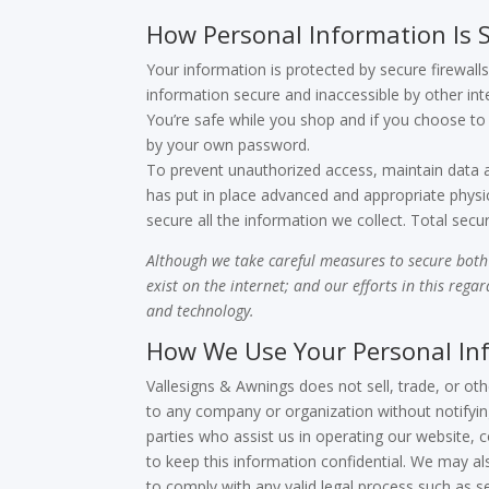
How Personal Information Is 
Your information is protected by secure firewa
information secure and inaccessible by other int
You’re safe while you shop and if you choose to 
by your own password.
To prevent unauthorized access, maintain data a
has put in place advanced and appropriate physi
secure all the information we collect. Total securi
Although we take careful measures to secure both 
exist on the internet; and our efforts in this rega
and technology.
How We Use Your Personal In
Vallesigns & Awnings does not sell, trade, or oth
to any company or organization without notifying
parties who assist us in operating our website, 
to keep this information confidential. We may a
to comply with any valid legal process such as s