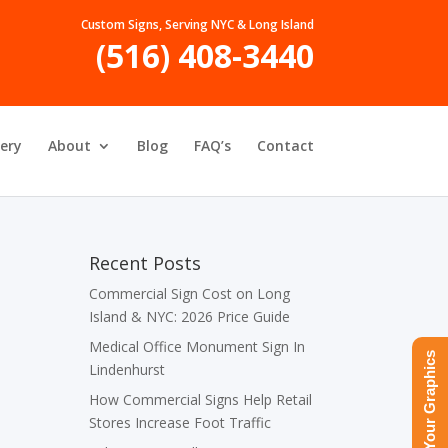
Custom Signs, Serving NYC & Long Island
(516) 408-3440
lery
About
Blog
FAQ’s
Contact
Recent Posts
Commercial Sign Cost on Long
Island & NYC: 2026 Price Guide
Medical Office Monument Sign In
Upload Your Graphics
Lindenhurst
How Commercial Signs Help Retail
Stores Increase Foot Traffic