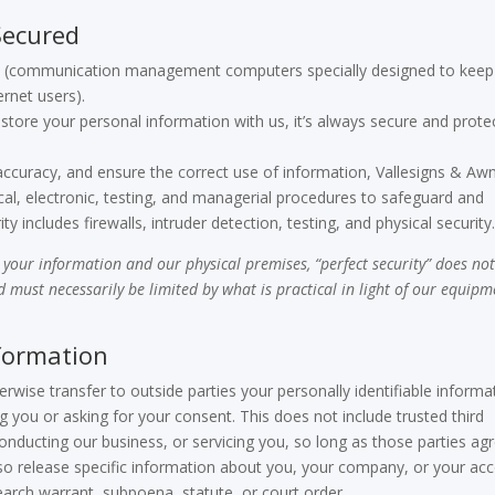
Secured
lls (communication management computers specially designed to keep
ernet users).
store your personal information with us, it’s always secure and prote
ccuracy, and ensure the correct use of information, Vallesigns & Aw
cal, electronic, testing, and managerial procedures to safeguard and
ty includes firewalls, intruder detection, testing, and physical security
your information and our physical premises, “perfect security” does no
rd must necessarily be limited by what is practical in light of our equip
formation
erwise transfer to outside parties your personally identifiable informa
 you or asking for your consent. This does not include trusted third
conducting our business, or servicing you, so long as those parties ag
lso release specific information about you, your company, or your ac
earch warrant, subpoena, statute, or court order.