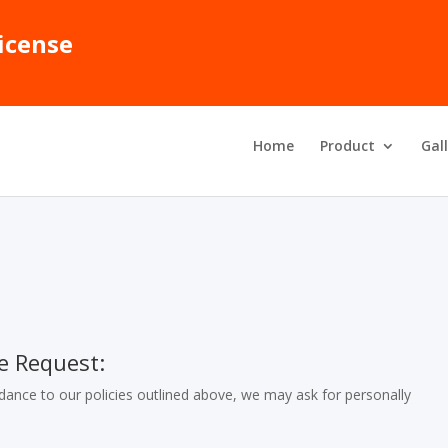
icense
Home
Product
Gal
e Request:
ance to our policies outlined above, we may ask for personally