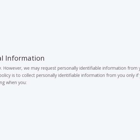
l Information
. However, we may request personally identifiable information from
olicy is to collect personally identifiable information from you only if
ding when you: