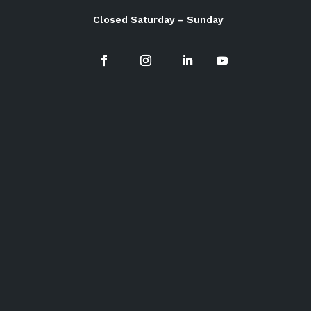
Closed Saturday – Sunday