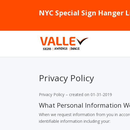
NYC Special Sign Hanger L
Privacy Policy
Privacy Policy – created on 01-31-2019
What Personal Information W
When we request information from you in accord
identifiable information including your: