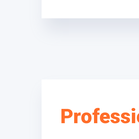
Professi