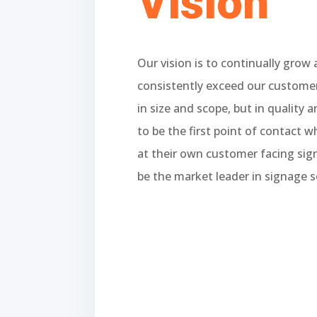
Vision
Our vision is to continually grow
consistently exceed our customer
in size and scope, but in quality a
to be the first point of contact 
at their own customer facing si
be the market leader in signage s