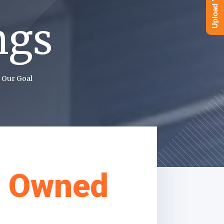
ngs
 Our Goal
y Owned