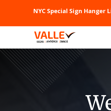
NYC Special Sign Hanger L
We