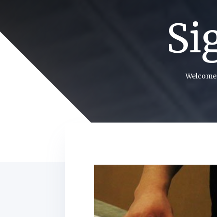
Si
Welcome 