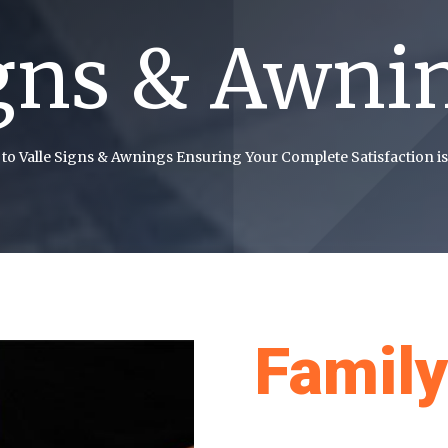
gns & Awni
to Valle Signs & Awnings Ensuring Your Complete Satisfaction is
Famil