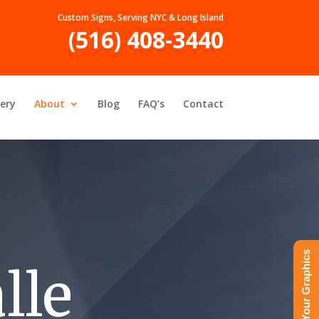
Custom Signs, Serving NYC & Long Island
(516) 408-3440
lery
About
Blog
FAQ’s
Contact
Upload Your Graphics
lle