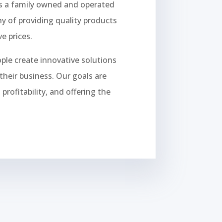
is a family owned and operated
y of providing quality products
e prices.
ople create innovative solutions
their business. Our goals are
rofitability, and offering the