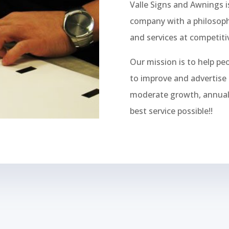
Valle Signs and Awnings 
company with a philosoph
and services at competitiv
Our mission is to help pe
to improve and advertise 
moderate growth, annual p
best service possible!!