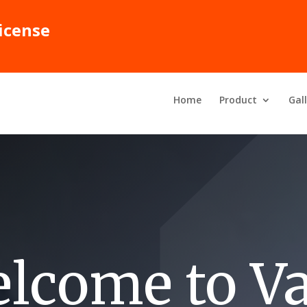
icense
Home
Product
Gal
lcome to Va