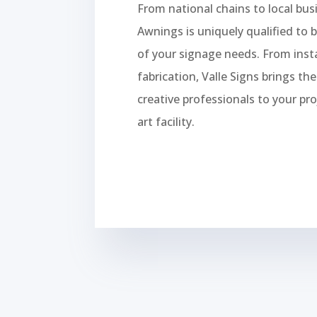
From national chains to local bus
Awnings is uniquely qualified to b
of your signage needs. From insta
fabrication, Valle Signs brings th
creative professionals to your pro
art facility.