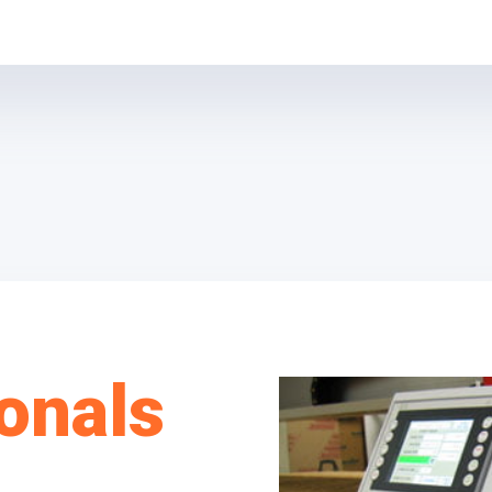
onals