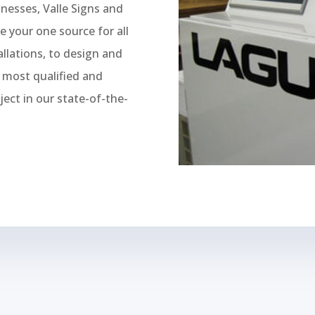
inesses, Valle Signs and
e your one source for all
llations, to design and
e most qualified and
ject in our state-of-the-