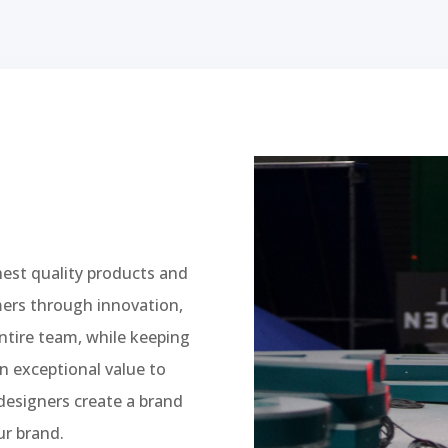
hest quality products and
mers through innovation,
entire team, while keeping
n exceptional value to
designers create a brand
ur brand.