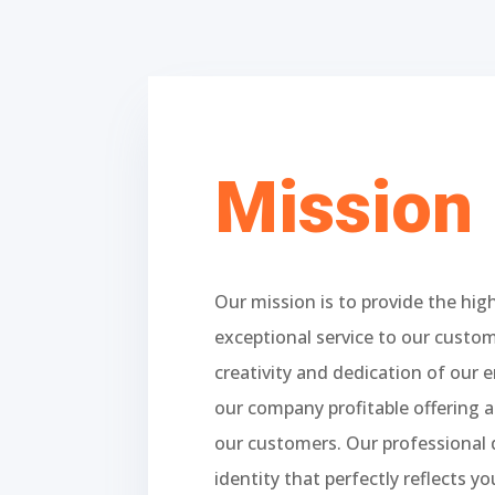
Mission
Our mission is to provide the hig
exceptional service to our custo
creativity and dedication of our 
our company profitable offering a
our customers. Our professional 
identity that perfectly reflects yo