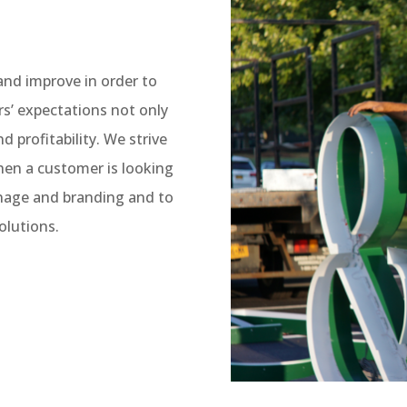
 and improve in order to
s’ expectations not only
nd profitability. We strive
when a customer is looking
gnage and branding and to
olutions.