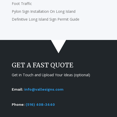
Foot Traffic
Pylon Sign Installation On Long Island
Definitive Long Island Sign Permit Guide
GET A FAST QUOTE
Get in Touch and Upload Your Ideas (optional)
Email:
info@vallesigns.com
Phone:
(516) 408-3440