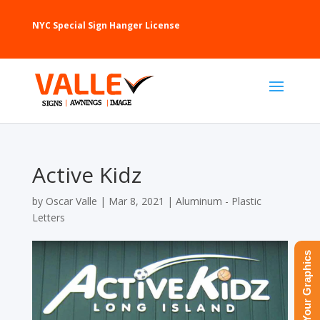
NYC Special Sign Hanger License
Active Kidz
by
Oscar Valle
|
Mar 8, 2021
|
Aluminum - Plastic
Letters
Upload Your Graphics