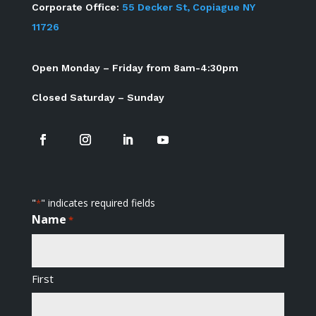
Corporate Office:
55 Decker St, Copiague NY
11726
Open Monday – Friday from 8am-4:30pm
Closed Saturday – Sunday
"
" indicates required fields
*
Name
*
First