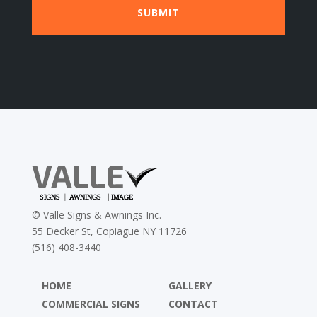
©
Valle Signs & Awnings Inc.
55 Decker St, Copiague NY 11726
(516) 408-3440
HOME
GALLERY
COMMERCIAL SIGNS
CONTACT