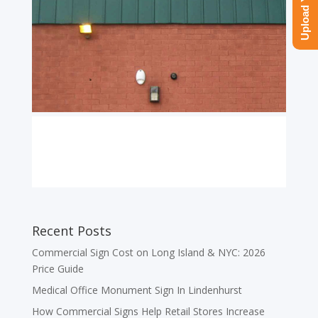
Recent Posts
Commercial Sign Cost on Long Island & NYC: 2026
Price Guide
Medical Office Monument Sign In Lindenhurst
How Commercial Signs Help Retail Stores Increase