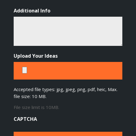
Additional Info
Upload Your Ideas
Accepted file types: jpg, jpeg, png, pdf, heic, Max.
file size: 10 MB.
File size limit is 10MB.
CAPTCHA