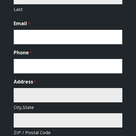
Last
Email
*
Phone
*
Address
*
City,State
ZIP / Postal Code