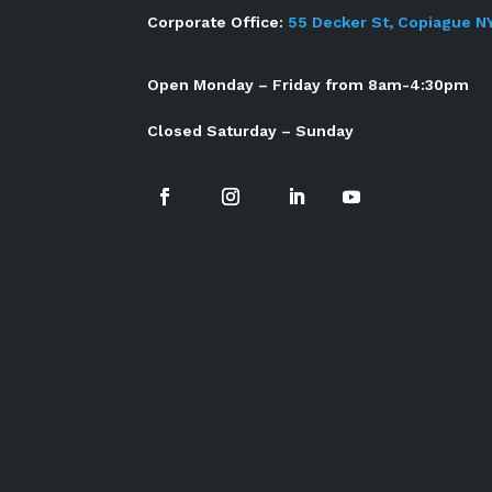
Corporate Office:
55 Decker St, Copiague N
Open Monday – Friday from 8am-4:30pm
Closed Saturday – Sunday