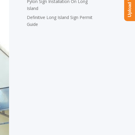
Pylon Sign Installation On Long
Island
Definitive Long Island Sign Permit
Guide