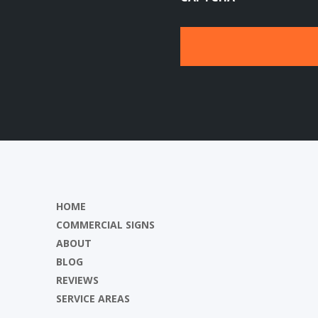
HOME
COMMERCIAL SIGNS
ABOUT
BLOG
REVIEWS
SERVICE AREAS