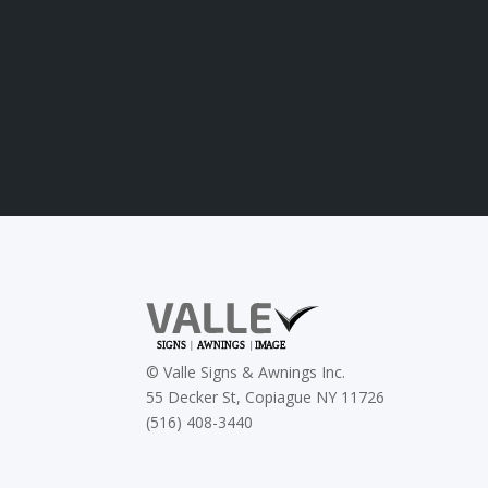
©
Valle Signs & Awnings Inc.
55 Decker St, Copiague NY 11726
(516) 408-3440