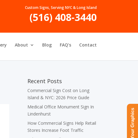
Custom Signs, Serving NYC & Long Island
(516) 408-3440
lery
About
Blog
FAQ’s
Contact
Recent Posts
Commercial Sign Cost on Long
Island & NYC: 2026 Price Guide
Medical Office Monument Sign In
Upload Your Graphics
Lindenhurst
How Commercial Signs Help Retail
Stores Increase Foot Traffic