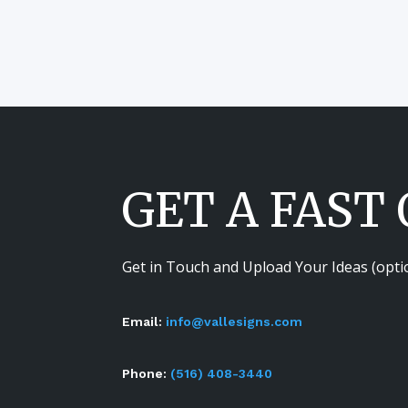
GET A FAST
Get in Touch and Upload Your Ideas (opti
Email:
info@vallesigns.com
Phone:
(516) 408-3440