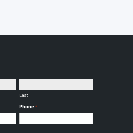
Last
Phone
*