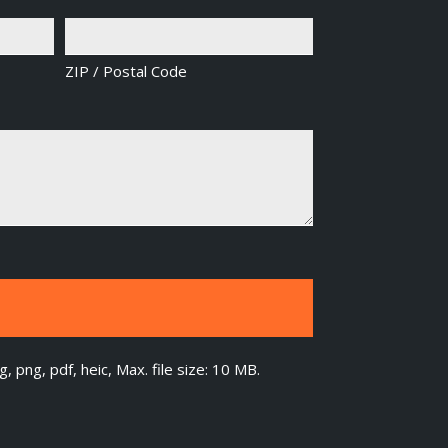
ZIP / Postal Code
g, png, pdf, heic, Max. file size: 10 MB.