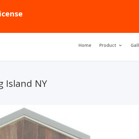
icense
Home
Product
Gal
 Island NY