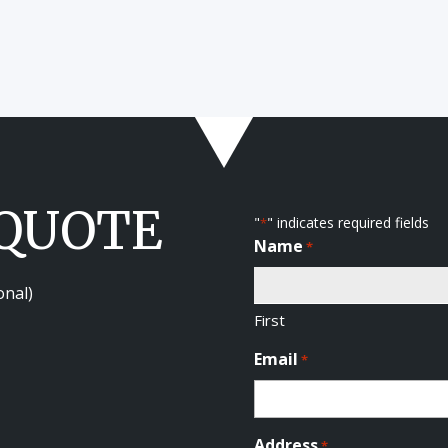
 QUOTE
"
" indicates required fields
*
Name
*
onal)
First
Email
*
Address
*