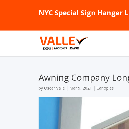
NYC Special Sign Hanger L
Awning Company Long
by
Oscar Valle
|
Mar 9, 2021
|
Canopies