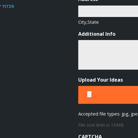
Y 11726
City,State
Additional Info
Upload Your Ideas
Accepted file types: jpg, jpe
File size limit is 10MB.
CAPTCHA