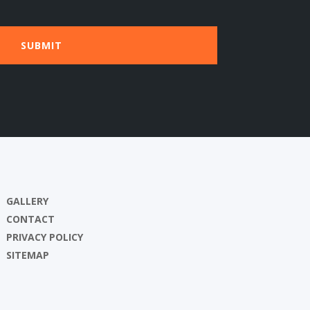
GALLERY
CONTACT
PRIVACY POLICY
SITEMAP