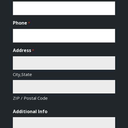
Phone
*
Address
*
City,State
ZIP / Postal Code
Additional Info