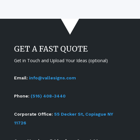
GET A FAST QUOTE
Get in Touch and Upload Your Ideas (optional)
Email:
info@vallesigns.com
Phone:
(516) 408-3440
Corporate Office:
55 Decker St, Copiague NY
11726