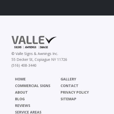
©
Valle Signs & Awnings Inc.
55 Decker St, Copiague NY 11726
(516) 408-3440
HOME
GALLERY
COMMERCIAL SIGNS
CONTACT
ABOUT
PRIVACY POLICY
BLOG
SITEMAP
REVIEWS
SERVICE AREAS