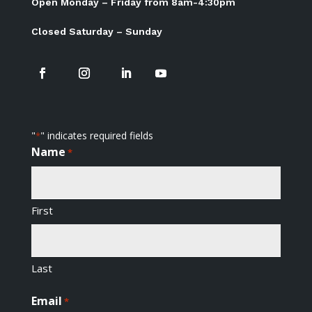
Open Monday – Friday from 8am-4:30pm
Closed Saturday – Sunday
"
" indicates required fields
*
Name
*
First
Last
Email
*