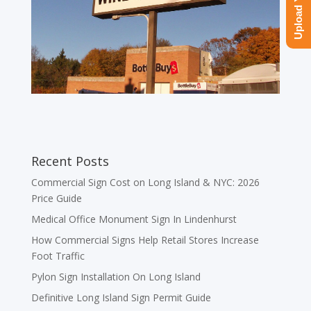
Recent Posts
Commercial Sign Cost on Long Island & NYC: 2026
Price Guide
Medical Office Monument Sign In Lindenhurst
How Commercial Signs Help Retail Stores Increase
Foot Traffic
Pylon Sign Installation On Long Island
Definitive Long Island Sign Permit Guide