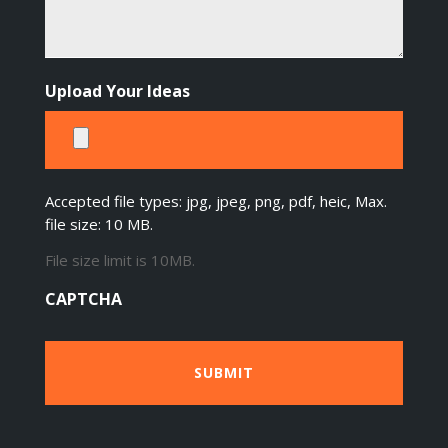
Upload Your Ideas
Accepted file types: jpg, jpeg, png, pdf, heic, Max.
file size: 10 MB.
File size limit is 10MB.
CAPTCHA