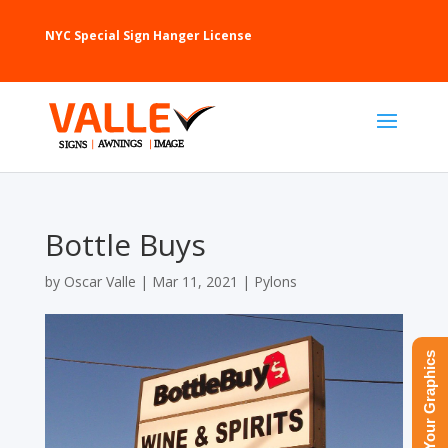
NYC Special Sign Hanger License
Bottle Buys
by
Oscar Valle
|
Mar 11, 2021
|
Pylons
Upload Your Graphics