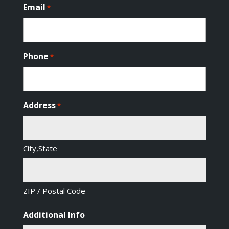
Email
*
Phone
*
Address
*
City,State
ZIP / Postal Code
Additional Info