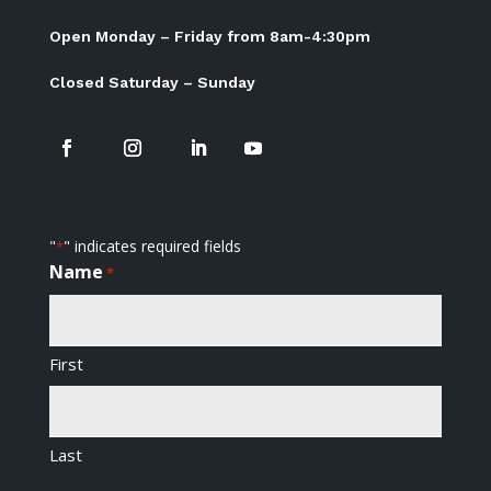
Open Monday – Friday from 8am-4:30pm
Closed Saturday – Sunday
"
" indicates required fields
*
Name
*
First
Last