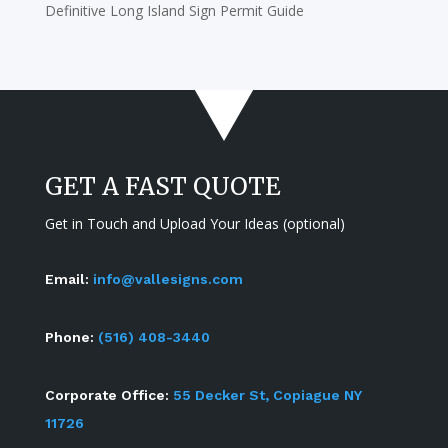
Definitive Long Island Sign Permit Guide
GET A FAST QUOTE
Get in Touch and Upload Your Ideas (optional)
Email:
info@vallesigns.com
Phone:
(516) 408-3440
Corporate Office:
55 Decker St, Copiague NY
11726