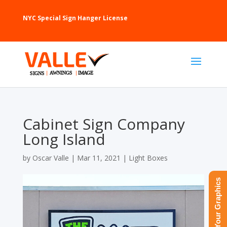
NYC Special Sign Hanger License
Cabinet Sign Company
Long Island
by
Oscar Valle
|
Mar 11, 2021
|
Light Boxes
Upload Your Graphics