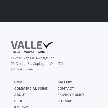
©
Valle Signs & Awnings Inc.
55 Decker St, Copiague NY 11726
(516) 408-3440
HOME
GALLERY
COMMERCIAL SIGNS
CONTACT
ABOUT
PRIVACY POLICY
BLOG
SITEMAP
REVIEWS