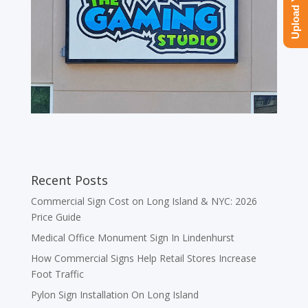
Recent Posts
Commercial Sign Cost on Long Island & NYC: 2026
Price Guide
Medical Office Monument Sign In Lindenhurst
How Commercial Signs Help Retail Stores Increase
Foot Traffic
Pylon Sign Installation On Long Island