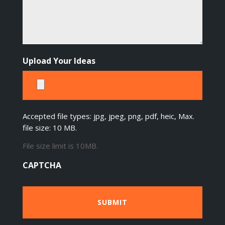
Upload Your Ideas
Accepted file types: jpg, jpeg, png, pdf, heic, Max.
file size: 10 MB.
File size limit is 10MB.
CAPTCHA