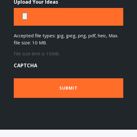
Upload Your Ideas
Accepted file types: jpg, jpeg, png, pdf, heic, Max.
file size: 10 MB.
File size limit is 10MB.
CAPTCHA