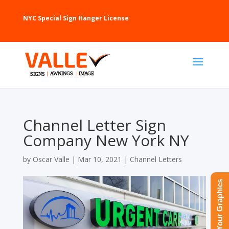
NYC Special Sign Hanger License
Channel Letter Sign
Company New York NY
by
Oscar Valle
|
Mar 10, 2021
|
Channel Letters
Upload Your Graphics