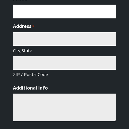
Address
*
City,State
ZIP / Postal Code
Additional Info