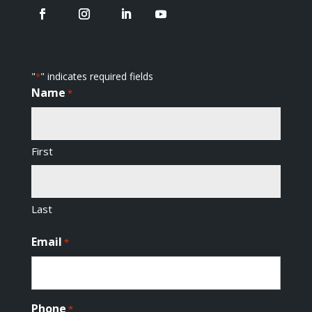
"
" indicates required fields
*
Name
*
First
Last
Email
*
Phone
*