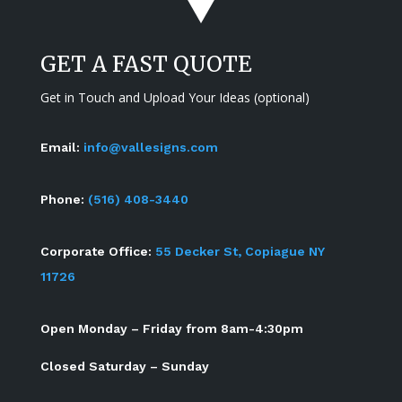
GET A FAST QUOTE
Get in Touch and Upload Your Ideas (optional)
Email:
info@vallesigns.com
Phone:
(516) 408-3440
Corporate Office:
55 Decker St, Copiague NY
11726
Open Monday – Friday from 8am-4:30pm
Closed Saturday – Sunday