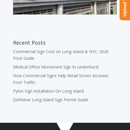
Recent Posts
Commercial Sign Cost on Long Island & NYC: 2026
Price Guide
Medical Office Monument Sign In Lindenhurst
How Commercial Signs Help Retail Stores Increase
Foot Traffic
Pylon Sign Installation On Long Island
Definitive Long Island Sign Permit Guide