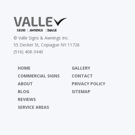
©
Valle Signs & Awnings Inc.
55 Decker St, Copiague NY 11726
(516) 408-3440
HOME
GALLERY
COMMERCIAL SIGNS
CONTACT
ABOUT
PRIVACY POLICY
BLOG
SITEMAP
REVIEWS
SERVICE AREAS