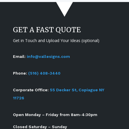
GET A FAST QUOTE
Get in Touch and Upload Your Ideas (optional)
Email:
info@vallesigns.com
Phone:
(516) 408-3440
Corporate Office:
55 Decker St, Copiague NY
11726
Open Monday – Friday from 8am-4:30pm
Closed Saturday – Sunday