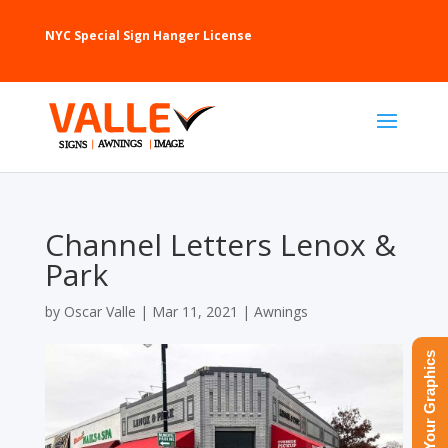
NYC Special Sign Hanger License
Channel Letters Lenox &
Park
by
Oscar Valle
|
Mar 11, 2021
|
Awnings
Upload Your Graphics