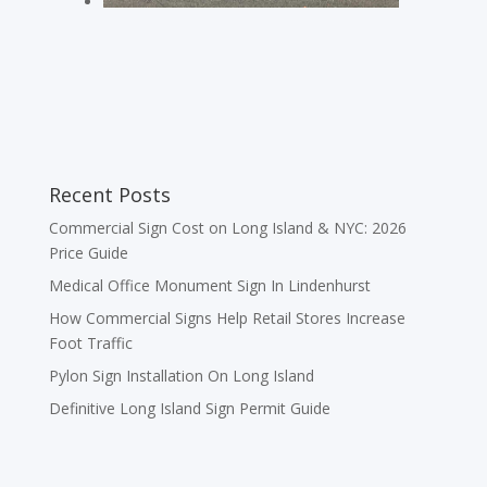
Recent Posts
Commercial Sign Cost on Long Island & NYC: 2026
Price Guide
Medical Office Monument Sign In Lindenhurst
How Commercial Signs Help Retail Stores Increase
Foot Traffic
Pylon Sign Installation On Long Island
Definitive Long Island Sign Permit Guide