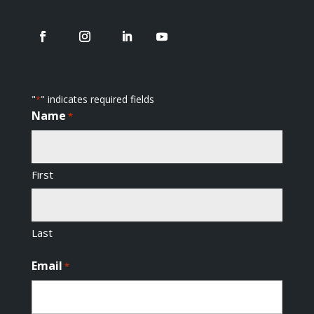
"
" indicates required fields
*
Name
*
First
Last
Email
*