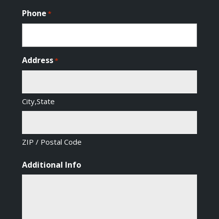
Phone
*
Address
*
City,State
ZIP / Postal Code
Additional Info