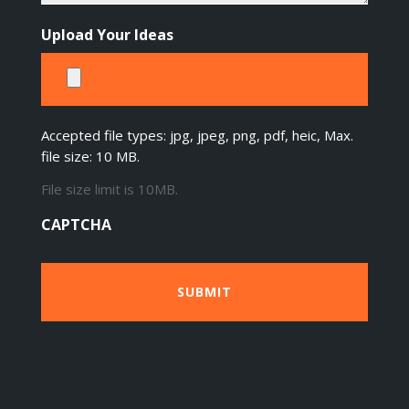
Upload Your Ideas
Accepted file types: jpg, jpeg, png, pdf, heic, Max.
file size: 10 MB.
File size limit is 10MB.
CAPTCHA