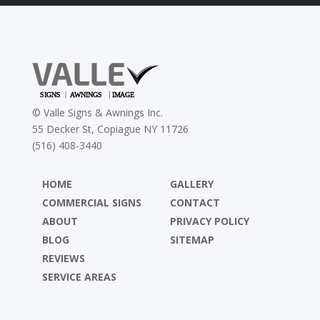
©
Valle Signs & Awnings Inc.
55 Decker St, Copiague NY 11726
(516) 408-3440
HOME
GALLERY
COMMERCIAL SIGNS
CONTACT
ABOUT
PRIVACY POLICY
BLOG
SITEMAP
REVIEWS
SERVICE AREAS