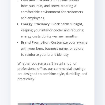
from sun, rain, and snow, creating a
comfortable environment for customers
and employees.
Energy Efficiency
: Block harsh sunlight,
keeping your interior cooler and reducing
energy costs during warmer months.
Brand Promotion
: Customize your awning
with your logo, business name, or colors
to reinforce your brand identity.
Whether you run a café, retail shop, or
professional office, our commercial awnings
are designed to combine style, durability, and
practicality.