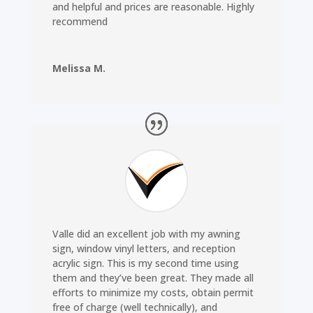
and helpful and prices are reasonable. Highly
recommend
Melissa M.
Valle did an excellent job with my awning
sign, window vinyl letters, and reception
acrylic sign. This is my second time using
them and they’ve been great. They made all
efforts to minimize my costs, obtain permit
free of charge (well technically), and