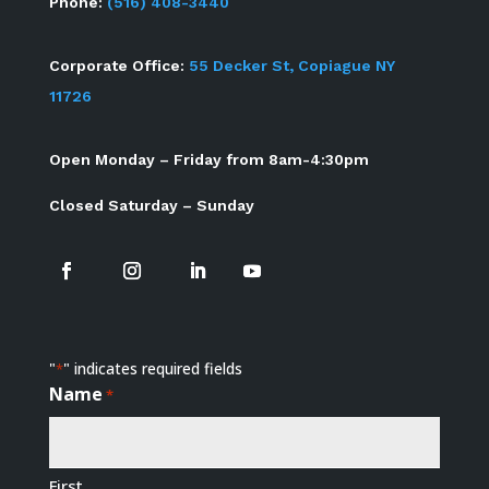
Phone:
(516) 408-3440
Corporate Office:
55 Decker St, Copiague NY
11726
Open Monday – Friday from 8am-4:30pm
Closed Saturday – Sunday
"
" indicates required fields
*
Name
*
First