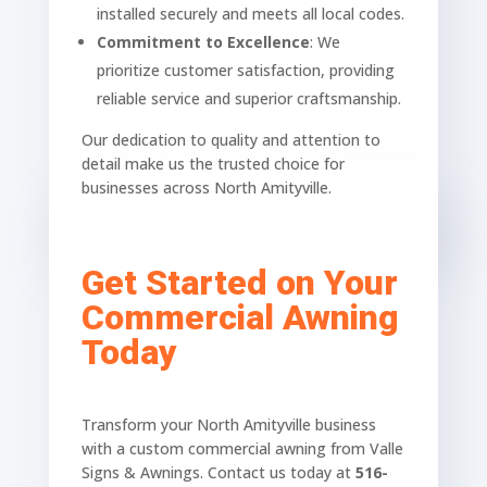
installed securely and meets all local codes.
Commitment to Excellence
: We
prioritize customer satisfaction, providing
reliable service and superior craftsmanship.
Our dedication to quality and attention to
detail make us the trusted choice for
businesses across North Amityville.
Get Started on Your
Commercial Awning
Today
Transform your North Amityville business
with a custom commercial awning from Valle
Signs & Awnings. Contact us today at
516-