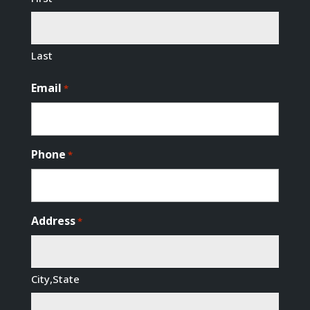
Last
Email
*
Phone
*
Address
*
City,State