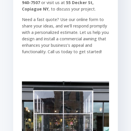
940-7507
or visit us at
55 Decker St,
Copiague NY
, to discuss your project.
Need a fast quote? Use our online form to
share your ideas, and we’ll respond promptly
with a personalized estimate. Let us help you
design and install a commercial awning that
enhances your business’s appeal and
functionality. Call us today to get started!