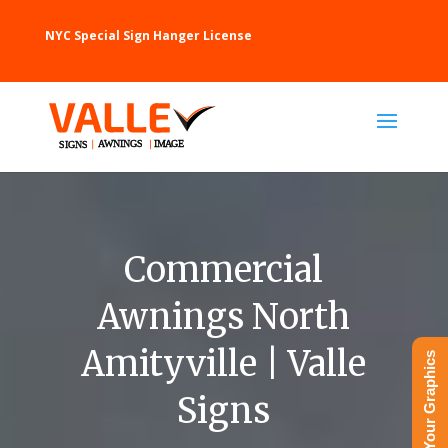
NYC Special Sign Hanger License
Commercial
Awnings North
Amityville | Valle
Upload Your Graphics
Signs