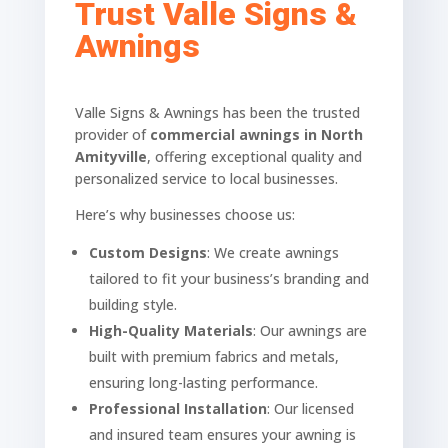
Trust Valle Signs &
Awnings
Valle Signs & Awnings has been the trusted
provider of
commercial awnings in North
Amityville
, offering exceptional quality and
personalized service to local businesses.
Here’s why businesses choose us:
Custom Designs
: We create awnings
tailored to fit your business’s branding and
building style.
High-Quality Materials
: Our awnings are
built with premium fabrics and metals,
ensuring long-lasting performance.
Professional Installation
: Our licensed
and insured team ensures your awning is