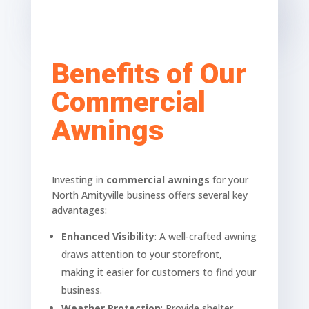
Benefits of Our
Commercial
Awnings
Investing in
commercial awnings
for your
North Amityville business offers several key
advantages:
Enhanced Visibility
: A well-crafted awning
draws attention to your storefront,
making it easier for customers to find your
business.
Weather Protection
: Provide shelter