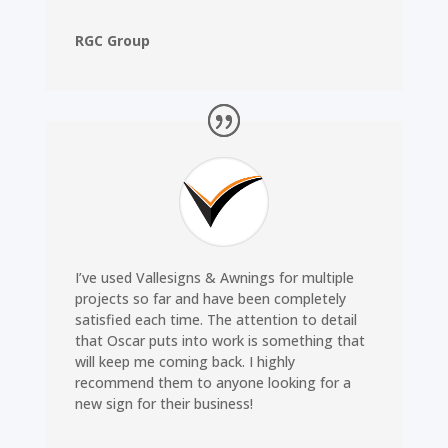
RGC Group
I’ve used Vallesigns & Awnings for multiple
projects so far and have been completely
satisfied each time. The attention to detail
that Oscar puts into work is something that
will keep me coming back. I highly
recommend them to anyone looking for a
new sign for their business!