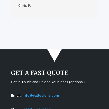
Chris P.
GET A FAST QUOTE
Get in Touch and Upload Your Ideas (optional)
Email:
info@vallesigns.com