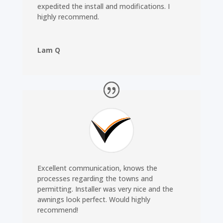
expedited the install and modifications. I
highly recommend.
Lam Q
Excellent communication, knows the
processes regarding the towns and
permitting. Installer was very nice and the
awnings look perfect. Would highly
recommend!