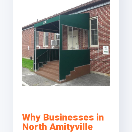
Why Businesses in
North Amityville