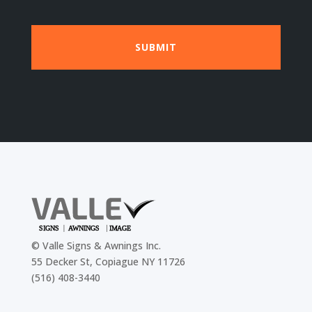
©
Valle Signs & Awnings Inc.
55 Decker St, Copiague NY 11726
(516) 408-3440