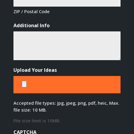
ZIP / Postal Code
Additional Info
Upload Your Ideas
Accepted file types: jpg, jpeg, png, pdf, heic, Max.
file size: 10 MB.
File size limit is 10MB.
CAPTCHA