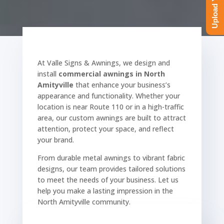
At Valle Signs & Awnings, we design and
install
commercial awnings in North
Amityville
that enhance your business’s
appearance and functionality. Whether your
location is near Route 110 or in a high-traffic
area, our custom awnings are built to attract
attention, protect your space, and reflect
your brand.
From durable metal awnings to vibrant fabric
designs, our team provides tailored solutions
to meet the needs of your business. Let us
help you make a lasting impression in the
North Amityville community.