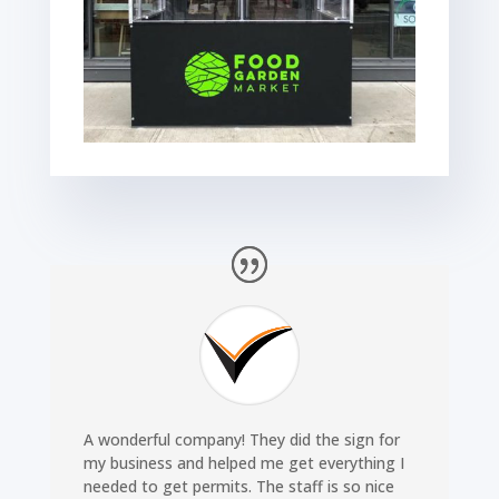
A wonderful company! They did the sign for
my business and helped me get everything I
needed to get permits. The staff is so nice