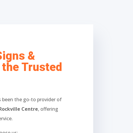
Signs &
 the Trusted
 been the go-to provider of
Rockville Centre
, offering
rvice.
oose us: