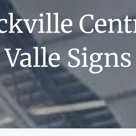
kville Cent
Valle Signs