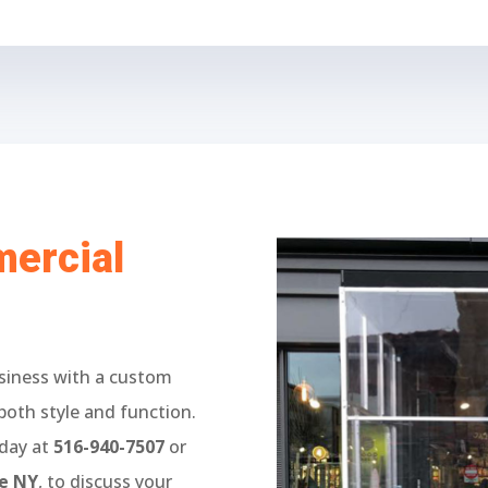
ercial
siness with a custom
both style and function.
oday at
516-940-7507
or
ue NY
, to discuss your