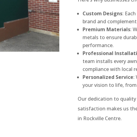
Custom Designs
: Each
brand and complement y
Premium Materials
: 
metals to ensure durabi
performance.
Professional Installat
team installs every aw
compliance with local r
Personalized Service
:
your vision to life, from
Our dedication to qualit
satisfaction makes us the
in Rockville Centre.