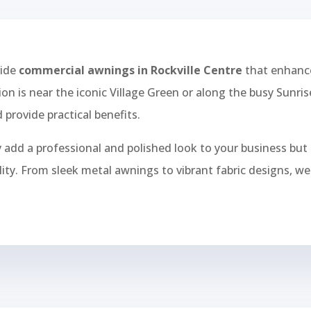
vide
commercial awnings in Rockville Centre
that enhance
ion is near the iconic Village Green or along the busy Sunr
 provide practical benefits.
add a professional and polished look to your business but 
bility. From sleek metal awnings to vibrant fabric designs, 