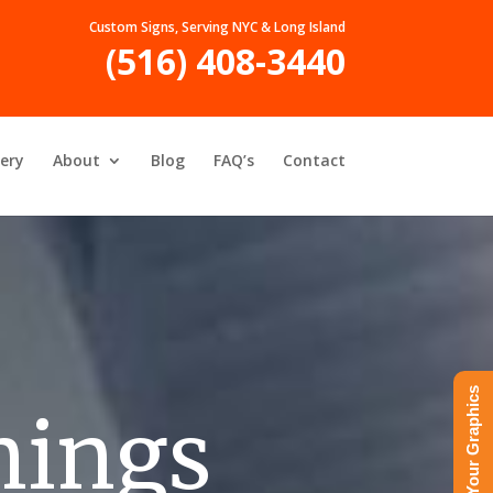
Custom Signs, Serving NYC & Long Island
(516) 408-3440
lery
About
Blog
FAQ’s
Contact
Upload Your Graphics
nings