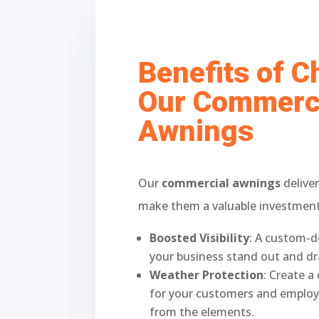
Benefits of 
Our Commerc
Awnings
Our
commercial awnings
deliver
make them a valuable investment 
Boosted Visibility
: A custom-d
your business stand out and d
Weather Protection
: Create 
for your customers and employ
from the elements.