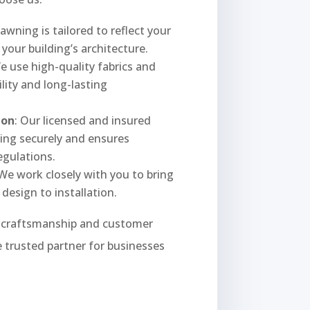
 awning is tailored to reflect your
our building’s architecture.
We use high-quality fabrics and
lity and long-lasting
ion
: Our licensed and insured
ning securely and ensures
egulations.
 We work closely with you to bring
 design to installation.
y craftsmanship and customer
 trusted partner for businesses