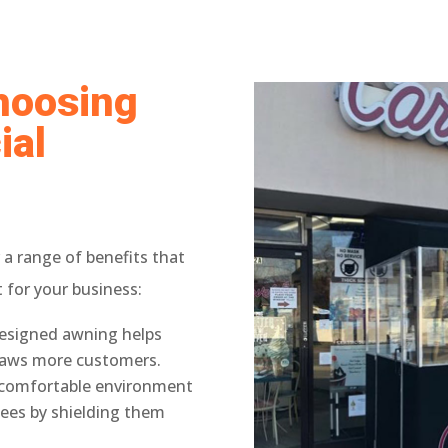
Choosing
ial
 a range of benefits that
for your business:
esigned awning helps
raws more customers.
a comfortable environment
ees by shielding them