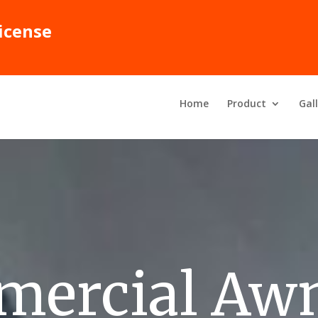
icense
Home
Product
Gal
ercial Aw