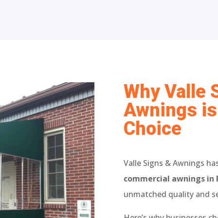
Why Valle 
Awnings is
Choice
Valle Signs & Awnings has
commercial awnings in 
unmatched quality and se
Here’s why businesses ch