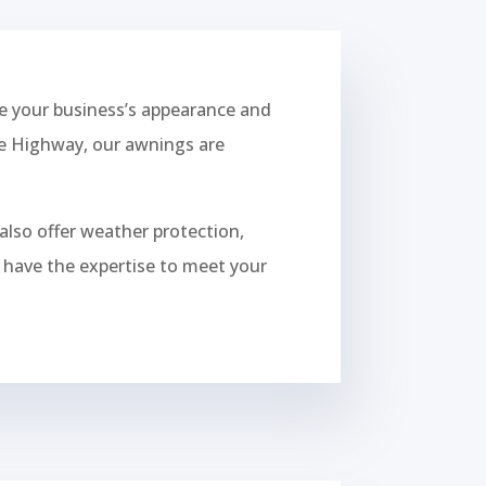
 your business’s appearance and
ise Highway, our awnings are
also offer weather protection,
we have the expertise to meet your