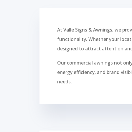
At Valle Signs & Awnings, we pro
functionality. Whether your locat
designed to attract attention and
Our commercial awnings not only 
energy efficiency, and brand visi
needs.