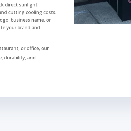
k direct sunlight,
nd cutting cooling costs.
logo, business name, or
ote your brand and
staurant, or office, our
, durability, and