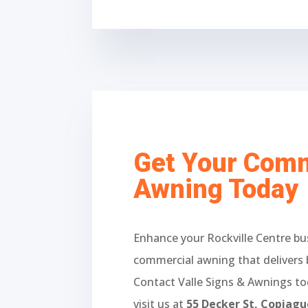
Get Your Comm
Awning Today
Enhance your Rockville Centre bu
commercial awning that delivers 
Contact Valle Signs & Awnings t
visit us at
55 Decker St, Copiag