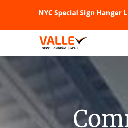
NYC Special Sign Hanger L
Comm