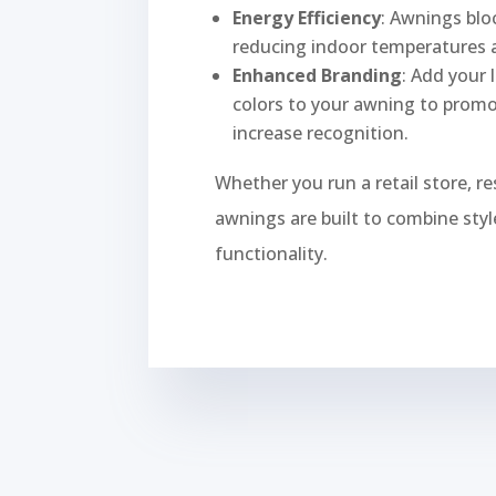
Energy Efficiency
: Awnings bloc
reducing indoor temperatures a
Enhanced Branding
: Add your 
colors to your awning to prom
increase recognition.
Whether you run a retail store, re
awnings are built to combine style
functionality.