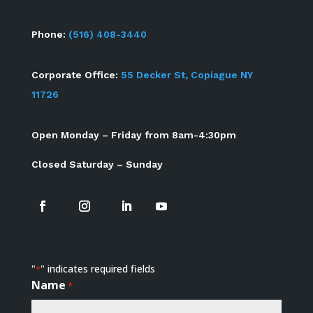
Phone:
(516) 408-3440
Corporate Office:
55 Decker St, Copiague NY
11726
Open Monday – Friday from 8am-4:30pm
Closed Saturday – Sunday
"
" indicates required fields
*
Name
*