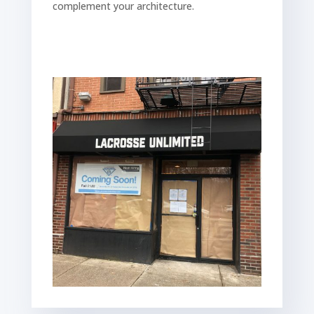
complement your architecture.