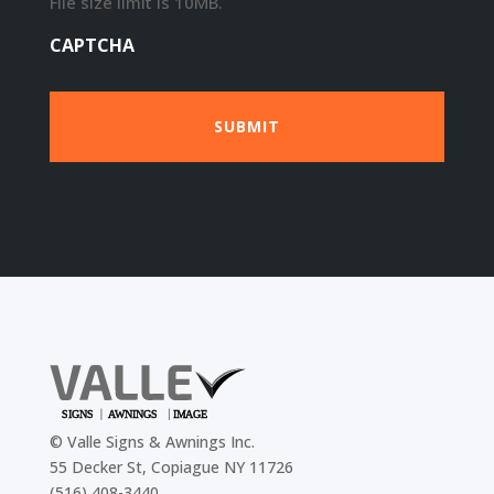
File size limit is 10MB.
CAPTCHA
©
Valle Signs & Awnings Inc.
55 Decker St, Copiague NY 11726
(516) 408-3440