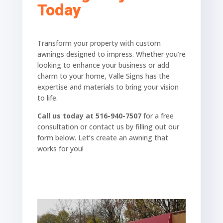
Today
Transform your property with custom
awnings designed to impress. Whether you’re
looking to enhance your business or add
charm to your home, Valle Signs has the
expertise and materials to bring your vision
to life.
Call us today at 516-940-7507
for a free
consultation or contact us by filling out our
form below. Let’s create an awning that
works for you!