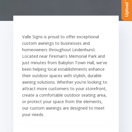
Valle Signs is proud to offer exceptional
custom awnings to businesses and
homeowners throughout Lindenhurst.
Located near Fireman’s Memorial Park and
just minutes from Babylon Town Hall, we’ve
been helping local establishments enhance
their outdoor spaces with stylish, durable
awning solutions. Whether you’re looking to
attract more customers to your storefront,
create a comfortable outdoor seating area,
or protect your space from the elements,
our custom awnings are designed to meet
your needs.