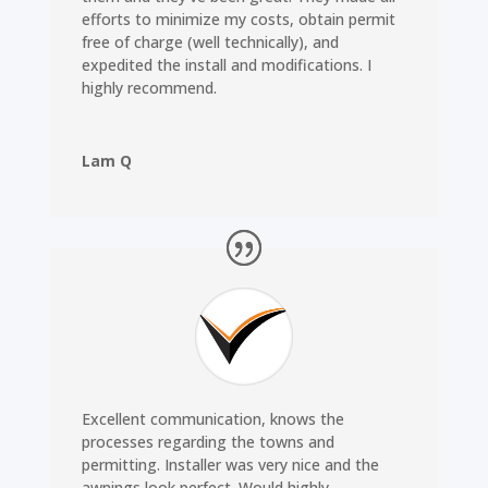
efforts to minimize my costs, obtain permit
free of charge (well technically), and
expedited the install and modifications. I
highly recommend.
Lam Q
Excellent communication, knows the
processes regarding the towns and
permitting. Installer was very nice and the
awnings look perfect. Would highly