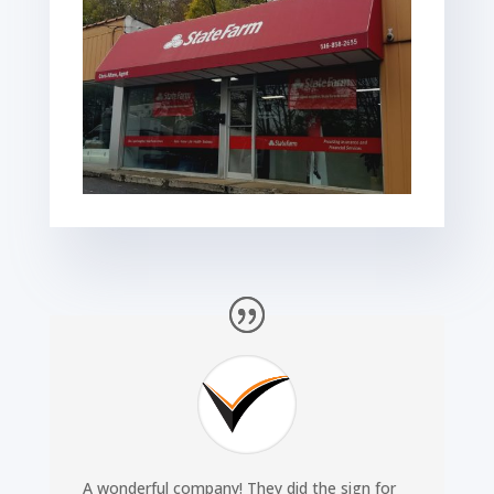
A wonderful company! They did the sign for