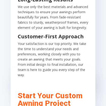
We use only the best materials and advanced
techniques to ensure your awnings perform
beautifully for years. From fade-resistant
fabrics to sturdy, weatherproof frames, every
element of your awning is built for longevity.
Customer-First Approach
Your satisfaction is our top priority. We take
the time to understand your needs and
preferences, working closely with you to
create an awning that meets your goals.
From initial design to final installation, our
team is here to guide you every step of the
way.
Start Your Custom
Awning Project