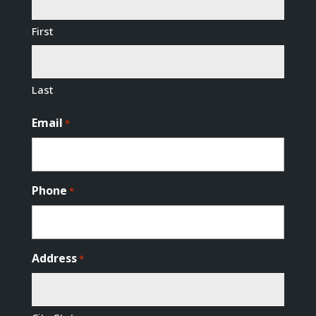
First
Last
Email
*
Phone
*
Address
*