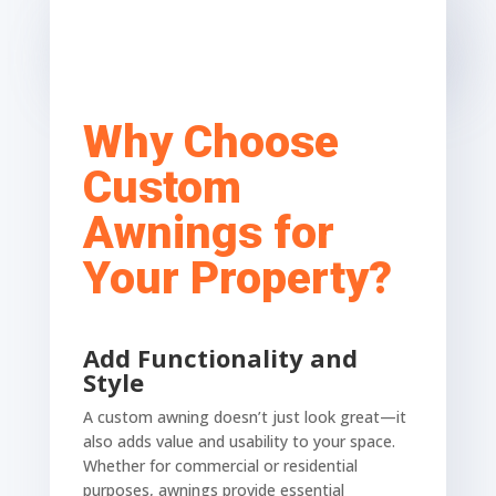
Why Choose
Custom
Awnings for
Your Property?
Add Functionality and
Style
A custom awning doesn’t just look great—it
also adds value and usability to your space.
Whether for commercial or residential
purposes, awnings provide essential