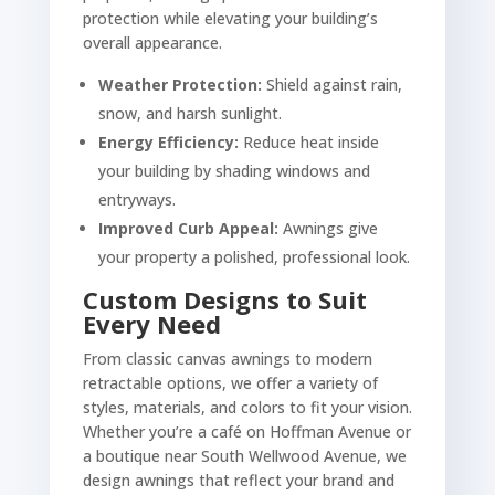
protection while elevating your building’s
overall appearance.
Weather Protection:
Shield against rain,
snow, and harsh sunlight.
Energy Efficiency:
Reduce heat inside
your building by shading windows and
entryways.
Improved Curb Appeal:
Awnings give
your property a polished, professional look.
Custom Designs to Suit
Every Need
From classic canvas awnings to modern
retractable options, we offer a variety of
styles, materials, and colors to fit your vision.
Whether you’re a café on Hoffman Avenue or
a boutique near South Wellwood Avenue, we
design awnings that reflect your brand and