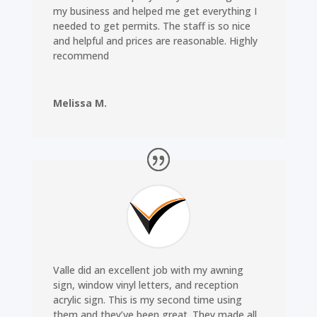
my business and helped me get everything I
needed to get permits. The staff is so nice
and helpful and prices are reasonable. Highly
recommend
Melissa M.
Valle did an excellent job with my awning
sign, window vinyl letters, and reception
acrylic sign. This is my second time using
them and they’ve been great. They made all