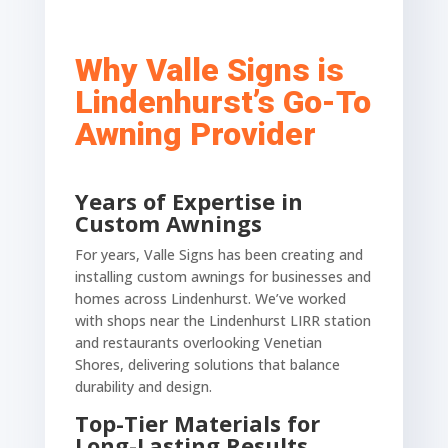
Why Valle Signs is
Lindenhurst’s Go-To
Awning Provider
Years of Expertise in
Custom Awnings
For years, Valle Signs has been creating and
installing custom awnings for businesses and
homes across Lindenhurst. We’ve worked
with shops near the Lindenhurst LIRR station
and restaurants overlooking Venetian
Shores, delivering solutions that balance
durability and design.
Top-Tier Materials for
Long-Lasting Results