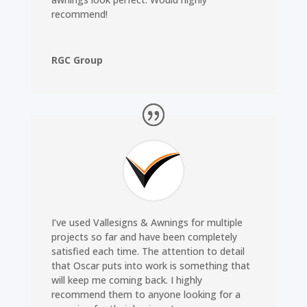
recommend!
RGC Group
I’ve used Vallesigns & Awnings for multiple
projects so far and have been completely
satisfied each time. The attention to detail
that Oscar puts into work is something that
will keep me coming back. I highly
recommend them to anyone looking for a