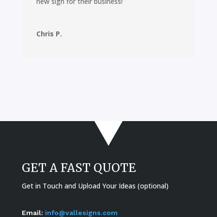
new sign for their business!
Chris P.
GET A FAST QUOTE
Get in Touch and Upload Your Ideas (optional)
Email:
info@vallesigns.com