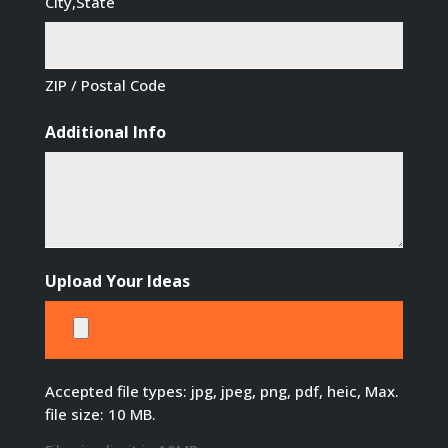
City,State
ZIP / Postal Code
Additional Info
Upload Your Ideas
Accepted file types: jpg, jpeg, png, pdf, heic, Max.
file size: 10 MB.