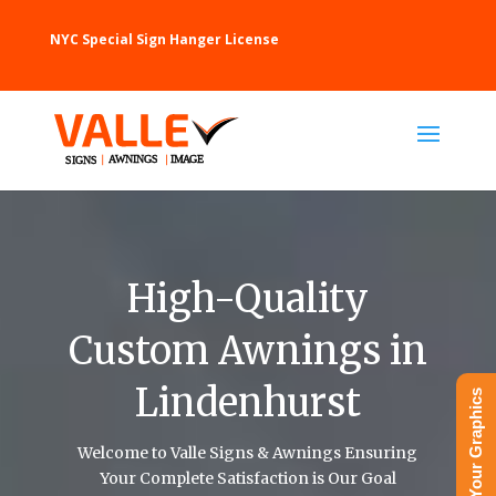
NYC Special Sign Hanger License
High-Quality
Custom Awnings in
Lindenhurst
Upload Your Graphics
Welcome to Valle Signs & Awnings Ensuring
Your Complete Satisfaction is Our Goal