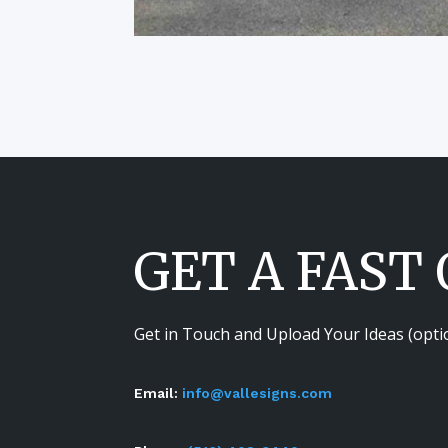
GET A FAST
Get in Touch and Upload Your Ideas (opti
Email:
info@vallesigns.com