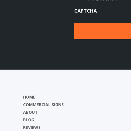
CAPTCHA
HOME
COMMERCIAL SIGNS
ABOUT
BLOG
REVIEWS