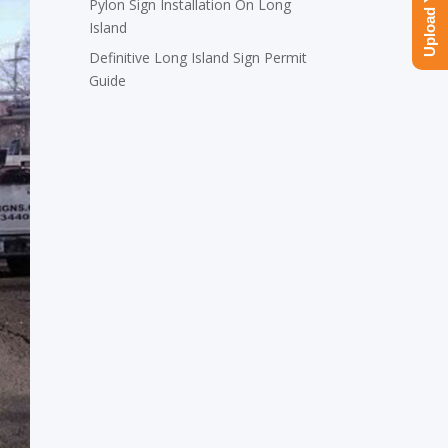
Pylon Sign Installation On Long
Island
Definitive Long Island Sign Permit
Guide