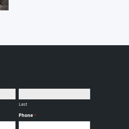
Last
Phone
*