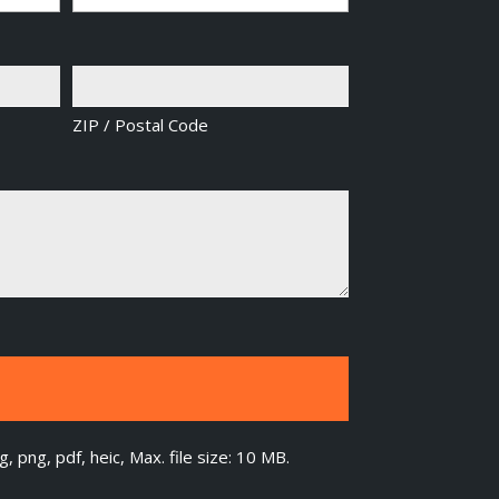
ZIP / Postal Code
g, png, pdf, heic, Max. file size: 10 MB.