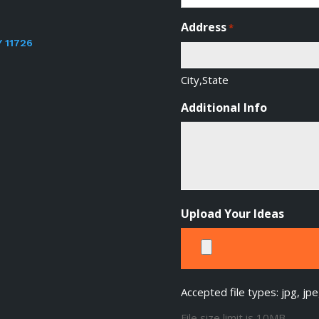
Address
*
Y 11726
City,State
Additional Info
Upload Your Ideas
Accepted file types: jpg, jpe
File size limit is 10MB.