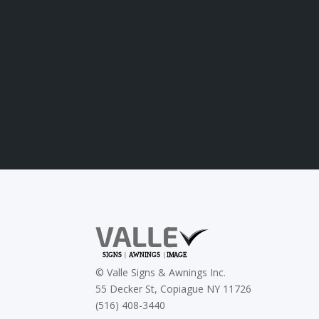
©
Valle Signs & Awnings Inc.
55 Decker St, Copiague NY 11726
(516) 408-3440