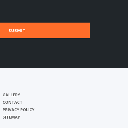
GALLERY
CONTACT
PRIVACY POLICY
SITEMAP