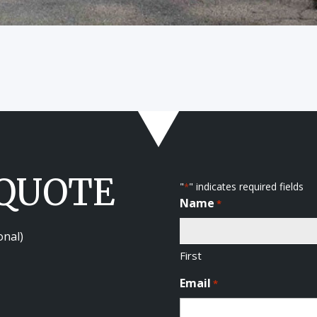
 QUOTE
"
" indicates required fields
*
Name
*
onal)
First
Email
*