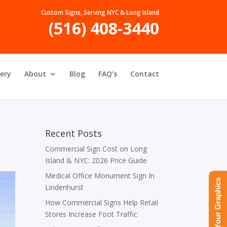
Custom Signs, Serving NYC & Long Island
(516) 408-3440
lery
About
Blog
FAQ’s
Contact
Recent Posts
Commercial Sign Cost on Long
Island & NYC: 2026 Price Guide
Medical Office Monument Sign In
Upload Your Graphics
Lindenhurst
How Commercial Signs Help Retail
Stores Increase Foot Traffic