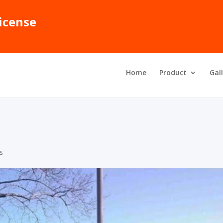
icense
Home
Product
Gal
ns