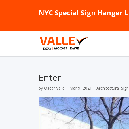
NYC Special Sign Hanger L
Enter
by
Oscar Valle
|
Mar 9, 2021
|
Architectural Sig