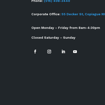
Phone:
(516) 408-3440
Corporate Office:
55 Decker St, Copiague N
Open Monday – Friday from 8am-4:30pm
Closed Saturday – Sunday