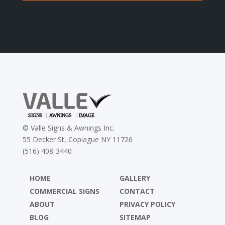
©
Valle Signs & Awnings Inc.
55 Decker St, Copiague NY 11726
(516) 408-3440
HOME
GALLERY
COMMERCIAL SIGNS
CONTACT
ABOUT
PRIVACY POLICY
BLOG
SITEMAP