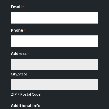
Email
*
Phone
*
Address
*
City,State
ZIP / Postal Code
Additional Info