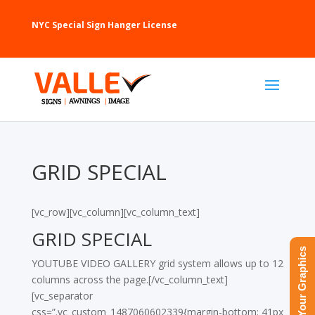
NYC Special Sign Hanger License
GRID SPECIAL
[vc_row][vc_column][vc_column_text]
GRID SPECIAL
Upload Your Graphics
YOUTUBE VIDEO GALLERY grid system allows up to 12
columns across the page.[/vc_column_text]
[vc_separator
css=”.vc_custom_1487060602339{margin-bottom: 41px