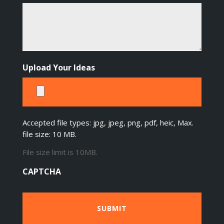
Upload Your Ideas
Accepted file types: jpg, jpeg, png, pdf, heic, Max.
file size: 10 MB.
File size limit is 10MB.
CAPTCHA