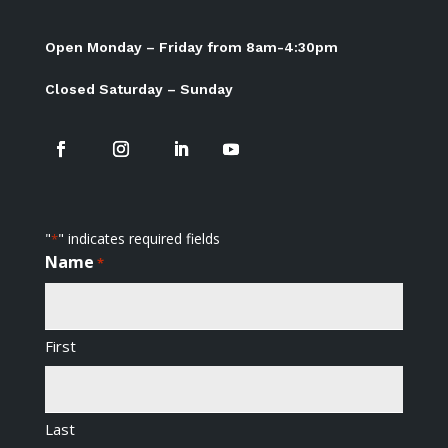
Open Monday – Friday from 8am-4:30pm
Closed Saturday – Sunday
"
" indicates required fields
*
Name
*
First
Last