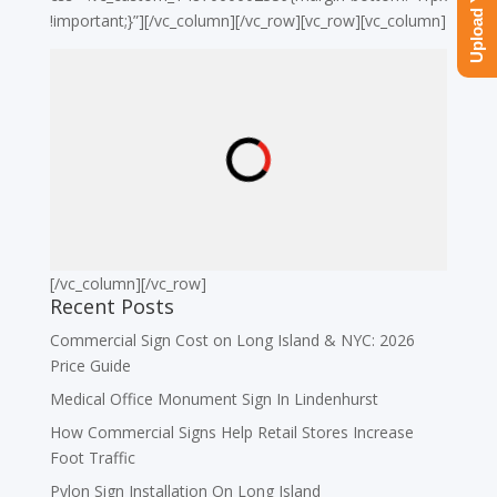
!important;}”][/vc_column][/vc_row][vc_row][vc_column]
[/vc_column][/vc_row]
Recent Posts
Commercial Sign Cost on Long Island & NYC: 2026
Price Guide
Medical Office Monument Sign In Lindenhurst
How Commercial Signs Help Retail Stores Increase
Foot Traffic
Pylon Sign Installation On Long Island