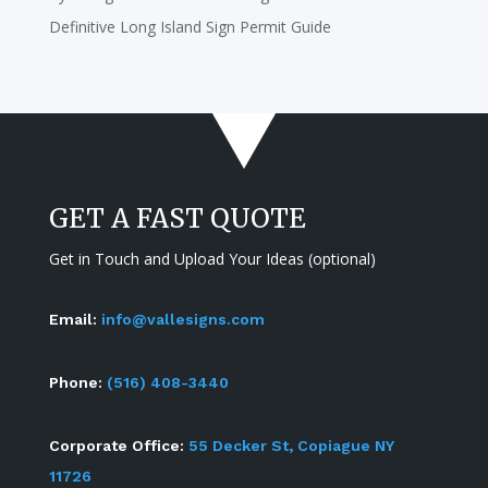
Definitive Long Island Sign Permit Guide
GET A FAST QUOTE
Get in Touch and Upload Your Ideas (optional)
Email:
info@vallesigns.com
Phone:
(516) 408-3440
Corporate Office:
55 Decker St, Copiague NY
11726