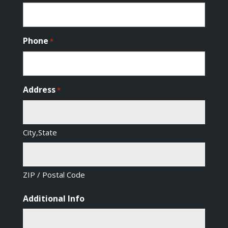
Phone
*
Address
*
City,State
ZIP / Postal Code
Additional Info