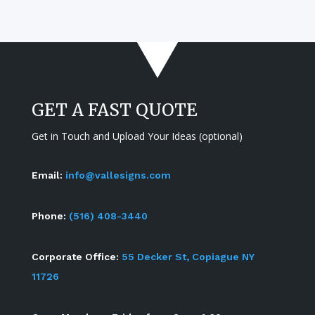
GET A FAST QUOTE
Get in Touch and Upload Your Ideas (optional)
Email:
info@vallesigns.com
Phone:
(516) 408-3440
Corporate Office:
55 Decker St, Copiague NY
11726