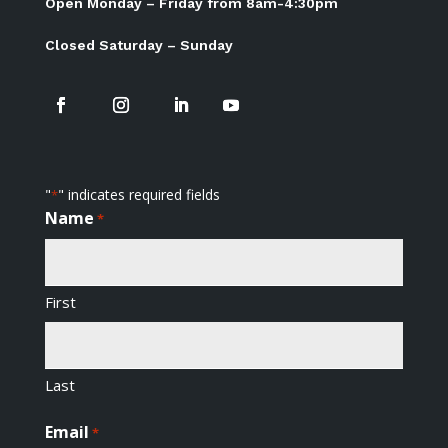
Open Monday – Friday from 8am-4:30pm
Closed Saturday – Sunday
"
" indicates required fields
*
Name
*
First
Last
Email
*