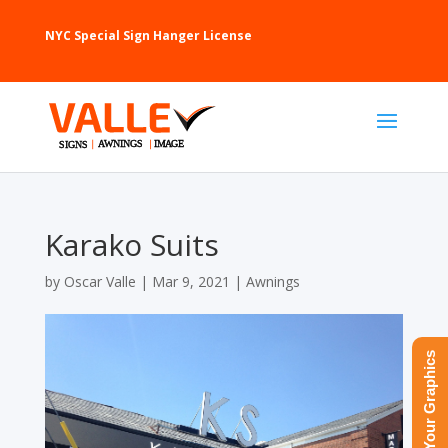
NYC Special Sign Hanger License
Karako Suits
by
Oscar Valle
|
Mar 9, 2021
|
Awnings
Upload Your Graphics