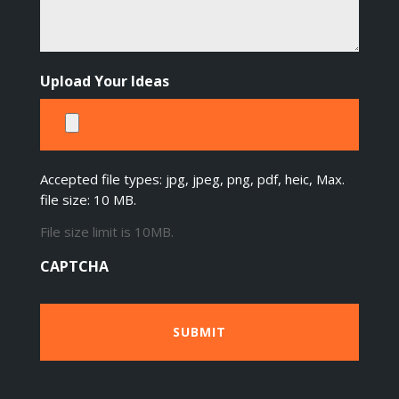
Upload Your Ideas
Accepted file types: jpg, jpeg, png, pdf, heic, Max.
file size: 10 MB.
File size limit is 10MB.
CAPTCHA