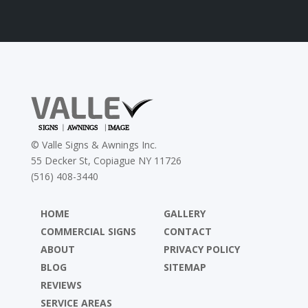
©
Valle Signs & Awnings Inc.
55 Decker St, Copiague NY 11726
(516) 408-3440
HOME
GALLERY
COMMERCIAL SIGNS
CONTACT
ABOUT
PRIVACY POLICY
BLOG
SITEMAP
REVIEWS
SERVICE AREAS