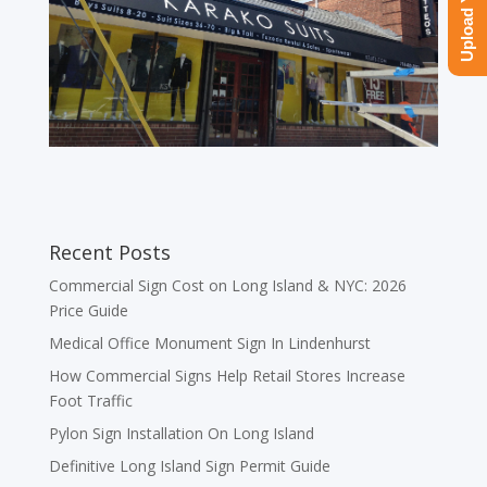
Recent Posts
Commercial Sign Cost on Long Island & NYC: 2026
Price Guide
Medical Office Monument Sign In Lindenhurst
How Commercial Signs Help Retail Stores Increase
Foot Traffic
Pylon Sign Installation On Long Island
Definitive Long Island Sign Permit Guide