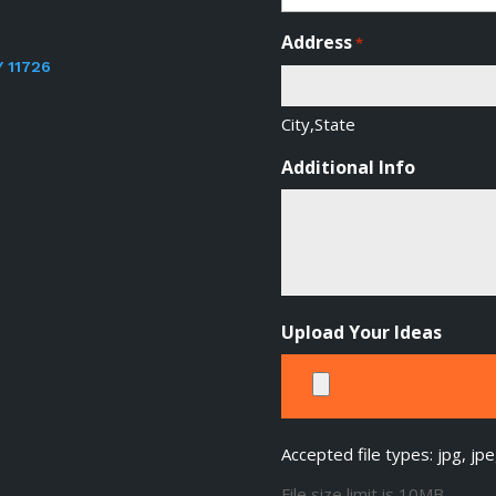
Address
*
Y 11726
City,State
Additional Info
Upload Your Ideas
Accepted file types: jpg, jpe
File size limit is 10MB.