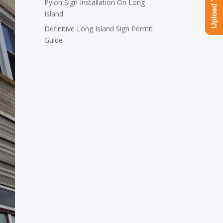
Pylon Sign Installation On Long
Island
Definitive Long Island Sign Permit
Guide