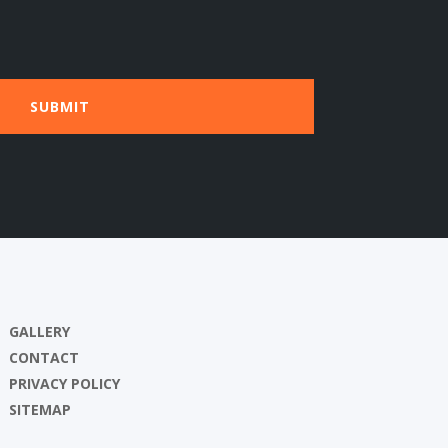
GALLERY
CONTACT
PRIVACY POLICY
SITEMAP