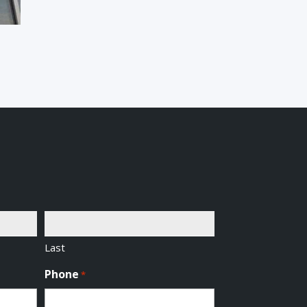
Last
Phone
*