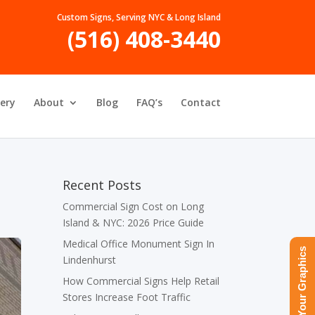
Custom Signs, Serving NYC & Long Island
(516) 408-3440
lery
About
Blog
FAQ’s
Contact
Recent Posts
Commercial Sign Cost on Long
Island & NYC: 2026 Price Guide
Medical Office Monument Sign In
Upload Your Graphics
Lindenhurst
How Commercial Signs Help Retail
Stores Increase Foot Traffic