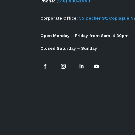
Phone:
(516) 408-3440
Corporate Office:
55 Decker St, Copiague N
Open Monday – Friday from 8am-4:30pm
Closed Saturday – Sunday