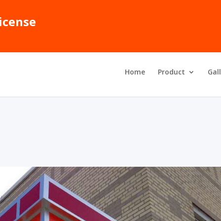
icense
Home
Product
Gal