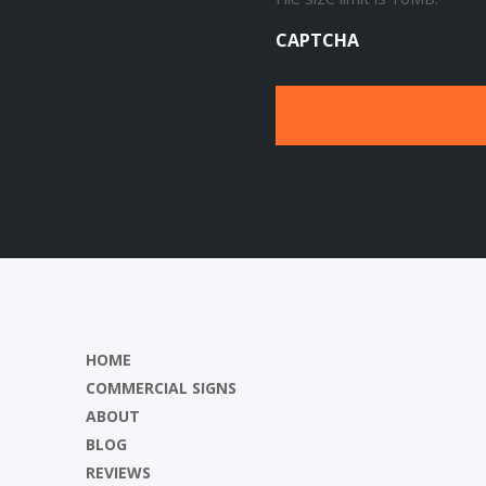
CAPTCHA
HOME
COMMERCIAL SIGNS
ABOUT
BLOG
REVIEWS