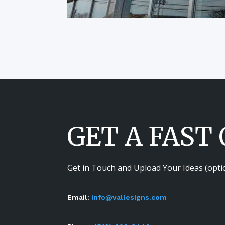
GET A FAST
Get in Touch and Upload Your Ideas (opti
Email:
info@vallesigns.com