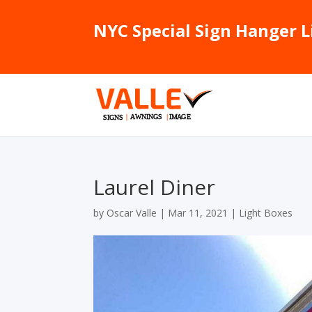
NYC Special Sign Hanger L
Laurel Diner
by
Oscar Valle
|
Mar 11, 2021
|
Light Boxes