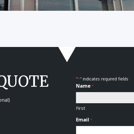
 QUOTE
"
" indicates required fields
*
Name
*
onal)
First
Email
*