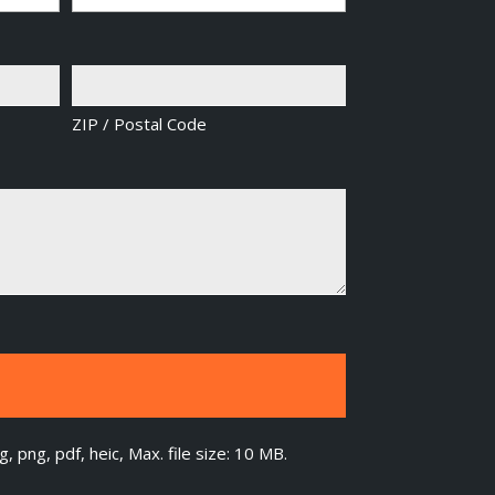
ZIP / Postal Code
g, png, pdf, heic, Max. file size: 10 MB.