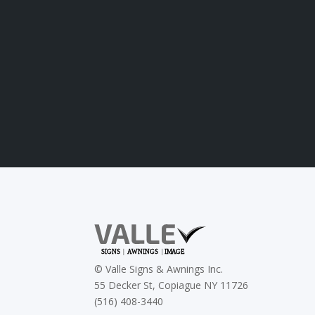
©
Valle Signs & Awnings Inc.
55 Decker St, Copiague NY 11726
(516) 408-3440