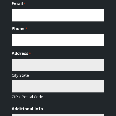
Email
*
Phone
*
Address
*
City,State
ZIP / Postal Code
Additional Info