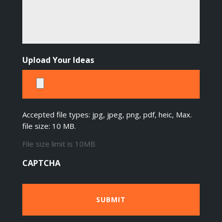
Upload Your Ideas
Accepted file types: jpg, jpeg, png, pdf, heic, Max.
file size: 10 MB.
File size limit is 10MB.
CAPTCHA