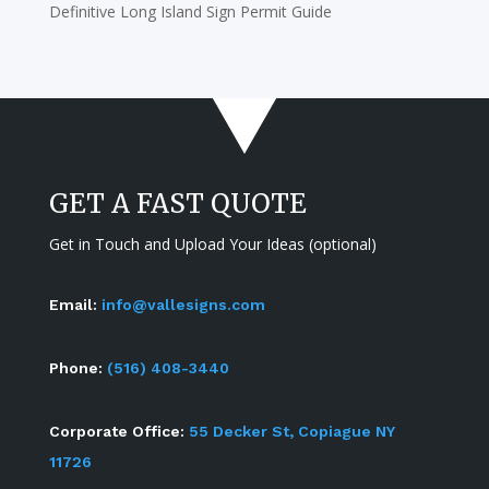
Definitive Long Island Sign Permit Guide
GET A FAST QUOTE
Get in Touch and Upload Your Ideas (optional)
Email:
info@vallesigns.com
Phone:
(516) 408-3440
Corporate Office:
55 Decker St, Copiague NY
11726