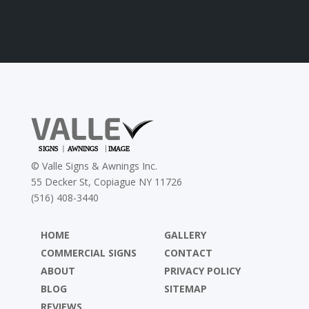
©
Valle Signs & Awnings Inc.
55 Decker St, Copiague NY 11726
(516) 408-3440
HOME
GALLERY
COMMERCIAL SIGNS
CONTACT
ABOUT
PRIVACY POLICY
BLOG
SITEMAP
REVIEWS