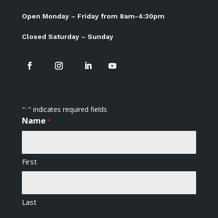
Open Monday – Friday from 8am-4:30pm
Closed Saturday – Sunday
"
" indicates required fields
*
Name
*
First
Last