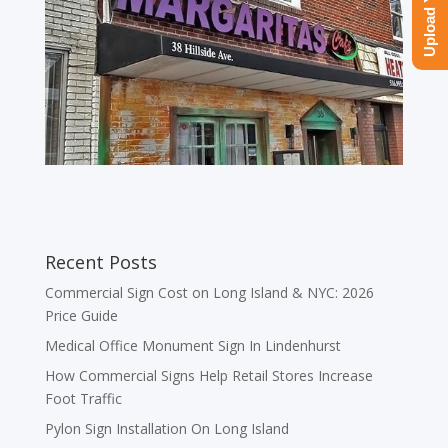
Recent Posts
Commercial Sign Cost on Long Island & NYC: 2026
Price Guide
Medical Office Monument Sign In Lindenhurst
How Commercial Signs Help Retail Stores Increase
Foot Traffic
Pylon Sign Installation On Long Island