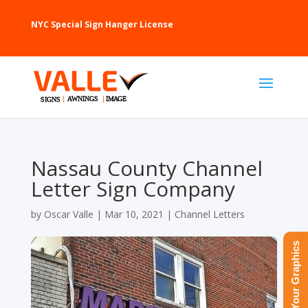
NYC Special Sign Hanger License
Nassau County Channel
Letter Sign Company
by
Oscar Valle
|
Mar 10, 2021
|
Channel Letters
Upload Your Graphics