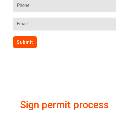
Submit
Sign permit process