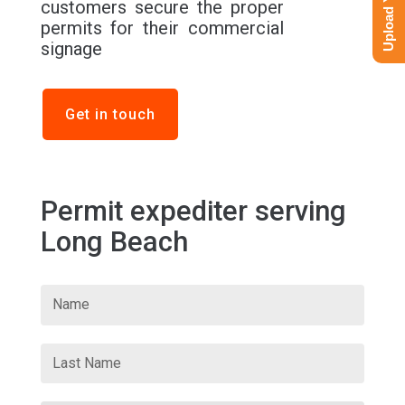
customers secure the proper
permits for their commercial
signage
Get in touch
Permit expediter serving
Long Beach