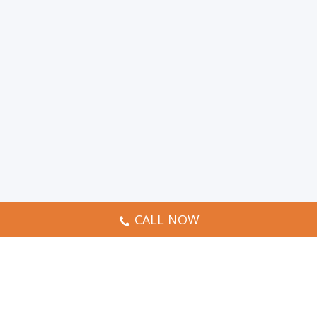
CALL NOW