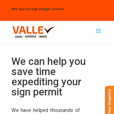
NYC Special Sign Hanger License
We can help you
save time
expediting your
sign permit
Upload Your Graphics
We have helped thousands of