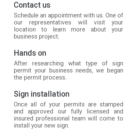
Contact us
Schedule an appointment with us. One of
our representatives will visit your
location to learn more about your
business project.
Hands on
After researching what type of sign
permit your business needs, we began
the permit process.
Sign installation
Once all of your permits are stamped
and approved our fully licensed and
insured professional team will come to
install your new sign.