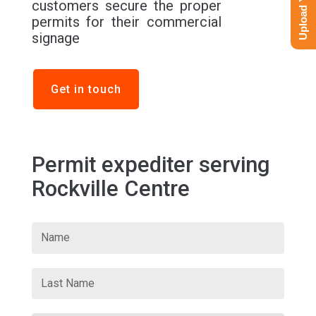
customers secure the proper
permits for their commercial
signage
Get in touch
Permit expediter serving
Rockville Centre