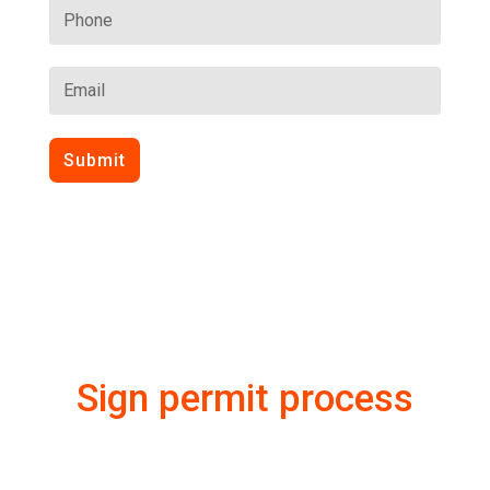
Submit
Sign permit process