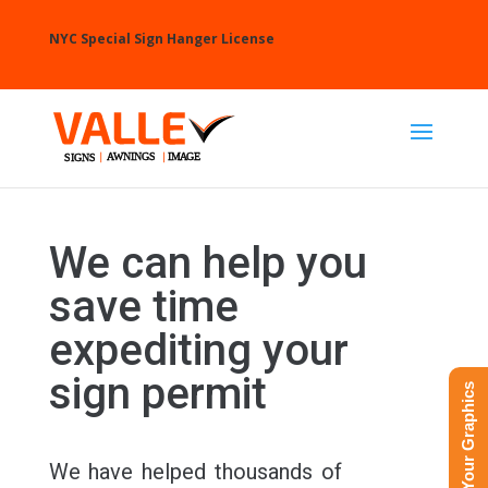
NYC Special Sign Hanger License
We can help you
save time
expediting your
sign permit
Upload Your Graphics
We have helped thousands of