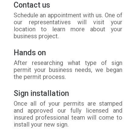
Contact us
Schedule an appointment with us. One of
our representatives will visit your
location to learn more about your
business project.
Hands on
After researching what type of sign
permit your business needs, we began
the permit process.
Sign installation
Once all of your permits are stamped
and approved our fully licensed and
insured professional team will come to
install your new sign.