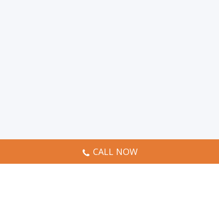
CALL NOW