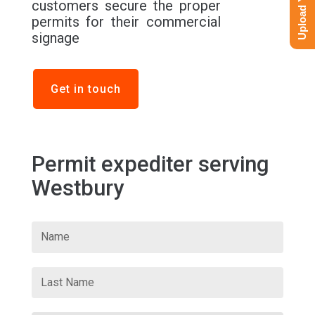
customers secure the proper
permits for their commercial
signage
Get in touch
Permit expediter serving
Westbury