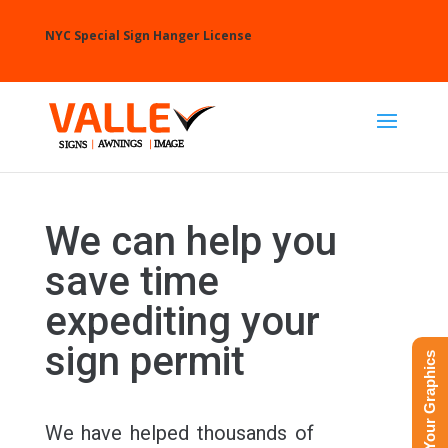
NYC Special Sign Hanger License
We can help you
save time
expediting your
sign permit
Upload Your Graphics
We have helped thousands of