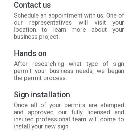
Contact us
Schedule an appointment with us. One of
our representatives will visit your
location to learn more about your
business project.
Hands on
After researching what type of sign
permit your business needs, we began
the permit process.
Sign installation
Once all of your permits are stamped
and approved our fully licensed and
insured professional team will come to
install your new sign.