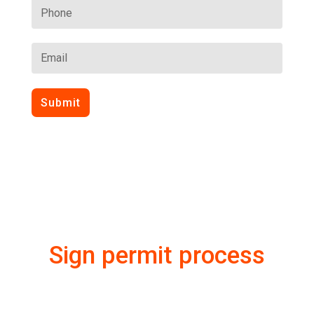
Submit
Sign permit process