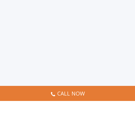
CALL NOW