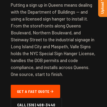
Putting a sign up in Queens means dealing
with the Department of Buildings — and
using a licensed sign hanger to install it.
From the storefronts along Queens
Boulevard, Northern Boulevard, and
Steinway Street to the industrial signage in
Long Island City and Maspeth, Valle Signs
holds the NYC Special Sign Hanger License,
handles the DOB permits and code
compliance, and installs across Queens.
One source, start to finish.
GET A FAST QUOTE
CALL (516) 408-3440