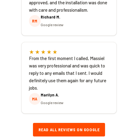
approved, and the installation was done
with care and professionalism.
Richard M.
RM
Google review
★★★★★
From the first moment I called, Massiel
was very professional and was quick to
reply to any emails that I sent. I would
definitely use them again for any future
jobs.
Marilyn A.
MA
Google review
READ ALL REVIEWS ON GOOGLE