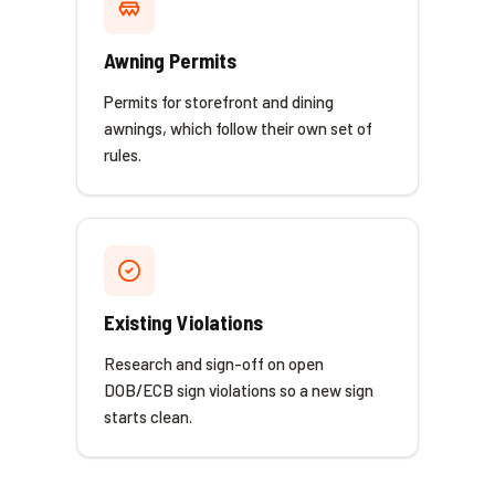
Awning Permits
Permits for storefront and dining
awnings, which follow their own set of
rules.
Existing Violations
Research and sign-off on open
DOB/ECB sign violations so a new sign
starts clean.