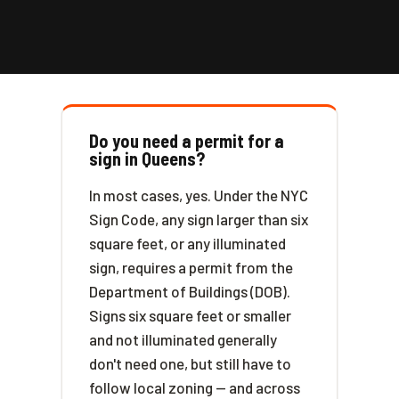
Do you need a permit for a
sign in Queens?
In most cases, yes. Under the NYC
Sign Code, any sign larger than six
square feet, or any illuminated
sign, requires a permit from the
Department of Buildings (DOB).
Signs six square feet or smaller
and not illuminated generally
don't need one, but still have to
follow local zoning — and across