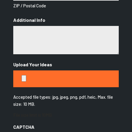
ZIP / Postal Code
Additional Info
Upload Your Ideas
Accepted file types: jpg, jpeg, png, pdf, heic, Max. file
size: 10 MB.
File size limit is 10MB.
CAPTCHA