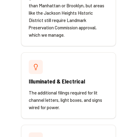
than Manhattan or Brooklyn, but areas
like the Jackson Heights Historic
District still require Landmark
Preservation Commission approval,
which we manage.
Illuminated & Electrical
The additional filings required for lit
channel letters, light boxes, and signs
wired for power.