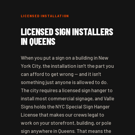
LICENSED INSTALLATION
LICENSED SIGN INSTALLERS
IN QUEENS
When you put a sign on a building in New
York City, the installation isn't the part you
can afford to get wrong — and it isn't
something just anyone is allowed to do.
The city requires a licensed sign hanger to
install most commercial signage, and Valle
Signs holds the NYC Special Sign Hanger
License that makes our crews legal to
work on your storefront, building, or pole
sign anywhere in Queens. That means the