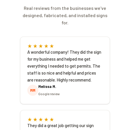
application correctly the first time, track
you're planning before fabrication begins,
it through DOB, and keep fabrication
Real reviews from the businesses we've
which avoids the costly surprise of building
aligned with the approval so your sign isn't
designed, fabricated, and installed signs
a sign you can't legally light.
sitting in a shop waiting on paperwork. For
for.
a realistic timeline on your specific
project, give us the sign type and address
and we'll tell you what to expect.
★★★★★
A wonderful company! They did the sign
for my business and helped me get
everything I needed to get permits. The
staff is so nice and helpful and prices
are reasonable. Highly recommend.
Melissa M.
MM
Google review
★★★★★
They did a great job getting our sign