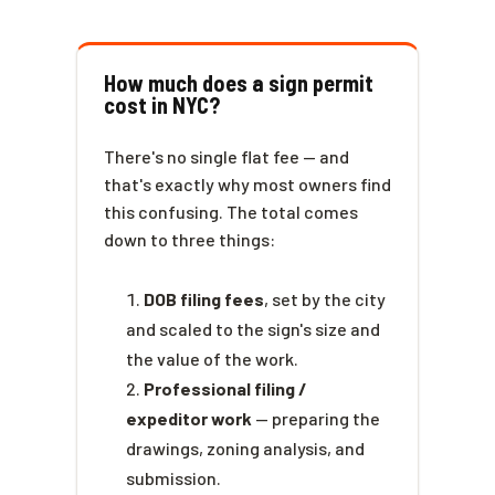
How much does a sign permit
cost in NYC?
There's no single flat fee — and
that's exactly why most owners find
this confusing. The total comes
down to three things:
DOB filing fees
, set by the city
and scaled to the sign's size and
the value of the work.
Professional filing /
expeditor work
— preparing the
drawings, zoning analysis, and
submission.