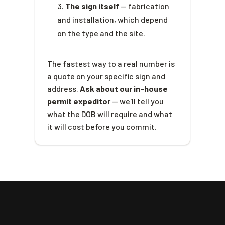
The sign itself
— fabrication
and installation, which depend
on the type and the site.
The fastest way to a real number is
a quote on your specific sign and
address.
Ask about our in-house
permit expeditor
— we'll tell you
what the DOB will require and what
it will cost before you commit.