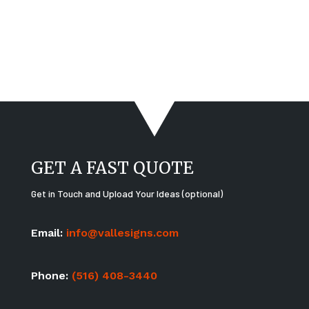
GET A FAST QUOTE
Get in Touch and Upload Your Ideas (optional)
Email:
info@vallesigns.com
Phone:
(516) 408-3440