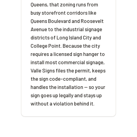
Queens, that zoning runs from
busy storefront corridors like
Queens Boulevard and Roosevelt
Avenue to the industrial signage
districts of Long Island City and
College Point. Because the city
requires a licensed sign hanger to
install most commercial signage,
Valle Signs files the permit, keeps
the sign code-compliant, and
handles the installation — so your
sign goes up legally and stays up
without a violation behind it.