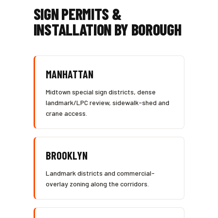
SIGN PERMITS &
INSTALLATION BY BOROUGH
MANHATTAN
Midtown special sign districts, dense
landmark/LPC review, sidewalk-shed and
crane access.
BROOKLYN
Landmark districts and commercial-
overlay zoning along the corridors.