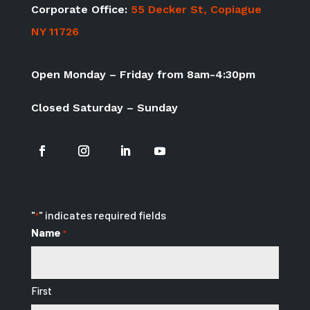
Corporate Office:
55 Decker St, Copiague
NY 11726
Open Monday – Friday from 8am-4:30pm
Closed Saturday – Sunday
"
" indicates required fields
*
Name
*
First