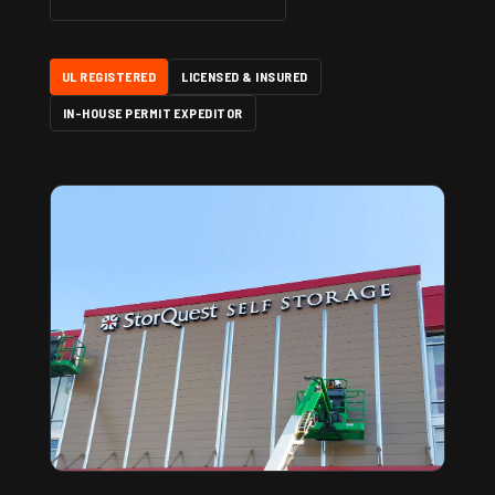
UL REGISTERED
LICENSED & INSURED
IN-HOUSE PERMIT EXPEDITOR