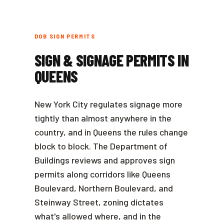
DOB SIGN PERMITS
SIGN & SIGNAGE PERMITS IN
QUEENS
New York City regulates signage more
tightly than almost anywhere in the
country, and in Queens the rules change
block to block. The Department of
Buildings reviews and approves sign
permits along corridors like Queens
Boulevard, Northern Boulevard, and
Steinway Street, zoning dictates
what's allowed where, and in the