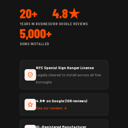
20+
4.8★
YEARS IN BUSINESS
108 GOOGLE REVIEWS
5,000+
SIGNS INSTALLED
NYC Special Sign Hanger License
Legally cleared to install across all five
boroughs
4.8★ on Google (108 reviews)
See our reviews →
UL-Registered Manufacturer