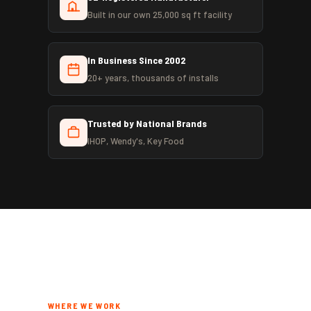
Built in our own 25,000 sq ft facility
In Business Since 2002
20+ years, thousands of installs
Trusted by National Brands
IHOP, Wendy's, Key Food
WHERE WE WORK