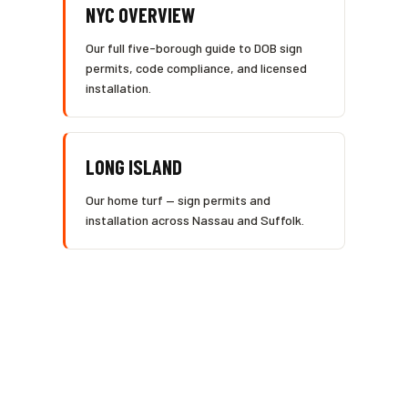
NYC OVERVIEW
Our full five-borough guide to DOB sign
permits, code compliance, and licensed
installation.
LONG ISLAND
Our home turf — sign permits and
installation across Nassau and Suffolk.