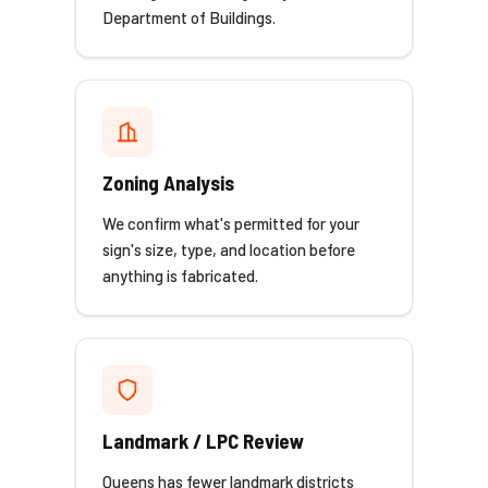
Department of Buildings.
Zoning Analysis
We confirm what's permitted for your
sign's size, type, and location before
anything is fabricated.
Landmark / LPC Review
Queens has fewer landmark districts