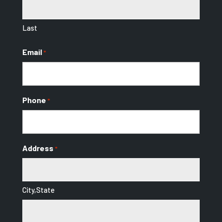
Last
Email
*
Phone
*
Address
*
City,State