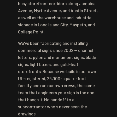
busy storefront corridors along Jamaica
Avenue, Myrtle Avenue, and Austin Street,
as well as the warehouse and industrial
signage in Long Island City, Maspeth, and
College Point.
We've been fabricating and installing
commercial signs since 2002 — channel
letters, pylon and monument signs, blade
signs, light boxes, and gold-leaf
storefronts. Because we build in our own
UL-registered, 25,000-square-foot
facility and run our own crews, the same
team that engineers your sign is the one
that hangs it. No handoff to a
subcontractor who's never seen the
drawings.