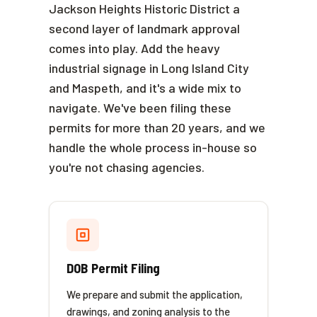
Jackson Heights Historic District a
second layer of landmark approval
comes into play. Add the heavy
industrial signage in Long Island City
and Maspeth, and it's a wide mix to
navigate. We've been filing these
permits for more than 20 years, and we
handle the whole process in-house so
you're not chasing agencies.
DOB Permit Filing
We prepare and submit the application,
drawings, and zoning analysis to the