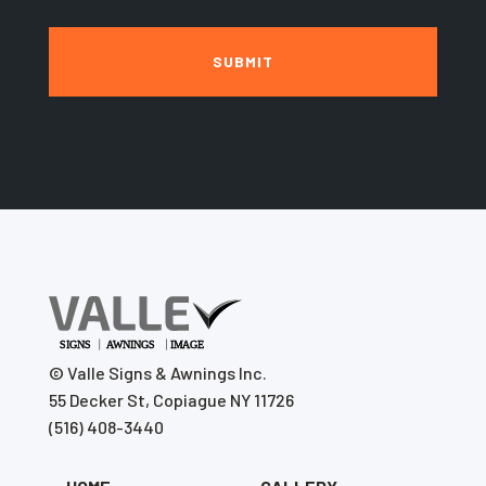
©
Valle Signs & Awnings Inc.
55 Decker St, Copiague NY 11726
(516) 408-3440