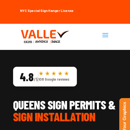
NYC Special Sign Hanger License
4.8
★★★★★
/5
108 Google reviews
QUEENS SIGN PERMITS &
Upload Your Graphics
SIGN INSTALLATION