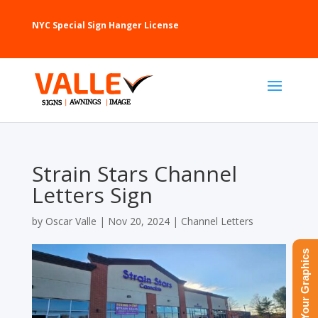
NYC Special Sign Hanger License
Strain Stars Channel
Letters Sign
by
Oscar Valle
|
Nov 20, 2024
|
Channel Letters
Upload Your Graphics