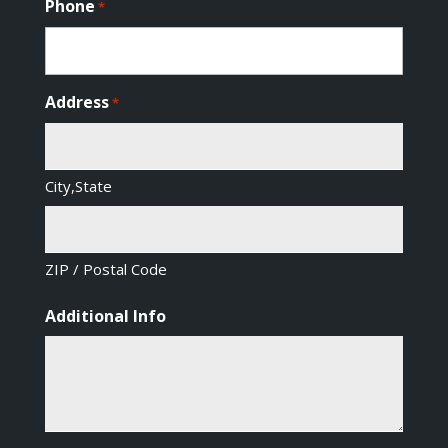
Phone
*
Address
*
City,State
ZIP / Postal Code
Additional Info