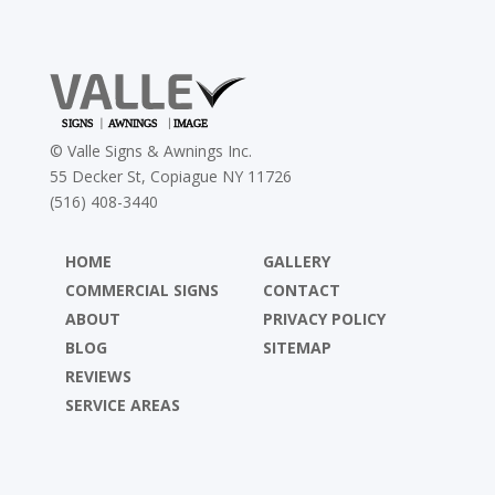
©
Valle Signs & Awnings Inc.
55 Decker St, Copiague NY 11726
(516) 408-3440
HOME
GALLERY
COMMERCIAL SIGNS
CONTACT
ABOUT
PRIVACY POLICY
BLOG
SITEMAP
REVIEWS
SERVICE AREAS