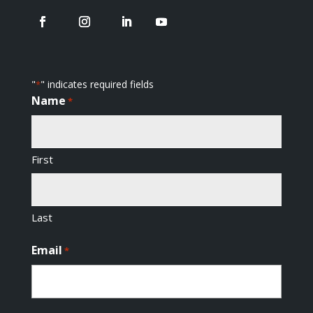
"
" indicates required fields
*
Name
*
First
Last
Email
*