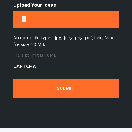
Upload Your Ideas
Accepted file types: jpg, jpeg, png, pdf, heic, Max.
file size: 10 MB.
File size limit is 10MB.
CAPTCHA