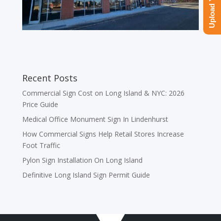
Recent Posts
Commercial Sign Cost on Long Island & NYC: 2026
Price Guide
Medical Office Monument Sign In Lindenhurst
How Commercial Signs Help Retail Stores Increase
Foot Traffic
Pylon Sign Installation On Long Island
Definitive Long Island Sign Permit Guide