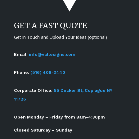
GET A FAST QUOTE
Get in Touch and Upload Your Ideas (optional)
Email:
info@vallesigns.com
Phone:
(516) 408-3440
Corporate Office:
55 Decker St, Copiague NY
11726
Open Monday – Friday from 8am-4:30pm
Closed Saturday – Sunday