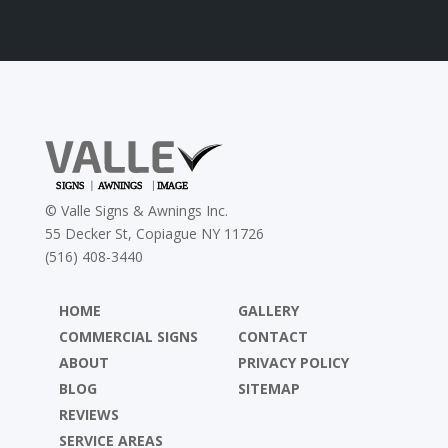
©
Valle Signs & Awnings Inc.
55 Decker St, Copiague NY 11726
(516) 408-3440
HOME
GALLERY
COMMERCIAL SIGNS
CONTACT
ABOUT
PRIVACY POLICY
BLOG
SITEMAP
REVIEWS
SERVICE AREAS