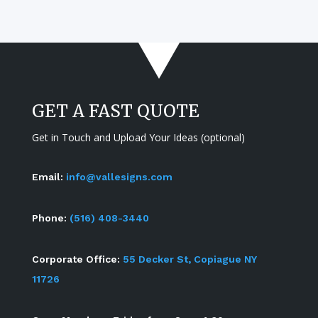
GET A FAST QUOTE
Get in Touch and Upload Your Ideas (optional)
Email:
info@vallesigns.com
Phone:
(516) 408-3440
Corporate Office:
55 Decker St, Copiague NY
11726