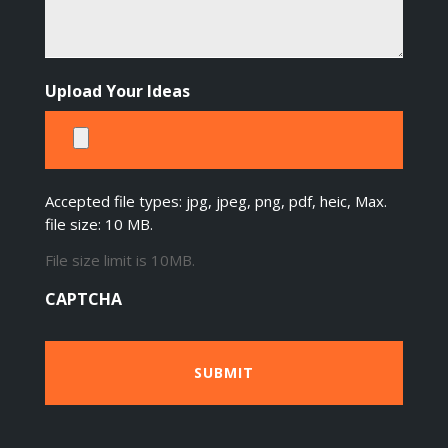
Upload Your Ideas
Accepted file types: jpg, jpeg, png, pdf, heic, Max.
file size: 10 MB.
File size limit is 10MB.
CAPTCHA