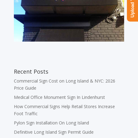
Recent Posts
Commercial Sign Cost on Long Island & NYC: 2026
Price Guide
Medical Office Monument Sign In Lindenhurst
How Commercial Signs Help Retail Stores Increase
Foot Traffic
Pylon Sign Installation On Long Island
Definitive Long Island Sign Permit Guide