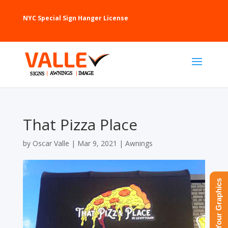
NYC Special Sign Hanger License
That Pizza Place
by
Oscar Valle
|
Mar 9, 2021
|
Awnings
Upload Your Graphics