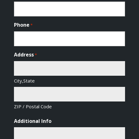
Phone
*
Address
*
City,State
ZIP / Postal Code
Additional Info