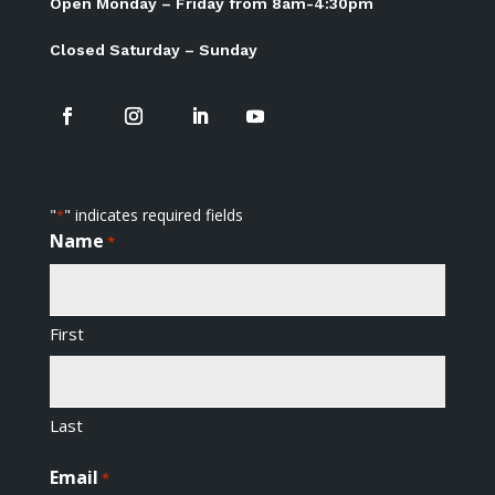
Open Monday – Friday from 8am-4:30pm
Closed Saturday – Sunday
"
" indicates required fields
*
Name
*
First
Last
Email
*