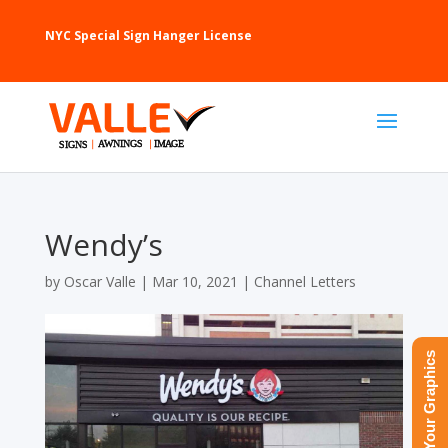
NYC Special Sign Hanger License
Wendy’s
by
Oscar Valle
|
Mar 10, 2021
|
Channel Letters
Upload Your Graphics