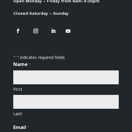
Open Monday – Friday from 8am-4:30pm
Closed Saturday – Sunday
"
" indicates required fields
*
Name
*
First
Last
Email
*