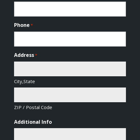
Phone
*
Address
*
City,State
ZIP / Postal Code
Additional Info