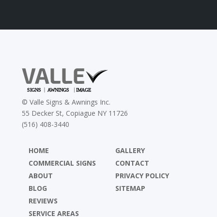
©
Valle Signs & Awnings Inc.
55 Decker St, Copiague NY 11726
(516) 408-3440
HOME
GALLERY
COMMERCIAL SIGNS
CONTACT
ABOUT
PRIVACY POLICY
BLOG
SITEMAP
REVIEWS
SERVICE AREAS