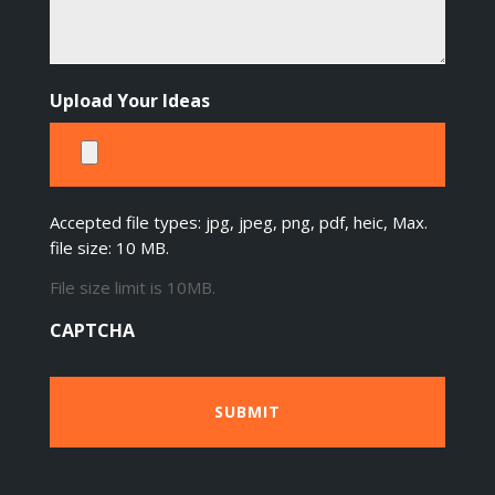
Upload Your Ideas
Accepted file types: jpg, jpeg, png, pdf, heic, Max.
file size: 10 MB.
File size limit is 10MB.
CAPTCHA