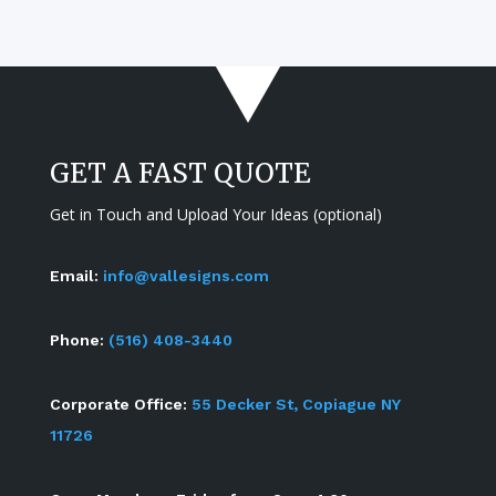
GET A FAST QUOTE
Get in Touch and Upload Your Ideas (optional)
Email:
info@vallesigns.com
Phone:
(516) 408-3440
Corporate Office:
55 Decker St, Copiague NY
11726