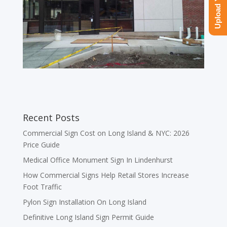
Recent Posts
Commercial Sign Cost on Long Island & NYC: 2026
Price Guide
Medical Office Monument Sign In Lindenhurst
How Commercial Signs Help Retail Stores Increase
Foot Traffic
Pylon Sign Installation On Long Island
Definitive Long Island Sign Permit Guide