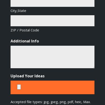
City,State
ZIP / Postal Code
Additional Info
Upload Your Ideas
Accepted file types: jpg, jpeg, png, pdf, heic, Max.