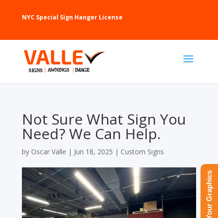
NYC Special Sign Hanger License
Not Sure What Sign You
Need? We Can Help.
by
Oscar Valle
|
Jun 18, 2025
|
Custom Signs
Upload Your Graphics