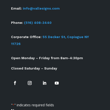
Email:
info@vallesigns.com
Phone:
(516) 408-3440
Corporate Office:
55 Decker St, Copiague NY
11726
Open Monday – Friday from 8am-4:30pm
Closed Saturday – Sunday
"
" indicates required fields
*