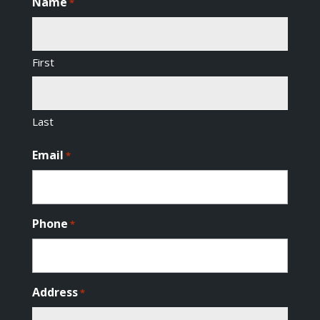
Name
*
First
Last
Email
*
Phone
*
Address
*