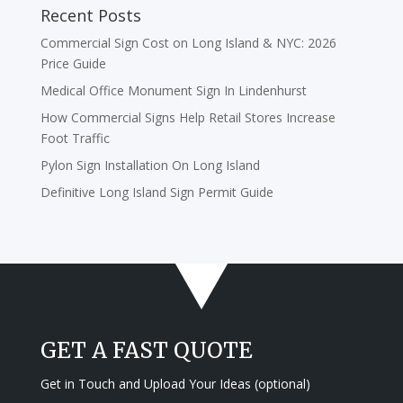
Recent Posts
Commercial Sign Cost on Long Island & NYC: 2026
Price Guide
Medical Office Monument Sign In Lindenhurst
How Commercial Signs Help Retail Stores Increase
Foot Traffic
Pylon Sign Installation On Long Island
Definitive Long Island Sign Permit Guide
GET A FAST QUOTE
Get in Touch and Upload Your Ideas (optional)