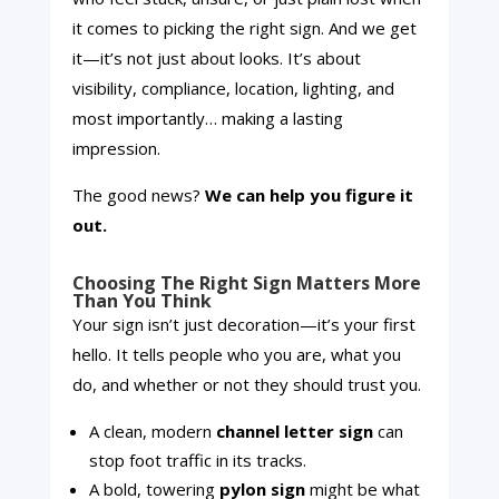
it comes to picking the right sign. And we get
it—it’s not just about looks. It’s about
visibility, compliance, location, lighting, and
most importantly… making a lasting
impression.
The good news?
We can help you figure it
out.
Choosing The Right Sign Matters More
Than You Think
Your sign isn’t just decoration—it’s your first
hello. It tells people who you are, what you
do, and whether or not they should trust you.
A clean, modern
channel letter sign
can
stop foot traffic in its tracks.
A bold, towering
pylon sign
might be what