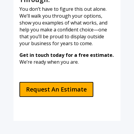
You don’t have to figure this out alone.
We’ll walk you through your options,
show you examples of what works, and
help you make a confident choice—one
that you’ll be proud to display outside
your business for years to come.
Get in touch today for a free estimate.
We’re ready when you are.
Request An Estimate