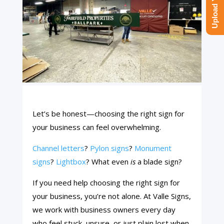
Let’s be honest—choosing the right sign for
your business can feel overwhelming.
Channel letters
?
Pylon signs
?
Monument
signs
?
Lightbox
? What even
is
a blade sign?
If you need help choosing the right sign for
your business, you’re not alone. At Valle Signs,
we work with business owners every day
who feel stuck, unsure, or just plain lost when