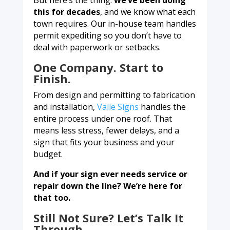
But here’s the thing:
we’ve been doing
this for decades
, and we know what each
town requires. Our in-house team handles
permit expediting so you don’t have to
deal with paperwork or setbacks.
One Company. Start to
Finish.
From design and permitting to fabrication
and installation,
Valle Signs
handles the
entire process under one roof. That
means less stress, fewer delays, and a
sign that fits your business and your
budget.
And if your sign ever needs service or
repair down the line? We’re here for
that too.
Still Not Sure? Let’s Talk It
Through.