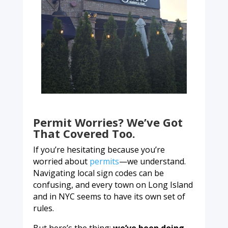
Permit Worries? We’ve Got
That Covered Too.
If you’re hesitating because you’re
worried about
permits
—we understand.
Navigating local sign codes can be
confusing, and every town on Long Island
and in NYC seems to have its own set of
rules.