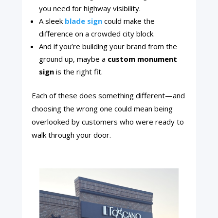
you need for highway visibility.
A sleek
blade sign
could make the
difference on a crowded city block.
And if you’re building your brand from the
ground up, maybe a
custom monument
sign
is the right fit.
Each of these does something different—and
choosing the wrong one could mean being
overlooked by customers who were ready to
walk through your door.