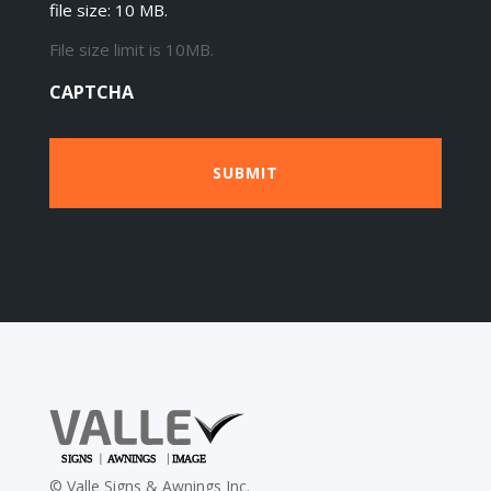
file size: 10 MB.
File size limit is 10MB.
CAPTCHA
©
Valle Signs & Awnings Inc.