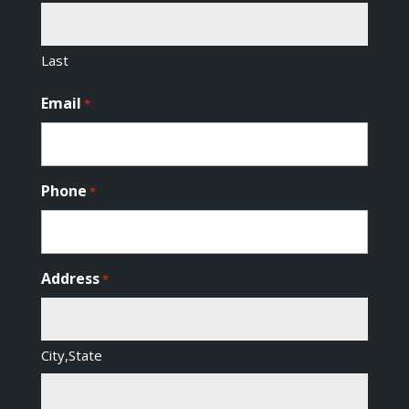
Last
Email
*
Phone
*
Address
*
City,State