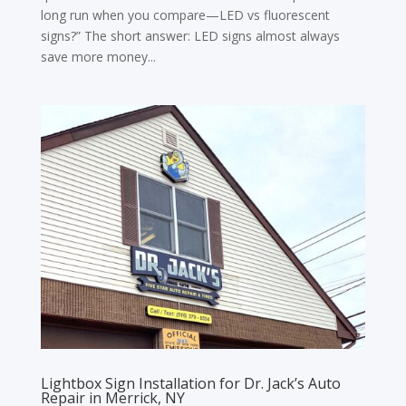
long run when you compare—LED vs fluorescent
signs?” The short answer: LED signs almost always
save more money...
Lightbox Sign Installation for Dr. Jack’s Auto
Repair in Merrick, NY