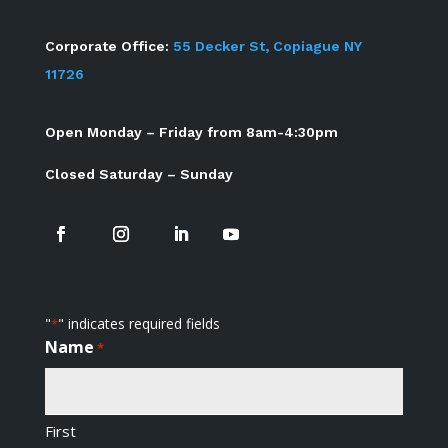
Corporate Office:
55 Decker St, Copiague NY
11726
Open Monday – Friday from 8am-4:30pm
Closed Saturday – Sunday
"
" indicates required fields
*
Name
*
First