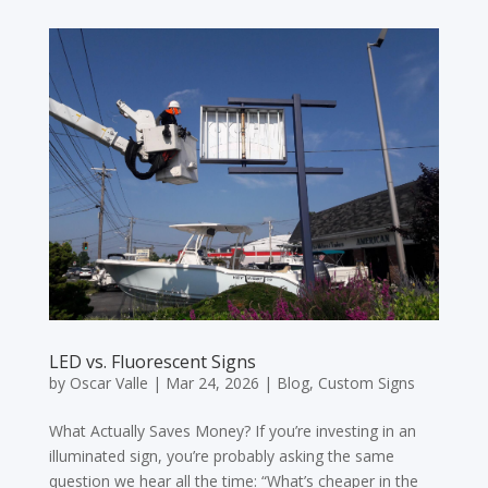
LED vs. Fluorescent Signs
by
Oscar Valle
|
Mar 24, 2026
|
Blog
,
Custom Signs
What Actually Saves Money? If you’re investing in an
illuminated sign, you’re probably asking the same
question we hear all the time: “What’s cheaper in the