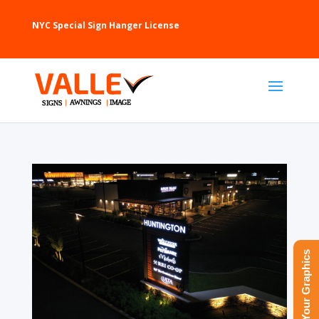
NYC Special Sign Hanger License
Upload Your Graphics