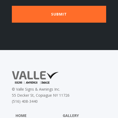
©
Valle Signs & Awnings Inc.
55 Decker St, Copiague NY 11726
(516) 408-3440
HOME
GALLERY