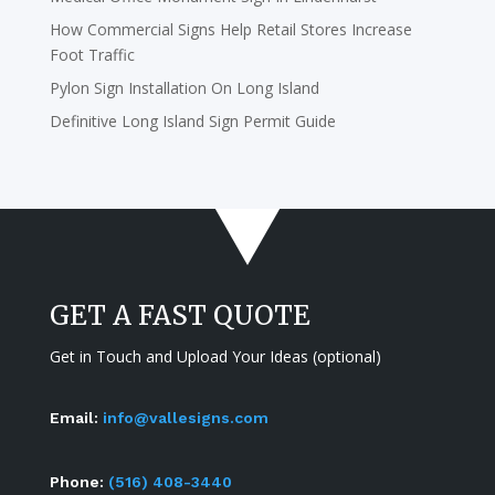
How Commercial Signs Help Retail Stores Increase
Foot Traffic
Pylon Sign Installation On Long Island
Definitive Long Island Sign Permit Guide
GET A FAST QUOTE
Get in Touch and Upload Your Ideas (optional)
Email:
info@vallesigns.com
Phone:
(516) 408-3440