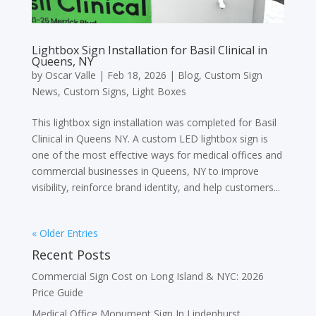
Lightbox Sign Installation for Basil Clinical in
Queens, NY
by
Oscar Valle
|
Feb 18, 2026
|
Blog
,
Custom Sign
News
,
Custom Signs
,
Light Boxes
This lightbox sign installation was completed for Basil
Clinical in Queens NY. A custom LED lightbox sign is
one of the most effective ways for medical offices and
commercial businesses in Queens, NY to improve
visibility, reinforce brand identity, and help customers...
« Older Entries
Recent Posts
Commercial Sign Cost on Long Island & NYC: 2026
Price Guide
Medical Office Monument Sign In Lindenhurst