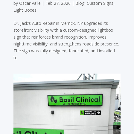
by
Oscar Valle
|
Feb 27, 2026
|
Blog
,
Custom Signs
,
Light Boxes
Dr. Jack’s Auto Repair in Merrick, NY upgraded its
storefront visibility with a custom-designed lightbox
sign that reinforces brand recognition, improves
nighttime visibility, and strengthens roadside presence.
The sign was fully designed, fabricated, and installed
to...