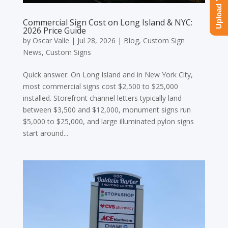
Commercial Sign Cost on Long Island & NYC:
2026 Price Guide
by
Oscar Valle
|
Jul 28, 2026
|
Blog
,
Custom Sign
News
,
Custom Signs
Quick answer: On Long Island and in New York City,
most commercial signs cost $2,500 to $25,000
installed. Storefront channel letters typically land
between $3,500 and $12,000, monument signs run
$5,000 to $25,000, and large illuminated pylon signs
start around...