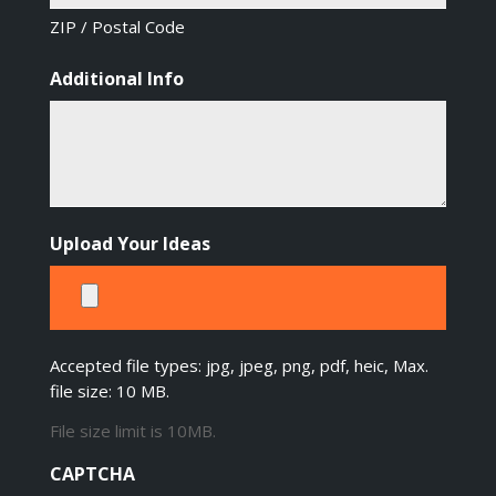
ZIP / Postal Code
Additional Info
Upload Your Ideas
Accepted file types: jpg, jpeg, png, pdf, heic, Max.
file size: 10 MB.
File size limit is 10MB.
CAPTCHA