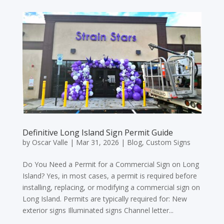
Definitive Long Island Sign Permit Guide
by
Oscar Valle
|
Mar 31, 2026
|
Blog
,
Custom Signs
Do You Need a Permit for a Commercial Sign on Long
Island? Yes, in most cases, a permit is required before
installing, replacing, or modifying a commercial sign on
Long Island. Permits are typically required for: New
exterior signs Illuminated signs Channel letter...