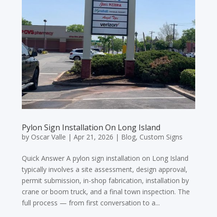
Pylon Sign Installation On Long Island
by
Oscar Valle
|
Apr 21, 2026
|
Blog
,
Custom Signs
Quick Answer A pylon sign installation on Long Island
typically involves a site assessment, design approval,
permit submission, in-shop fabrication, installation by
crane or boom truck, and a final town inspection. The
full process — from first conversation to a...