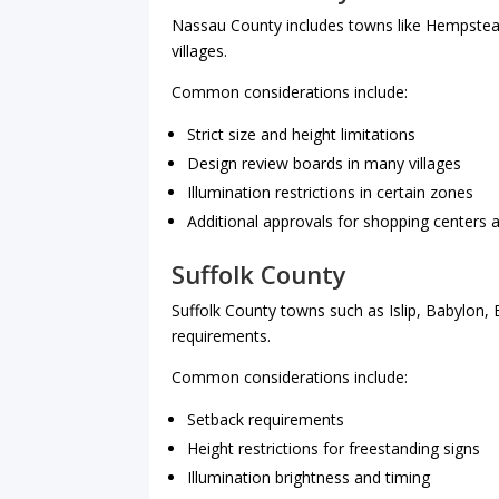
Nassau County includes towns like Hempstea
villages.
Common considerations include:
Strict size and height limitations
Design review boards in many villages
Illumination restrictions in certain zones
Additional approvals for shopping centers 
Suffolk County
Suffolk County towns such as Islip, Babylon
requirements.
Common considerations include:
Setback requirements
Height restrictions for freestanding signs
Illumination brightness and timing