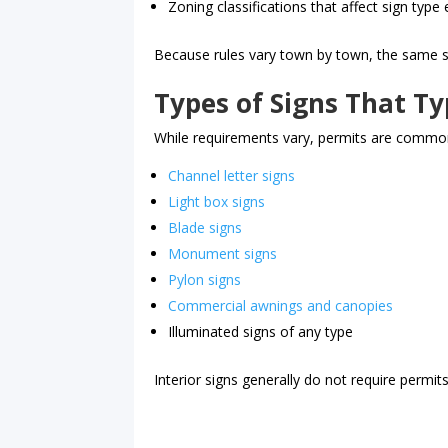
Zoning classifications that affect sign type el
Because rules vary town by town, the same s
Types of Signs That Ty
While requirements vary, permits are common
Channel letter signs
Light box signs
Blade signs
Monument signs
Pylon signs
Commercial awnings and canopies
Illuminated signs of any type
Interior signs generally do not require permits,