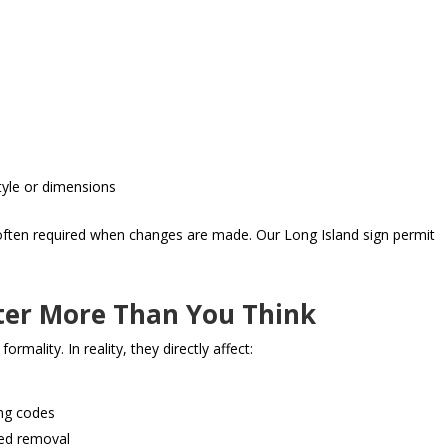
style or dimensions
s often required when changes are made. Our Long Island sign permit
ter More Than You Think
ality. In reality, they directly affect:
ing codes
ced removal