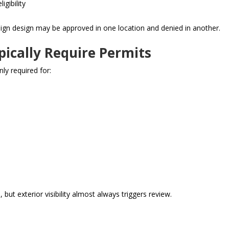
igibility
ign design may be approved in one location and denied in another.
pically Require Permits
ly required for:
 but exterior visibility almost always triggers review.