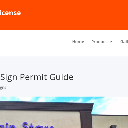
icense
Home
Product
Gal
d Sign Permit Guide
igns