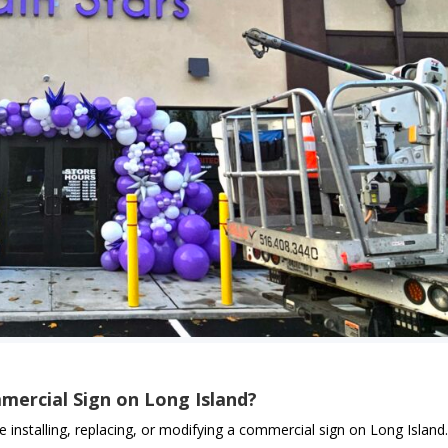
mercial Sign on Long Island?
e installing, replacing, or modifying a commercial sign on Long Island