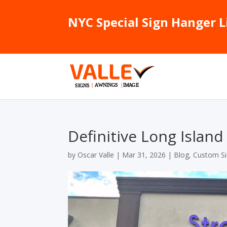
NYC Special Sign Hanger L
Definitive Long Islan
by
Oscar Valle
|
Mar 31, 2026
|
Blog
,
Custom S