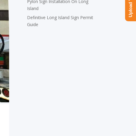
Pylon Sign Installation On Long
Island
Definitive Long Island Sign Permit
Guide
.