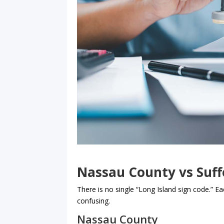
Nassau County vs Suff
There is no single “Long Island sign code.” Ea
confusing.
Nassau County