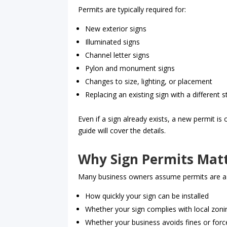
Permits are typically required for:
New exterior signs
Illuminated signs
Channel letter signs
Pylon and monument signs
Changes to size, lighting, or placement
Replacing an existing sign with a different 
Even if a sign already exists, a new permit i
guide will cover the details.
Why Sign Permits Mat
Many business owners assume permits are a form
How quickly your sign can be installed
Whether your sign complies with local zon
Whether your business avoids fines or for