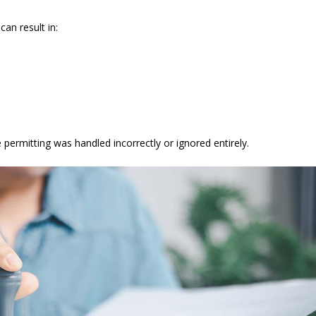
can result in:
ermitting was handled incorrectly or ignored entirely.