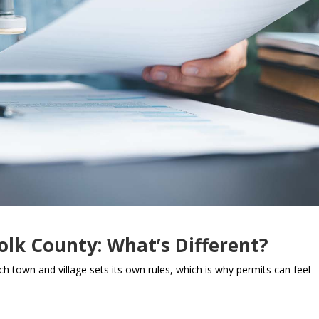
olk County: What’s Different?
ch town and village sets its own rules, which is why permits can feel