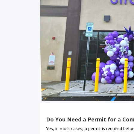
Do You Need a Permit for a Com
Yes, in most cases, a permit is required befor