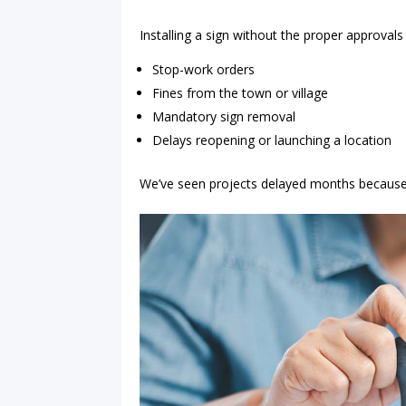
Installing a sign without the proper approvals 
Stop-work orders
Fines from the town or village
Mandatory sign removal
Delays reopening or launching a location
We’ve seen projects delayed months because p