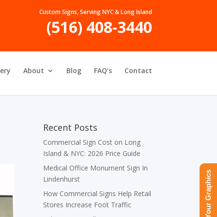
Custom Signs, Serving NYC & Long Island
(516) 408-3440
lery
About
Blog
FAQ’s
Contact
Recent Posts
Commercial Sign Cost on Long
Island & NYC: 2026 Price Guide
Medical Office Monument Sign In
Upload Your Graphics
Lindenhurst
How Commercial Signs Help Retail
Stores Increase Foot Traffic