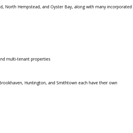
d, North Hempstead, and Oyster Bay, along with many incorporated
and multi-tenant properties
, Brookhaven, Huntington, and Smithtown each have their own