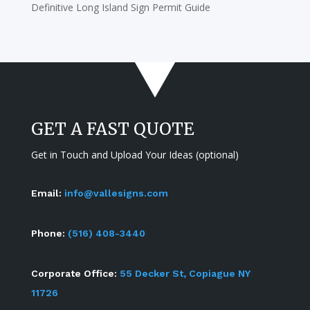
Definitive Long Island Sign Permit Guide
GET A FAST QUOTE
Get in Touch and Upload Your Ideas (optional)
Email:
info@vallesigns.com
Phone:
(516) 408-3440
Corporate Office:
55 Decker St, Copiague NY
11726