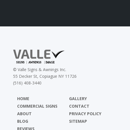
©
Valle Signs & Awnings Inc.
55 Decker St, Copiague NY 11726
(516) 408-3440
HOME
GALLERY
COMMERCIAL SIGNS
CONTACT
ABOUT
PRIVACY POLICY
BLOG
SITEMAP
REVIEWS