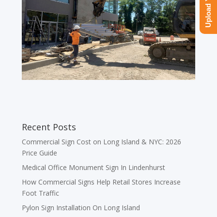
Recent Posts
Commercial Sign Cost on Long Island & NYC: 2026
Price Guide
Medical Office Monument Sign In Lindenhurst
How Commercial Signs Help Retail Stores Increase
Foot Traffic
Pylon Sign Installation On Long Island