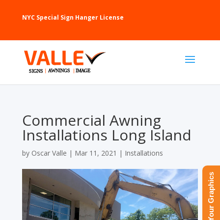
NYC Special Sign Hanger License
Commercial Awning
Installations Long Island
by
Oscar Valle
|
Mar 11, 2021
|
Installations
Upload Your Graphics