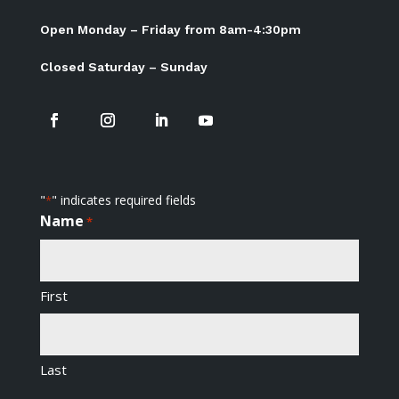
Open Monday – Friday from 8am-4:30pm
Closed Saturday – Sunday
"
" indicates required fields
*
Name
*
First
Last