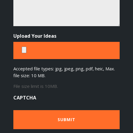
Upload Your Ideas
Accepted file types: jpg, jpeg, png, pdf, heic, Max.
file size: 10 MB.
File size limit is 10MB.
CAPTCHA