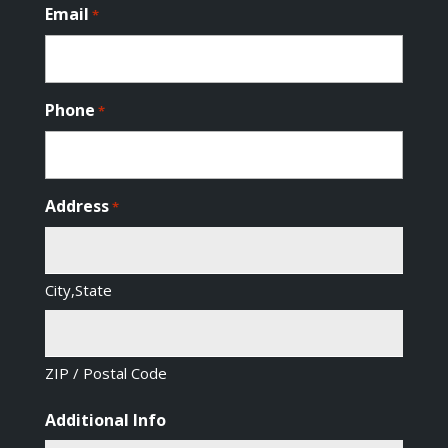
Email
*
Phone
*
Address
*
City,State
ZIP / Postal Code
Additional Info