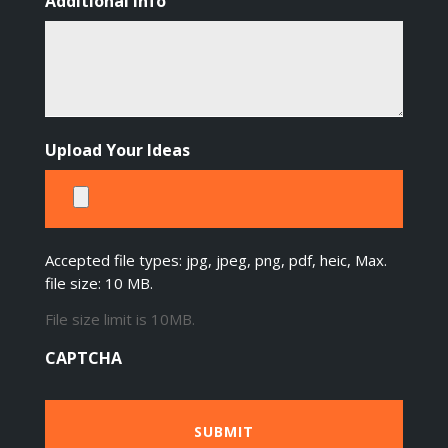
Additional Info
Upload Your Ideas
Accepted file types: jpg, jpeg, png, pdf, heic, Max.
file size: 10 MB.
File size limit is 10MB.
CAPTCHA