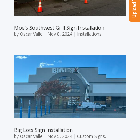
Moe’s Southwest Grill Sign Installation
by
Oscar Valle
|
Nov 8, 2024
|
Installations
Big Lots Sign Installation
by
Oscar Valle
|
Nov 5, 2024
|
Custom Signs
,