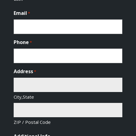
Email
*
Phone
*
Address
*
City,State
ZIP / Postal Code