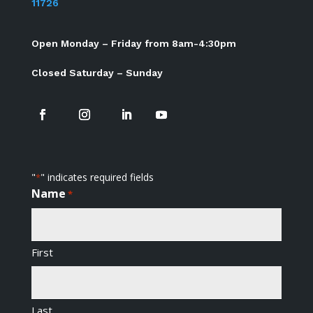
11726
Open Monday – Friday from 8am-4:30pm
Closed Saturday – Sunday
"
" indicates required fields
*
Name
*
First
Last