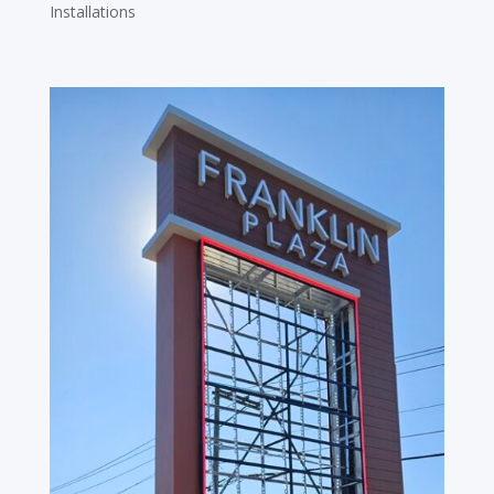
Installations