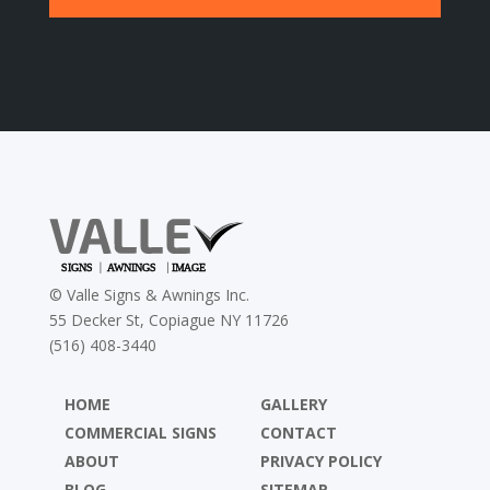
©
Valle Signs & Awnings Inc.
55 Decker St, Copiague NY 11726
(516) 408-3440
HOME
GALLERY
COMMERCIAL SIGNS
CONTACT
ABOUT
PRIVACY POLICY
BLOG
SITEMAP