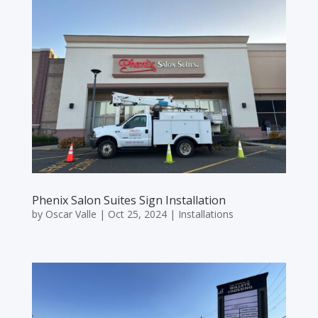
Phenix Salon Suites Sign Installation
by
Oscar Valle
|
Oct 25, 2024
|
Installations