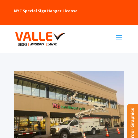
NYC Special Sign Hanger License
Upload Your Graphics