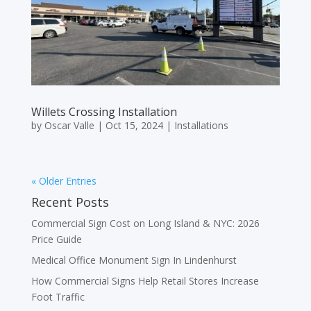
Willets Crossing Installation
by
Oscar Valle
|
Oct 15, 2024
|
Installations
« Older Entries
Recent Posts
Commercial Sign Cost on Long Island & NYC: 2026
Price Guide
Medical Office Monument Sign In Lindenhurst
How Commercial Signs Help Retail Stores Increase
Foot Traffic