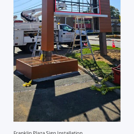
Franklin Plaza Sign Installation