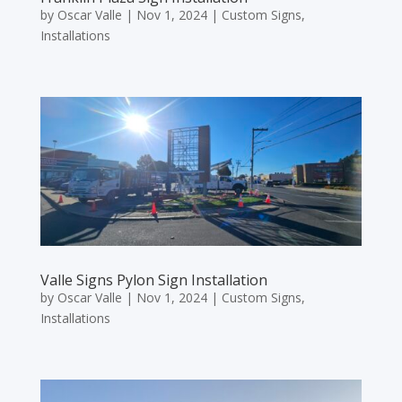
by
Oscar Valle
|
Nov 1, 2024
|
Custom Signs
,
Installations
Valle Signs Pylon Sign Installation
by
Oscar Valle
|
Nov 1, 2024
|
Custom Signs
,
Installations