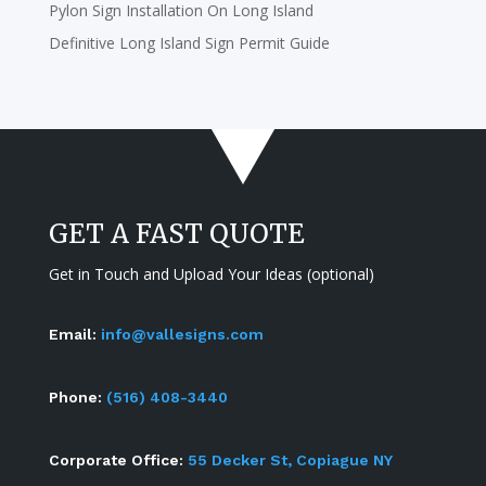
Pylon Sign Installation On Long Island
Definitive Long Island Sign Permit Guide
GET A FAST QUOTE
Get in Touch and Upload Your Ideas (optional)
Email:
info@vallesigns.com
Phone:
(516) 408-3440
Corporate Office:
55 Decker St, Copiague NY