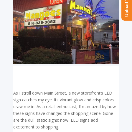
As I stroll down Main Street, a new storefront’s LED
sign catches my eye. Its vibrant glow and crisp colors
draw me in. As a retail enthusiast, I’m amazed by how
these signs have changed the shopping scene. Gone
are the dull, static signs; now, LED signs add
excitement to shopping.