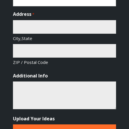
Address
*
City,State
ZIP / Postal Code
Additional Info
Upload Your Ideas