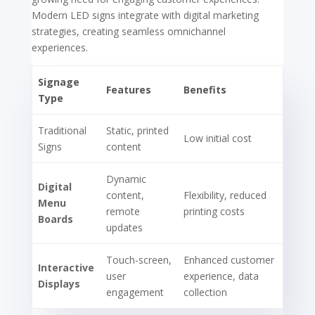
Modern LED signs integrate with digital marketing
strategies, creating seamless omnichannel
experiences.
Signage
Features
Benefits
Type
Traditional
Static, printed
Low initial cost
Signs
content
Dynamic
Digital
content,
Flexibility, reduced
Menu
remote
printing costs
Boards
updates
Touch-screen,
Enhanced customer
Interactive
user
experience, data
Displays
engagement
collection