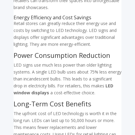
retailers can transform their spaces into unforgettable
brand showcases.
Energy Efficiency and Cost Savings
Retail stores can greatly reduce their energy use and
costs by switching to LED technology. LED signs and
displays offer significant advantages over traditional
lighting. They are more energy-efficient.
Power Consumption Reduction
LED signs use much less power than older lighting
systems. A single LED bulb uses about 75% less energy
than incandescent bulbs. This leads to a significant
drop in electricity bills. For retailers, this makes
LED
window displays
a cost-effective choice.
Long-Term Cost Benefits
The upfront cost of LED technology is worth it in the
long run. LEDs can last up to 50,000 hours or more.
This means fewer replacements and lower
maintenance costs. Using LEDs for retail lighting can