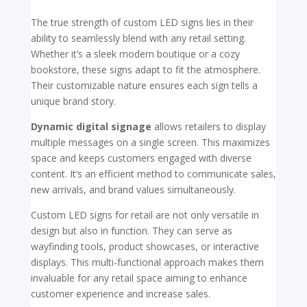
The true strength of custom LED signs lies in their
ability to seamlessly blend with any retail setting.
Whether it’s a sleek modern boutique or a cozy
bookstore, these signs adapt to fit the atmosphere.
Their customizable nature ensures each sign tells a
unique brand story.
Dynamic digital signage
allows retailers to display
multiple messages on a single screen. This maximizes
space and keeps customers engaged with diverse
content. It’s an efficient method to communicate sales,
new arrivals, and brand values simultaneously.
Custom LED signs for retail are not only versatile in
design but also in function. They can serve as
wayfinding tools, product showcases, or interactive
displays. This multi-functional approach makes them
invaluable for any retail space aiming to enhance
customer experience and increase sales.