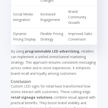
Changes
Brand
Social Media
Increased
Community
Integration
Engagement
Growth
Dynamic
Flexible Pricing
Improved Sales
Pricing Display
Strategy
Conversion
By using
programmable LED advertising
, retailers
can implement a unified omnichannel marketing
strategy. This approach ensures consistent messaging
across online and in-store experiences. It enhances
brand recall and loyalty among customers.
Conclusion
Custom LED signs for retail have transformed how
stores interact with customers. These cutting-edge
retail signage solutions
combine visual appeal with
practical benefits. They boost brand visibility and