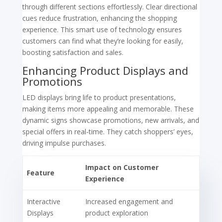
through different sections effortlessly. Clear directional
cues reduce frustration, enhancing the shopping
experience. This smart use of technology ensures
customers can find what they’re looking for easily,
boosting satisfaction and sales.
Enhancing Product Displays and
Promotions
LED displays bring life to product presentations,
making items more appealing and memorable. These
dynamic signs showcase promotions, new arrivals, and
special offers in real-time. They catch shoppers’ eyes,
driving impulse purchases.
Impact on Customer
Feature
Experience
Interactive
Increased engagement and
Displays
product exploration