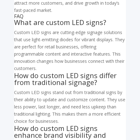
attract more customers, and drive growth in today’s
fast-paced market.
FAQ
What are custom LED signs?
Custom LED signs are cutting-edge signage solutions
that use light-emitting diodes for vibrant displays. They
are perfect for retail businesses, offering
programmable content and interactive features. This
innovation changes how businesses connect with their
customers.
How do custom LED signs differ
from traditional signage?
Custom LED signs stand out from traditional signs by
their ability to update and customize content. They use
less power, last longer, and need less upkeep than
traditional lighting. This makes them a more efficient
choice for businesses.
How do custom LED signs
enhance brand visibility and