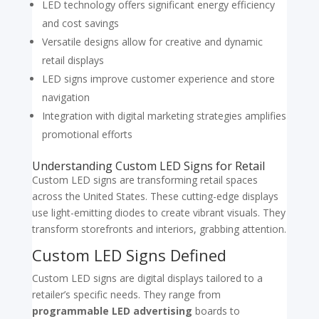
LED technology offers significant energy efficiency
and cost savings
Versatile designs allow for creative and dynamic
retail displays
LED signs improve customer experience and store
navigation
Integration with digital marketing strategies amplifies
promotional efforts
Understanding Custom LED Signs for Retail
Custom LED signs are transforming retail spaces
across the United States. These cutting-edge displays
use light-emitting diodes to create vibrant visuals. They
transform storefronts and interiors, grabbing attention.
Custom LED Signs Defined
Custom LED signs are digital displays tailored to a
retailer’s specific needs. They range from
programmable LED advertising
boards to