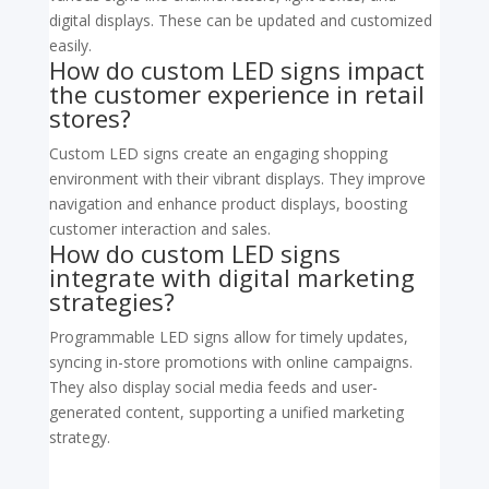
digital displays. These can be updated and customized
easily.
How do custom LED signs impact
the customer experience in retail
stores?
Custom LED signs create an engaging shopping
environment with their vibrant displays. They improve
navigation and enhance product displays, boosting
customer interaction and sales.
How do custom LED signs
integrate with digital marketing
strategies?
Programmable LED signs allow for timely updates,
syncing in-store promotions with online campaigns.
They also display social media feeds and user-
generated content, supporting a unified marketing
strategy.