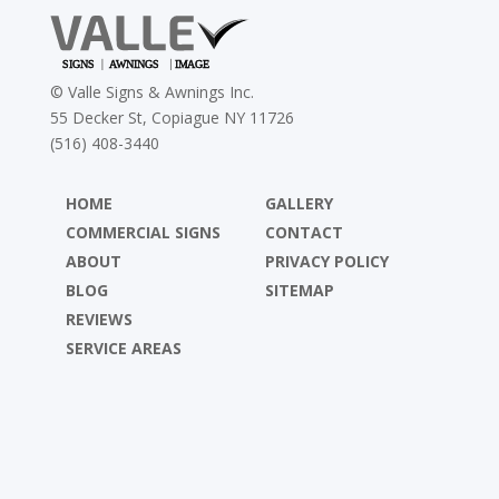
©
Valle Signs & Awnings Inc.
55 Decker St, Copiague NY 11726
(516) 408-3440
HOME
GALLERY
COMMERCIAL SIGNS
CONTACT
ABOUT
PRIVACY POLICY
BLOG
SITEMAP
REVIEWS
SERVICE AREAS