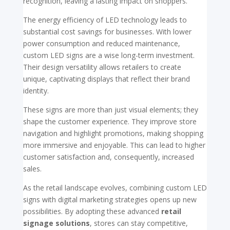
recognition, leaving a lasting impact on shoppers.
The energy efficiency of LED technology leads to
substantial cost savings for businesses. With lower
power consumption and reduced maintenance,
custom LED signs are a wise long-term investment.
Their design versatility allows retailers to create
unique, captivating displays that reflect their brand
identity.
These signs are more than just visual elements; they
shape the customer experience. They improve store
navigation and highlight promotions, making shopping
more immersive and enjoyable. This can lead to higher
customer satisfaction and, consequently, increased
sales.
As the retail landscape evolves, combining custom LED
signs with digital marketing strategies opens up new
possibilities. By adopting these advanced
retail
signage solutions
, stores can stay competitive,