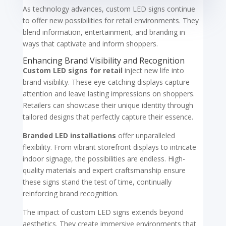
As technology advances, custom LED signs continue
to offer new possibilities for retail environments. They
blend information, entertainment, and branding in
ways that captivate and inform shoppers.
Enhancing Brand Visibility and Recognition
Custom LED signs for retail
inject new life into
brand visibility. These eye-catching displays capture
attention and leave lasting impressions on shoppers.
Retailers can showcase their unique identity through
tailored designs that perfectly capture their essence.
Branded LED installations
offer unparalleled
flexibility. From vibrant storefront displays to intricate
indoor signage, the possibilities are endless. High-
quality materials and expert craftsmanship ensure
these signs stand the test of time, continually
reinforcing brand recognition.
The impact of custom LED signs extends beyond
aesthetics. They create immersive environments that