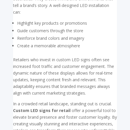
tell a brand’s story. A well-designed LED installation
can:
Highlight key products or promotions
Guide customers through the store
Reinforce brand colors and imagery
Create a memorable atmosphere
Retailers who invest in custom LED signs often see
increased foot traffic and customer engagement. The
dynamic nature of these displays allows for real-time
updates, keeping content fresh and relevant. This
adaptability ensures that branded messages always
align with current marketing strategies.
In a crowded retail landscape, standing out is crucial.
Custom LED signs for retail
offer a powerful tool to
elevate brand presence and foster customer loyalty. By
creating visually stunning and interactive experiences,