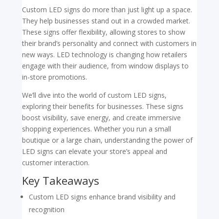
Custom LED signs do more than just light up a space.
They help businesses stand out in a crowded market.
These signs offer flexibility, allowing stores to show
their brand’s personality and connect with customers in
new ways. LED technology is changing how retailers
engage with their audience, from window displays to
in-store promotions.
We’ll dive into the world of custom LED signs,
exploring their benefits for businesses. These signs
boost visibility, save energy, and create immersive
shopping experiences. Whether you run a small
boutique or a large chain, understanding the power of
LED signs can elevate your store’s appeal and
customer interaction.
Key Takeaways
Custom LED signs enhance brand visibility and
recognition