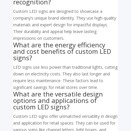
recognition?
Custom LED signs are designed to showcase a
company’s unique brand identity. They use high-quality
materials and expert design for impactful displays.
Their durability and appeal help leave lasting
impressions on customers.
What are the energy efficiency
and cost benefits of custom LED
signs?
LED signs use less power than traditional lights, cutting
down on electricity costs. They also last longer and
require less maintenance. These factors lead to
significant savings for retail stores over time.
What are the versatile design
options and applications of
custom LED signs?
Custom LED signs offer unmatched versatility in design
and application for retail spaces. They can be used for
various signs like channel letters, light boxes, and