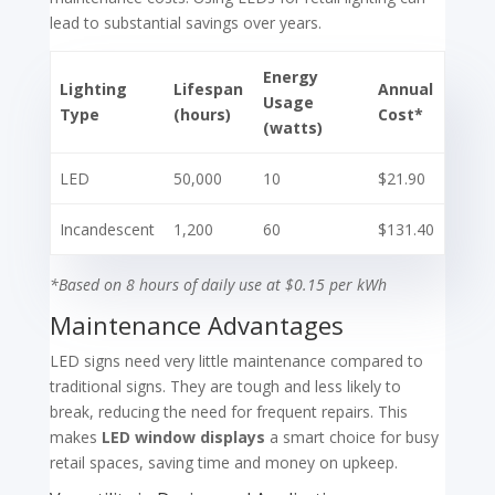
lead to substantial savings over years.
Energy
Lighting
Lifespan
Annual
Usage
Type
(hours)
Cost*
(watts)
LED
50,000
10
$21.90
Incandescent
1,200
60
$131.40
*Based on 8 hours of daily use at $0.15 per kWh
Maintenance Advantages
LED signs need very little maintenance compared to
traditional signs. They are tough and less likely to
break, reducing the need for frequent repairs. This
makes
LED window displays
a smart choice for busy
retail spaces, saving time and money on upkeep.