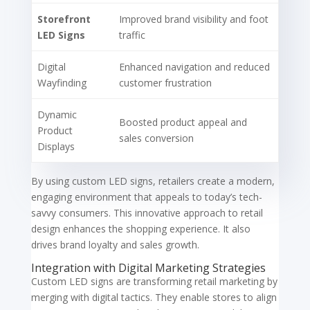
Storefront
Improved brand visibility and foot
LED Signs
traffic
Digital
Enhanced navigation and reduced
Wayfinding
customer frustration
Dynamic
Boosted product appeal and
Product
sales conversion
Displays
By using custom LED signs, retailers create a modern,
engaging environment that appeals to today’s tech-
savvy consumers. This innovative approach to retail
design enhances the shopping experience. It also
drives brand loyalty and sales growth.
Integration with Digital Marketing Strategies
Custom LED signs are transforming retail marketing by
merging with digital tactics. They enable stores to align