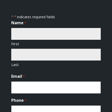
"
" indicates required fields
*
Name
*
First
Last
Email
*
Phone
*