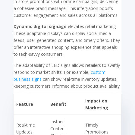
in-store promotions with online campaigns, delivering
a cohesive brand message. This integration boosts
customer engagement and sales across all platforms.
Dynamic digital signage
elevates retail marketing.
These adaptable displays can display social media
feeds, user-generated content, and timely offers. They
offer an interactive shopping experience that appeals
to tech-savvy consumers.
The adaptability of LED signs allows retailers to swiftly
respond to market shifts. For example,
custom
business signs
can show real-time inventory updates,
keeping customers informed about product availability.
Impact on
Feature
Benefit
Marketing
Instant
Real-time
Timely
Content
Updates
Promotions