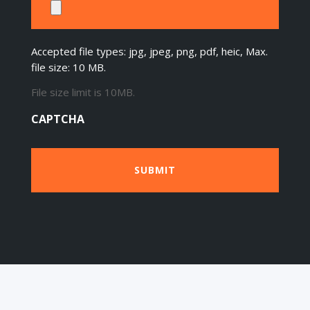
Accepted file types: jpg, jpeg, png, pdf, heic, Max.
file size: 10 MB.
File size limit is 10MB.
CAPTCHA