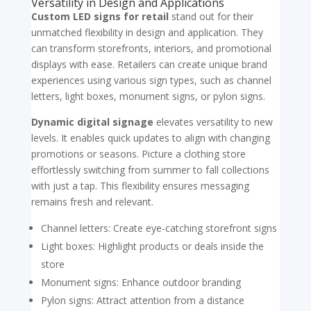
Versatility in Design and Applications
Custom LED signs for retail
stand out for their
unmatched flexibility in design and application. They
can transform storefronts, interiors, and promotional
displays with ease. Retailers can create unique brand
experiences using various sign types, such as channel
letters, light boxes, monument signs, or pylon signs.
Dynamic digital signage
elevates versatility to new
levels. It enables quick updates to align with changing
promotions or seasons. Picture a clothing store
effortlessly switching from summer to fall collections
with just a tap. This flexibility ensures messaging
remains fresh and relevant.
Channel letters: Create eye-catching storefront signs
Light boxes: Highlight products or deals inside the
store
Monument signs: Enhance outdoor branding
Pylon signs: Attract attention from a distance