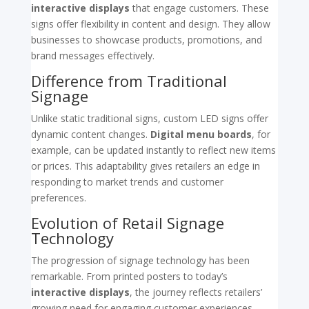
interactive displays
that engage customers. These
signs offer flexibility in content and design. They allow
businesses to showcase products, promotions, and
brand messages effectively.
Difference from Traditional
Signage
Unlike static traditional signs, custom LED signs offer
dynamic content changes.
Digital menu boards
, for
example, can be updated instantly to reflect new items
or prices. This adaptability gives retailers an edge in
responding to market trends and customer
preferences.
Evolution of Retail Signage
Technology
The progression of signage technology has been
remarkable. From printed posters to today’s
interactive displays
, the journey reflects retailers’
growing need for engaging customer experiences.