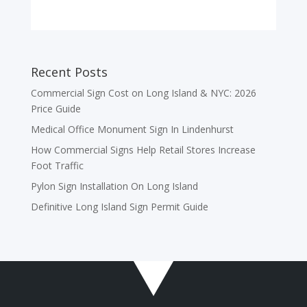
Recent Posts
Commercial Sign Cost on Long Island & NYC: 2026
Price Guide
Medical Office Monument Sign In Lindenhurst
How Commercial Signs Help Retail Stores Increase
Foot Traffic
Pylon Sign Installation On Long Island
Definitive Long Island Sign Permit Guide