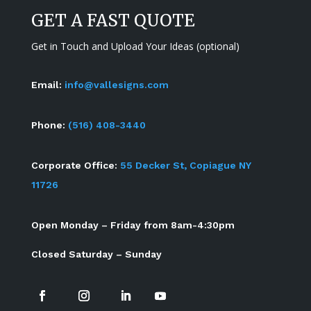
GET A FAST QUOTE
Get in Touch and Upload Your Ideas (optional)
Email:
info@vallesigns.com
Phone:
(516) 408-3440
Corporate Office:
55 Decker St, Copiague NY
11726
Open Monday – Friday from 8am-4:30pm
Closed Saturday – Sunday