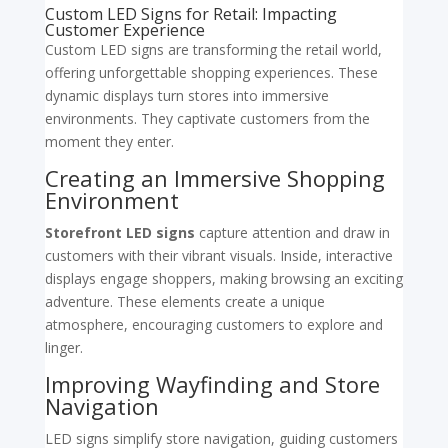
Custom LED Signs for Retail: Impacting
Customer Experience
Custom LED signs are transforming the retail world,
offering unforgettable shopping experiences. These
dynamic displays turn stores into immersive
environments. They captivate customers from the
moment they enter.
Creating an Immersive Shopping
Environment
Storefront LED signs
capture attention and draw in
customers with their vibrant visuals. Inside, interactive
displays engage shoppers, making browsing an exciting
adventure. These elements create a unique
atmosphere, encouraging customers to explore and
linger.
Improving Wayfinding and Store
Navigation
LED signs simplify store navigation, guiding customers