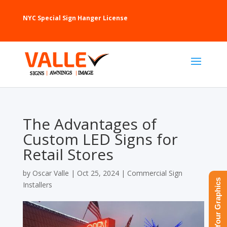
NYC Special Sign Hanger License
The Advantages of
Custom LED Signs for
Retail Stores
by
Oscar Valle
|
Oct 25, 2024
|
Commercial Sign
Upload Your Graphics
Installers