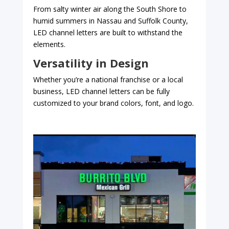
From salty winter air along the South Shore to
humid summers in Nassau and Suffolk County,
LED channel letters are built to withstand the
elements.
Versatility in Design
Whether you’re a national franchise or a local
business, LED channel letters can be fully
customized to your brand colors, font, and logo.