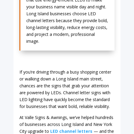
your business name visible day and night.
Long Island businesses choose LED
channel letters because they provide bold,
long-lasting visibility, reduce energy costs,
and project a modern, professional
image.
If you’re driving through a busy shopping center
or walking down a Long Island main street,
chances are the signs that grab your attention
are powered by LEDs. Channel letter signs with
LED lighting have quickly become the standard
for businesses that want bold, reliable visibility.
At Valle Signs & Awnings, we’ve helped hundreds
of businesses across Long Island and New York
City upgrade to
LED channel letters
— and the