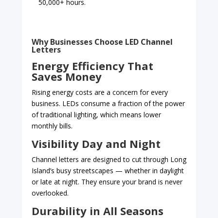
50,000+ hours.
Why Businesses Choose LED Channel
Letters
Energy Efficiency That
Saves Money
Rising energy costs are a concern for every
business. LEDs consume a fraction of the power
of traditional lighting, which means lower
monthly bills.
Visibility Day and Night
Channel letters are designed to cut through Long
Island’s busy streetscapes — whether in daylight
or late at night. They ensure your brand is never
overlooked.
Durability in All Seasons