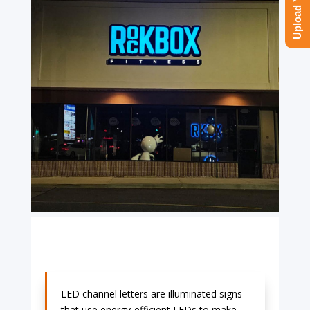
LED channel letters are illuminated signs
that use energy-efficient LEDs to make