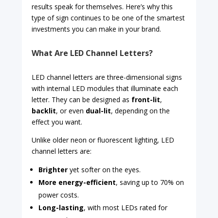
results speak for themselves. Here’s why this
type of sign continues to be one of the smartest
investments you can make in your brand.
What Are LED Channel Letters?
LED channel letters are three-dimensional signs
with internal LED modules that illuminate each
letter. They can be designed as
front-lit
,
backlit
, or even
dual-lit
, depending on the
effect you want.
Unlike older neon or fluorescent lighting, LED
channel letters are:
Brighter
yet softer on the eyes.
More energy-efficient
, saving up to 70% on
power costs.
Long-lasting
, with most LEDs rated for