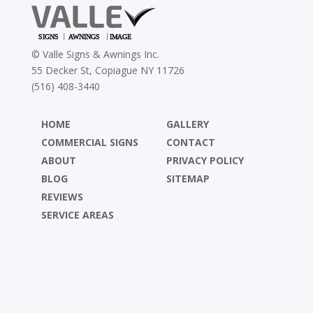
©
Valle Signs & Awnings Inc.
55 Decker St, Copiague NY 11726
(516) 408-3440
HOME
GALLERY
COMMERCIAL SIGNS
CONTACT
ABOUT
PRIVACY POLICY
BLOG
SITEMAP
REVIEWS
SERVICE AREAS