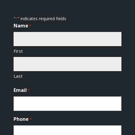
"
" indicates required fields
*
Name
*
First
Last
Email
*
Phone
*