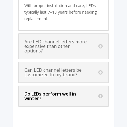
With proper installation and care, LEDs
typically last 7–10 years before needing
replacement.
Are LED channel letters more
expensive than other
options?
Can LED channel letters be
customized to my brand?
Do LEDs perform well in
winter?