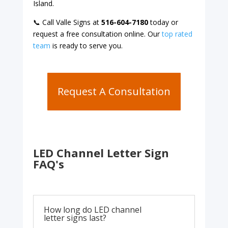
Island.
📞 Call Valle Signs at
516-604-7180
today or
request a free consultation online. Our
top rated
team
is ready to serve you.
Request A Consultation
LED Channel Letter Sign
FAQ's
How long do LED channel
letter signs last?