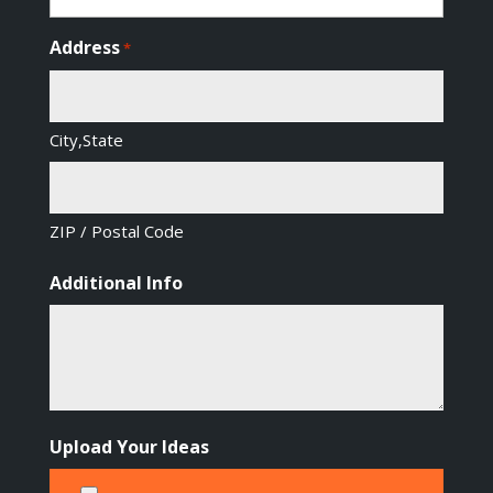
Address
*
City,State
ZIP / Postal Code
Additional Info
Upload Your Ideas