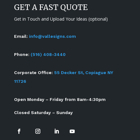
GET A FAST QUOTE
Get in Touch and Upload Your Ideas (optional)
Email:
info@vallesigns.com
Phone:
(516) 408-3440
Corporate Office:
55 Decker St, Copiague NY
11726
Open Monday – Friday from 8am-4:30pm
Closed Saturday – Sunday