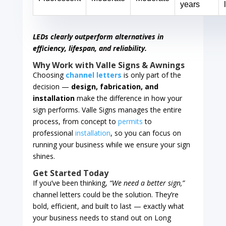
years
LEDs clearly outperform alternatives in
efficiency, lifespan, and reliability.
Why Work with Valle Signs & Awnings
Choosing
channel letters
is only part of the
decision —
design, fabrication, and
installation
make the difference in how your
sign performs. Valle Signs manages the entire
process, from concept to
permits
to
professional
installation
, so you can focus on
running your business while we ensure your sign
shines.
Get Started Today
If you’ve been thinking,
“We need a better sign,”
channel letters could be the solution. They’re
bold, efficient, and built to last — exactly what
your business needs to stand out on Long