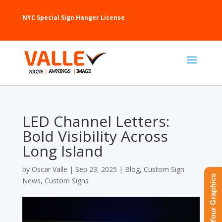
NYC Special Sign Hanger License
LED Channel Letters:
Bold Visibility Across
Long Island
by
Oscar Valle
|
Sep 23, 2025
|
Blog
,
Custom Sign
Upload Your Graphics
News
,
Custom Signs