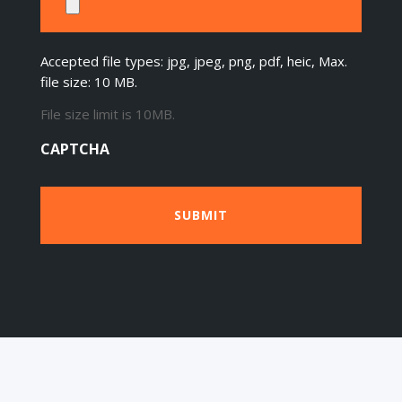
Accepted file types: jpg, jpeg, png, pdf, heic, Max.
file size: 10 MB.
File size limit is 10MB.
CAPTCHA