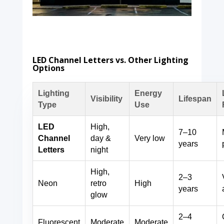
LED Channel Letters vs. Other Lighting
Options
Lighting
Energy
Visibility
Lifespan
Type
Use
LED
High,
7–10
Channel
day &
Very low
years
Letters
night
High,
2–3
Neon
retro
High
years
glow
2–4
Fluorescent
Moderate
Moderate