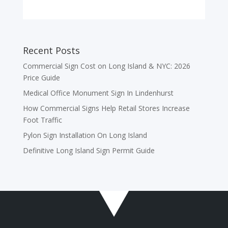
Recent Posts
Commercial Sign Cost on Long Island & NYC: 2026
Price Guide
Medical Office Monument Sign In Lindenhurst
How Commercial Signs Help Retail Stores Increase
Foot Traffic
Pylon Sign Installation On Long Island
Definitive Long Island Sign Permit Guide