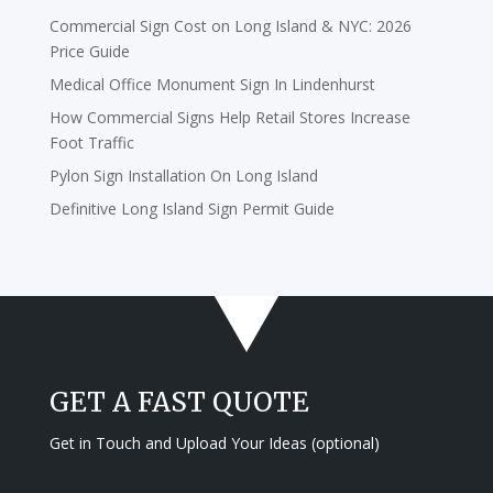
Commercial Sign Cost on Long Island & NYC: 2026
Price Guide
Medical Office Monument Sign In Lindenhurst
How Commercial Signs Help Retail Stores Increase
Foot Traffic
Pylon Sign Installation On Long Island
Definitive Long Island Sign Permit Guide
GET A FAST QUOTE
Get in Touch and Upload Your Ideas (optional)