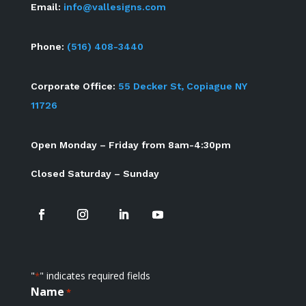
Email:
info@vallesigns.com
Phone:
(516) 408-3440
Corporate Office:
55 Decker St, Copiague NY
11726
Open Monday – Friday from 8am-4:30pm
Closed Saturday – Sunday
"
" indicates required fields
*
Name
*