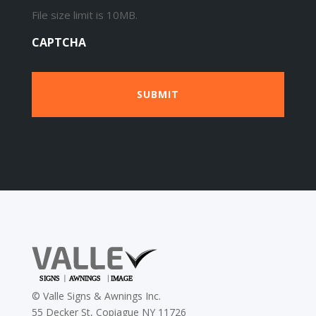
File size limit is 10MB.
CAPTCHA
©
Valle Signs & Awnings Inc.
55 Decker St, Copiague NY 11726