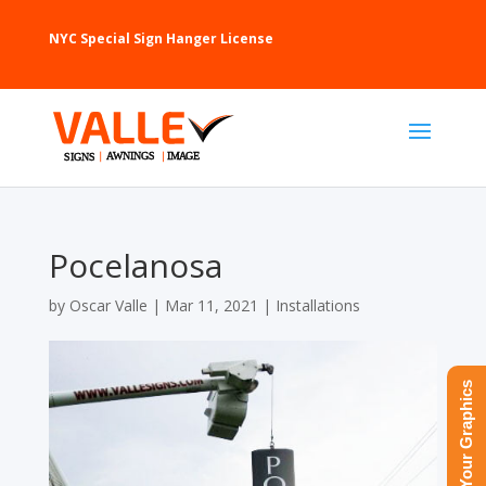
NYC Special Sign Hanger License
Pocelanosa
by
Oscar Valle
|
Mar 11, 2021
|
Installations
Upload Your Graphics