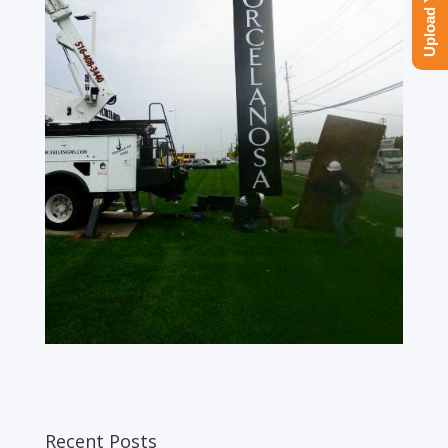
Recent Posts