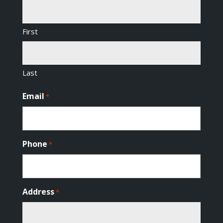
First
Last
Email
*
Phone
*
Address
*