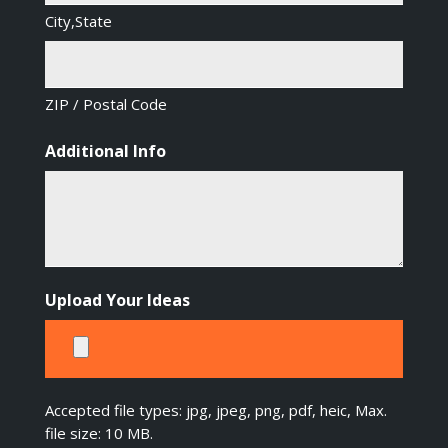
City,State
ZIP / Postal Code
Additional Info
Upload Your Ideas
Accepted file types: jpg, jpeg, png, pdf, heic, Max.
file size: 10 MB.