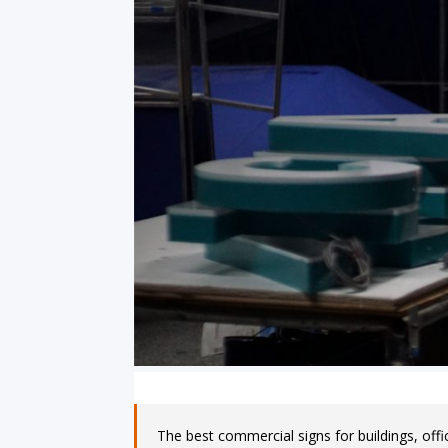
The best commercial signs for buildings, offi