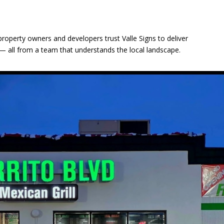
s
 property owners and developers trust Valle Signs to deliver
ity — all from a team that understands the local landscape.