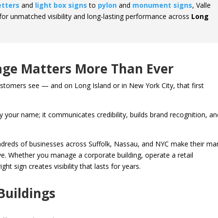
etters
and
light box signs
to
pylon
and
monument signs
, Valle
for unmatched visibility and long-lasting performance across
Long
ge Matters More Than Ever
customers see — and on Long Island or in New York City, that first
 your name; it communicates credibility, builds brand recognition, an
ndreds of businesses across Suffolk, Nassau, and NYC make their ma
ctive. Whether you manage a corporate building, operate a retail
ht sign creates visibility that lasts for years.
Buildings