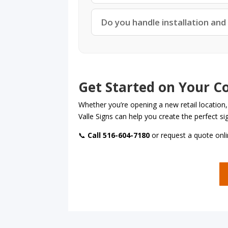
Do you handle installation and
Get Started on Your C
Whether you’re opening a new retail location,
Valle Signs can help you create the perfect s
📞
Call 516-604-7180
or request a quote onli