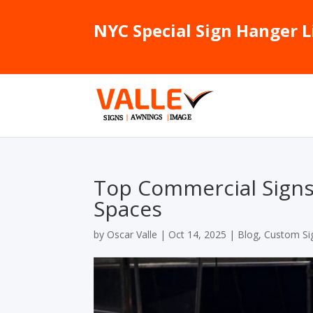
NYC Special Sign Hanger L
Top Commercial Signs f
Spaces
by
Oscar Valle
|
Oct 14, 2025
|
Blog
,
Custom Si