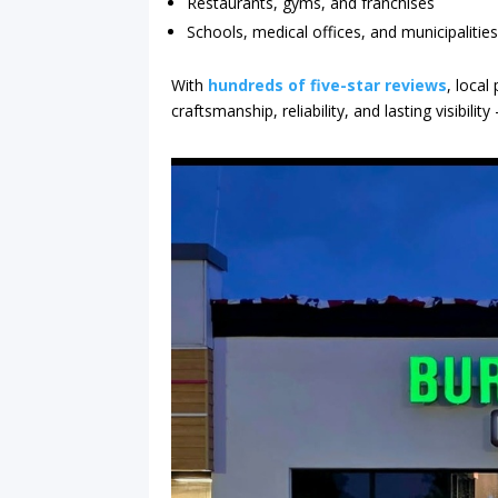
Restaurants, gyms, and franchises
Schools, medical offices, and municipalitie
With
hundreds of five-star reviews
, local
craftsmanship, reliability, and lasting visibil