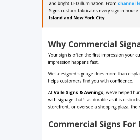
and bright LED illumination. From
channel l
Signs custom-fabricates every sign in-house 
Island and New York City
.
Why Commercial Signa
Your sign is often the first impression your 
impression happens fast.
Well-designed signage does more than display
helps customers find you with confidence.
At
Valle Signs & Awnings
, we’ve helped hu
with signage that’s as durable as it is distin
storefront, or oversee a shopping plaza, the rig
Commercial Signs For 