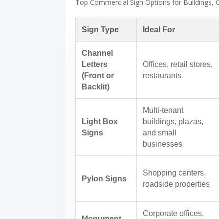
Top Commercial Sign Options for Buildings, O
Sign Type
Ideal For
Channel
Letters
Offices, retail stores,
(Front or
restaurants
Backlit)
Multi-tenant
Light Box
buildings, plazas,
Signs
and small
businesses
Shopping centers,
Pylon Signs
roadside properties
Corporate offices,
Monument