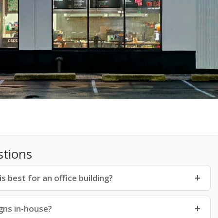
stions
 best for an office building?
gns in-house?