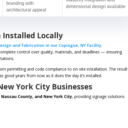
branding with
dimensional design available
architectural appeal
 Installed Locally
esign and fabrication in our Copiague, NY facility
.
complete control over quality, materials, and deadlines — ensuring
tations.
 permitting and code compliance to on-site installation. The result
s good years from now as it does the day it’s installed.
 New York City Businesses
, Nassau County, and New York City
, providing signage solutions