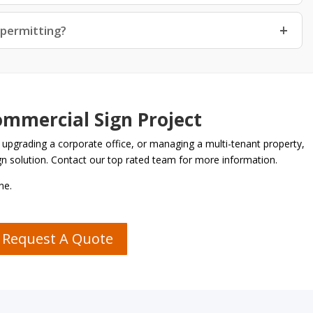
 permitting?
ommercial Sign Project
 upgrading a corporate office, or managing a multi-tenant property,
ign solution. Contact our top rated team for more information.
ne.
Request A Quote