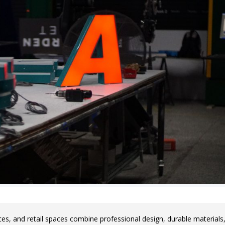
ces, and retail spaces combine professional design, durable materials