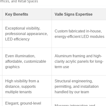
ffices, and Retail Spaces
Key Benefits
Valle Signs Expertise
Exceptional visibility,
Custom fabricated in-house,
professional appearance,
energy-efficient LED modules
LED efficiency
Even illumination,
Aluminum framing and high-
affordable, customizable
clarity acrylic panels for long-
graphics
term use
High visibility from a
Structural engineering,
distance, supports
permitting, and installation
multiple tenants
handled by our team
Elegant, ground-level
Masonry integration and