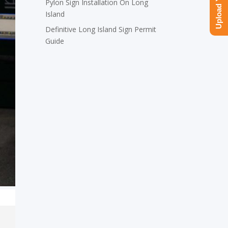
Pylon Sign Installation On Long
Island
Definitive Long Island Sign Permit
Guide
,