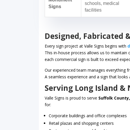
schools, medical
Signs
facilities
Designed, Fabricated &
Every sign project at Valle Signs begins with
d
This in-house process allows us to maintain 
each commercial sign is built to exceed expec
Our experienced team manages everything from
A seamless experience and a sign that looks a
Serving Long Island &
Valle Signs is proud to serve
Suffolk County
for:
Corporate buildings and office complexes
Retail plazas and shopping centers