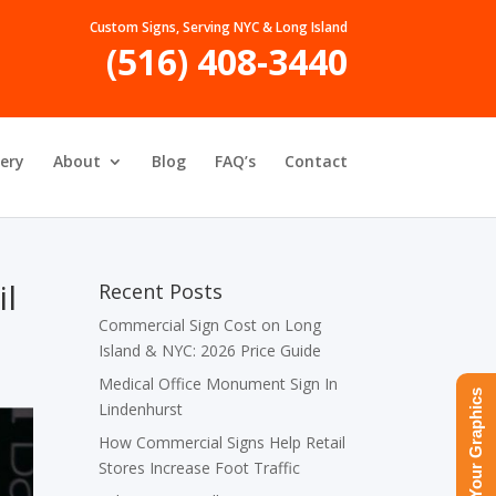
Custom Signs, Serving NYC & Long Island
(516) 408-3440
lery
About
Blog
FAQ’s
Contact
il
Recent Posts
Commercial Sign Cost on Long
Island & NYC: 2026 Price Guide
Medical Office Monument Sign In
Upload Your Graphics
Lindenhurst
How Commercial Signs Help Retail
Stores Increase Foot Traffic