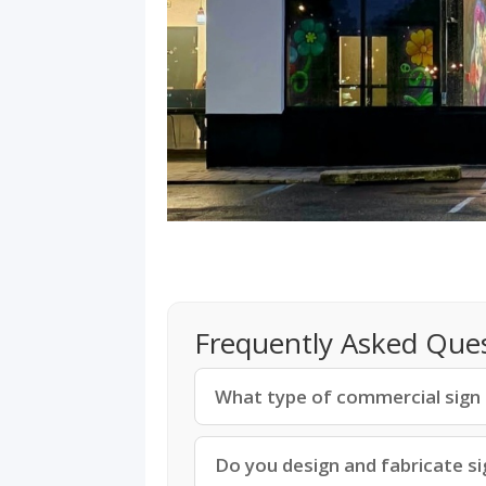
Frequently Asked Que
What type of commercial sign is
Do you design and fabricate si