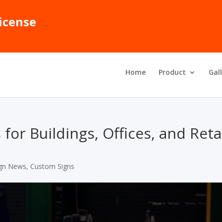
icense
Home
Product
Gal
or Buildings, Offices, and Reta
gn News
,
Custom Signs