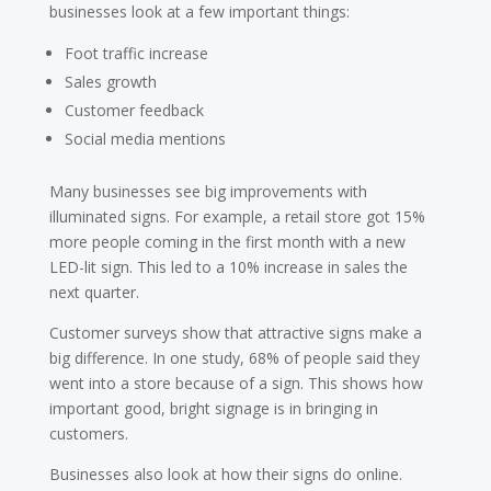
businesses look at a few important things:
Foot traffic increase
Sales growth
Customer feedback
Social media mentions
Many businesses see big improvements with
illuminated signs. For example, a retail store got 15%
more people coming in the first month with a new
LED-lit sign. This led to a 10% increase in sales the
next quarter.
Customer surveys show that attractive signs make a
big difference. In one study, 68% of people said they
went into a store because of a sign. This shows how
important good, bright signage is in bringing in
customers.
Businesses also look at how their signs do online.