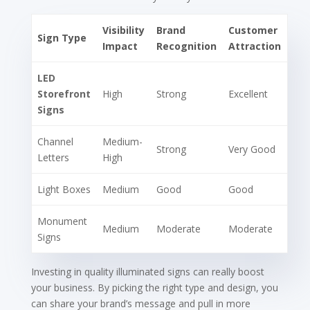
Visibility
Brand
Customer
Sign Type
Impact
Recognition
Attraction
LED
Storefront
High
Strong
Excellent
Signs
Channel
Medium-
Strong
Very Good
Letters
High
Light Boxes
Medium
Good
Good
Monument
Medium
Moderate
Moderate
Signs
Investing in quality illuminated signs can really boost
your business. By picking the right type and design, you
can share your brand’s message and pull in more