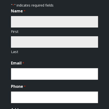
"
" indicates required fields
*
Name
*
First
Last
Email
*
Phone
*