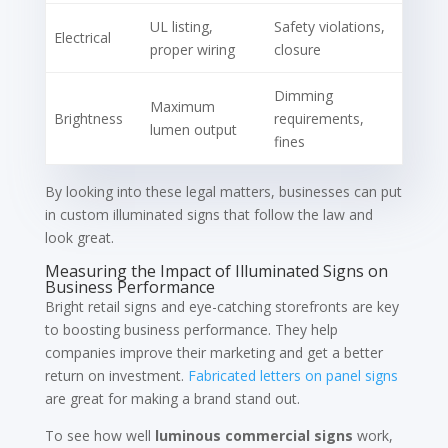
UL listing,
Safety violations,
Electrical
proper wiring
closure
Dimming
Maximum
Brightness
requirements,
lumen output
fines
By looking into these legal matters, businesses can put
in custom illuminated signs that follow the law and
look great.
Measuring the Impact of Illuminated Signs on
Business Performance
Bright retail signs and eye-catching storefronts are key
to boosting business performance. They help
companies improve their marketing and get a better
return on investment.
Fabricated letters on panel signs
are great for making a brand stand out.
To see how well
luminous commercial signs
work,