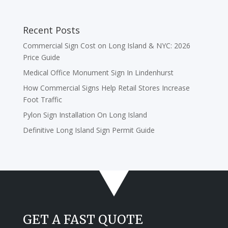
Recent Posts
Commercial Sign Cost on Long Island & NYC: 2026
Price Guide
Medical Office Monument Sign In Lindenhurst
How Commercial Signs Help Retail Stores Increase
Foot Traffic
Pylon Sign Installation On Long Island
Definitive Long Island Sign Permit Guide
GET A FAST QUOTE