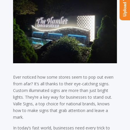
Ever noticed how some stores seem to pop out even
from afar? It’s all thanks to their eye-catching signs.
Custom illuminated signs are more than just bright
lights. They’re a key way for businesses to stand out.
Valle Signs, a top choice for national brands, knows
how to make signs that grab attention and leave a
mark.
In today’s fast world, businesses need every trick to