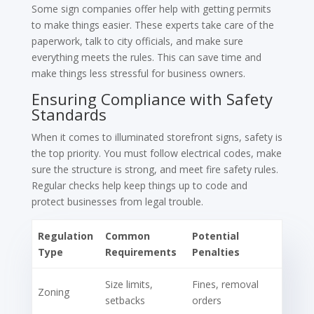
Some sign companies offer help with getting permits
to make things easier. These experts take care of the
paperwork, talk to city officials, and make sure
everything meets the rules. This can save time and
make things less stressful for business owners.
Ensuring Compliance with Safety
Standards
When it comes to illuminated storefront signs, safety is
the top priority. You must follow electrical codes, make
sure the structure is strong, and meet fire safety rules.
Regular checks help keep things up to code and
protect businesses from legal trouble.
Regulation
Common
Potential
Type
Requirements
Penalties
Size limits,
Fines, removal
Zoning
setbacks
orders