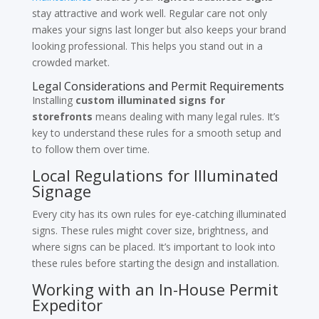
stay attractive and work well. Regular care not only
makes your signs last longer but also keeps your brand
looking professional. This helps you stand out in a
crowded market.
Legal Considerations and Permit Requirements
Installing
custom illuminated signs for
storefronts
means dealing with many legal rules. It’s
key to understand these rules for a smooth setup and
to follow them over time.
Local Regulations for Illuminated
Signage
Every city has its own rules for eye-catching illuminated
signs. These rules might cover size, brightness, and
where signs can be placed. It’s important to look into
these rules before starting the design and installation.
Working with an In-House Permit
Expeditor