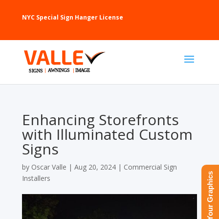
NYC Special Sign Hanger License
Enhancing Storefronts
with Illuminated Custom
Signs
by
Oscar Valle
|
Aug 20, 2024
|
Commercial Sign
Upload Your Graphics
Installers