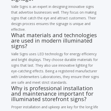
Valle Signs is an expert in designing innovative signs
that advertise businesses well. They focus on making
signs that catch the eye and attract customers. Their
design process ensures the signage is unique and
effective.
What materials and technologies
are used in modern illuminated
signs?
Valle Signs uses LED technology for energy efficiency
and bright displays. They choose durable materials for
signs that last. They also use innovative lighting for
eye-catching effects. Being a registered manufacturer
with Underwriters Laboratories, they ensure their signs
are safe and meet strict standards.
Why is professional installation
and maintenance important for
illuminated storefront signs?
Proper installation and upkeep are key for the long life