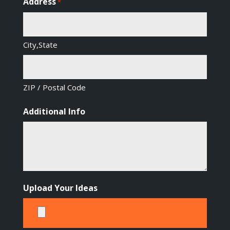
Address
*
City,State
ZIP / Postal Code
Additional Info
Upload Your Ideas