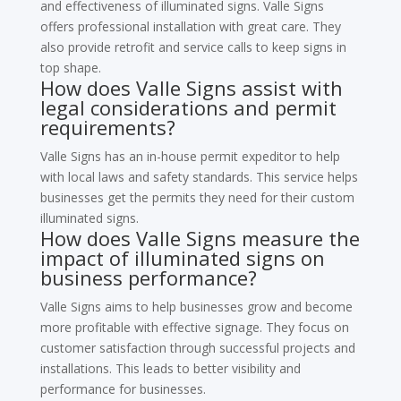
and effectiveness of illuminated signs. Valle Signs
offers professional installation with great care. They
also provide retrofit and service calls to keep signs in
top shape.
How does Valle Signs assist with
legal considerations and permit
requirements?
Valle Signs has an in-house permit expeditor to help
with local laws and safety standards. This service helps
businesses get the permits they need for their custom
illuminated signs.
How does Valle Signs measure the
impact of illuminated signs on
business performance?
Valle Signs aims to help businesses grow and become
more profitable with effective signage. They focus on
customer satisfaction through successful projects and
installations. This leads to better visibility and
performance for businesses.