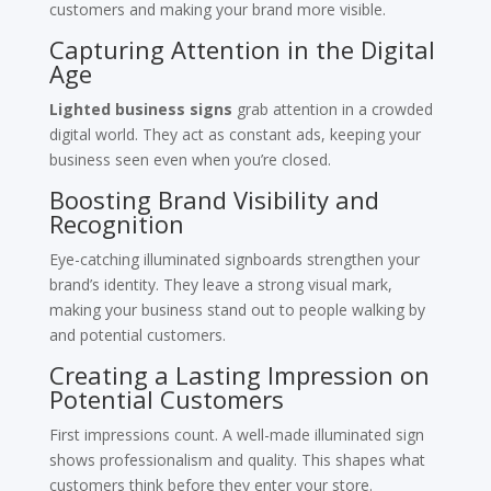
customers and making your brand more visible.
Capturing Attention in the Digital
Age
Lighted business signs
grab attention in a crowded
digital world. They act as constant ads, keeping your
business seen even when you’re closed.
Boosting Brand Visibility and
Recognition
Eye-catching illuminated signboards strengthen your
brand’s identity. They leave a strong visual mark,
making your business stand out to people walking by
and potential customers.
Creating a Lasting Impression on
Potential Customers
First impressions count. A well-made illuminated sign
shows professionalism and quality. This shapes what
customers think before they enter your store.