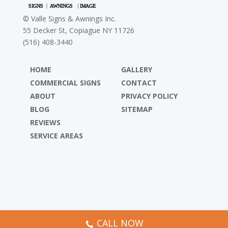
©
Valle Signs & Awnings Inc.
55 Decker St, Copiague NY 11726
(516) 408-3440
HOME
GALLERY
COMMERCIAL SIGNS
CONTACT
ABOUT
PRIVACY POLICY
BLOG
SITEMAP
REVIEWS
SERVICE AREAS
CALL NOW