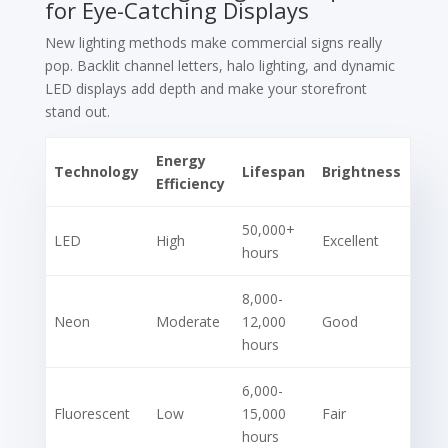
for Eye-Catching Displays
New lighting methods make commercial signs really
pop. Backlit channel letters, halo lighting, and dynamic
LED displays add depth and make your storefront
stand out.
Energy
Technology
Lifespan
Brightness
Efficiency
50,000+
LED
High
Excellent
hours
8,000-
Neon
Moderate
12,000
Good
hours
6,000-
Fluorescent
Low
15,000
Fair
hours