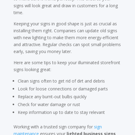
signs will look great and draw in customers for a long
time.
Keeping your signs in good shape is just as crucial as
installing them right. Companies can update old signs
with new lighting to make them more energy-efficient
and attractive. Regular checks can spot small problems
early, saving you money later.
Here are some tips to keep your illuminated storefront
signs looking great:
Clean signs often to get rid of dirt and debris
Look for loose connections or damaged parts
Replace any burnt-out bulbs quickly
Check for water damage or rust
Keep information up to date to stay relevant
Working with a trusted sign company for
sign
maintenance
ensures your
lighted business signs