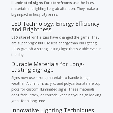
illuminated signs for storefronts
use the latest
materials and lighting to grab attention. They make a
big impact in busy city areas.
LED Technology: Energy Efficiency
and Brightness
LED storefront signs
have changed the game. They
are super bright but use less energy than old lighting.
LEDs give off a strong, lasting light that’s visible even in
the day.
Durable Materials for Long-
Lasting Signage
Signs now use strong materials to handle tough
weather. Aluminum, acrylic, and polycarbonate are top
picks for custom illuminated signs. These materials
don’t fade, crack, or corrode, keeping your sign looking
great for a long time.
Innovative Lighting Techniques