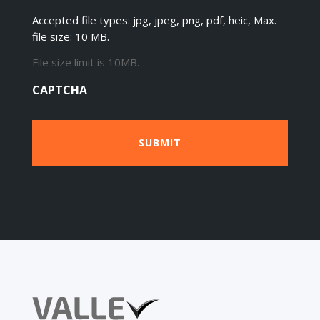
Accepted file types: jpg, jpeg, png, pdf, heic, Max.
file size: 10 MB.
File size limit is 10MB.
CAPTCHA