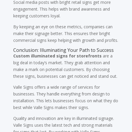
Social media posts with bright retail signs get more
engagement. This helps with brand awareness and
keeping customers loyal.
By keeping an eye on these metrics, companies can
make their signage better. This ensures their bright
commercial signs keep helping with growth and profits.
Conclusion: Illuminating Your Path to Success
Custom illuminated signs for storefronts
are a
big deal in today’s market. They grab attention and
make a mark on potential customers. By choosing
these signs, businesses can get noticed and stand out.
Valle Signs offers a wide range of services for
businesses. They handle everything from design to
installation. This lets businesses focus on what they do
best while Valle Signs makes their signs.
Quality and innovation are key in illuminated signage.
Valle Signs uses the latest tech and strong materials
for signs that last. By working with Valle Signs,