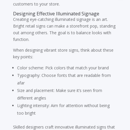
customers to your store.
Designing Effective Illuminated Signage
Creating eye-catching illuminated signage is an art.
Bright retail signs can make a storefront pop, standing
out among others. The goal is to balance looks with
function.
When designing vibrant store signs, think about these
key points:
Color scheme: Pick colors that match your brand
Typography: Choose fonts that are readable from
afar
Size and placement: Make sure it’s seen from
different angles
Lighting intensity: Aim for attention without being
too bright
Skilled designers craft innovative illuminated signs that