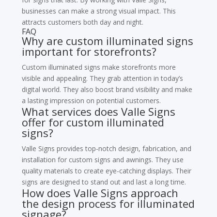
businesses can make a strong visual impact. This
attracts customers both day and night.
FAQ
Why are custom illuminated signs
important for storefronts?
Custom illuminated signs make storefronts more
visible and appealing. They grab attention in today’s
digital world. They also boost brand visibility and make
a lasting impression on potential customers.
What services does Valle Signs
offer for custom illuminated
signs?
Valle Signs provides top-notch design, fabrication, and
installation for custom signs and awnings. They use
quality materials to create eye-catching displays. Their
signs are designed to stand out and last a long time.
How does Valle Signs approach
the design process for illuminated
signage?