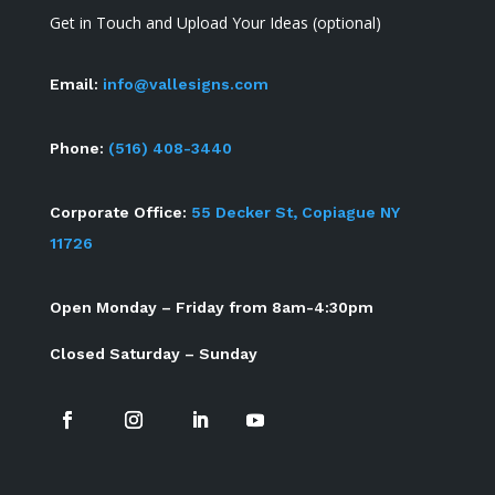
Get in Touch and Upload Your Ideas (optional)
Email:
info@vallesigns.com
Phone:
(516) 408-3440
Corporate Office:
55 Decker St, Copiague NY
11726
Open Monday – Friday from 8am-4:30pm
Closed Saturday – Sunday