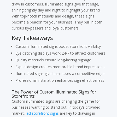
draw in customers. Illuminated signs give that edge,
shining brightly day and night to highlight your brand.
With top-notch materials and design, these signs
become a beacon for your business. They pull in both
curious by-passers and loyal customers.
Key Takeaways
Custom illuminated signs boost storefront visibility
Eye-catching displays work 24/7 to attract customers
Quality materials ensure long-lasting signage
Expert design creates memorable brand impressions
Illuminated signs give businesses a competitive edge
Professional installation enhances sign effectiveness
The Power of Custom Illuminated Signs for
Storefronts
Custom illuminated signs are changing the game for
businesses wanting to stand out. In today’s crowded
market,
led storefront signs
are key to drawing in