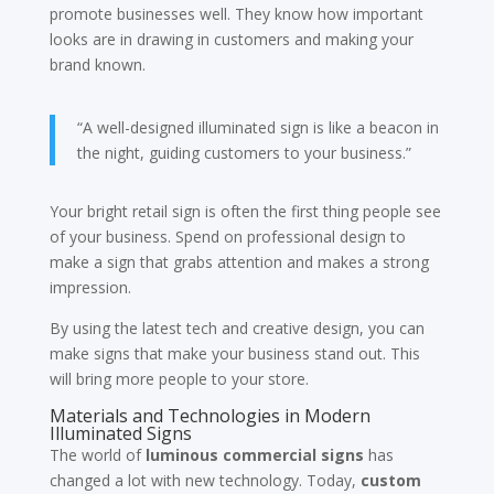
promote businesses well. They know how important
looks are in drawing in customers and making your
brand known.
“A well-designed illuminated sign is like a beacon in
the night, guiding customers to your business.”
Your bright retail sign is often the first thing people see
of your business. Spend on professional design to
make a sign that grabs attention and makes a strong
impression.
By using the latest tech and creative design, you can
make signs that make your business stand out. This
will bring more people to your store.
Materials and Technologies in Modern
Illuminated Signs
The world of
luminous commercial signs
has
changed a lot with new technology. Today,
custom