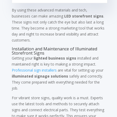
By using these advanced materials and tech,
businesses can make amazing
LED storefront signs
.
These signs not only catch the eye but also last a long
time. They become a strong marketing tool that works
day and night to increase brand visibility and attract
customers.
Installation and Maintenance of Illuminated
Storefront Signs
Getting your
lighted business signs
installed and
maintained right is key to making a strong impact.
Professional sign installers
are vital for setting up your
illuminated signage solutions
safely and correctly.
They come prepared with everything needed for the
job.
For vibrant store signs, quality work is a must. Experts
use the latest tools and methods to securely attach
signs and connect electrical parts. They test everything
to make sure it works perfectly. This ensures your